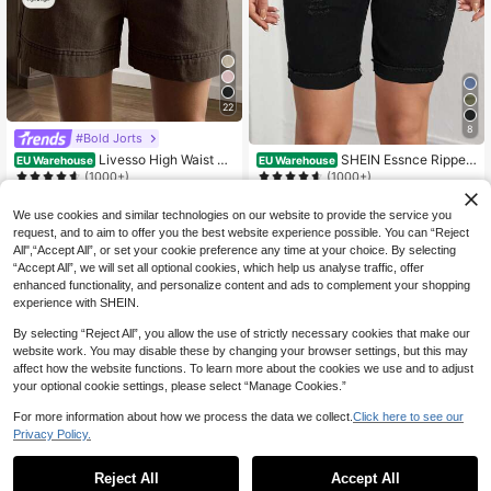
22
8
#Bold Jorts
Livesso High Waist Ca
SHEIN Essnce Ripped
EU Warehouse
EU Warehouse
sual Solid Color Women's Denim Sh
Roll Up Hem Denim Shorts
(1000+)
(1000+)
orts Jorts
17
16
.49€
.82€
We use cookies and similar technologies on our website to provide the service you
request, and to aim to offer you the best website experience possible. You can “Reject
All",“Accept All”, or set your cookie preference any time at your choice. By selecting
“Accept All”, we will set all optional cookies, which help us analyse traffic, offer
enhanced functionality, and personalize content and ads to complement your shopping
experience with SHEIN.
By selecting “Reject All”, you allow the use of strictly necessary cookies that make our
website work. You may disable these by changing your browser settings, but this may
affect how the website functions. To learn more about the cookies we use and to adjust
your optional cookie settings, please select “Manage Cookies.”
For more information about how we process the data we collect.
Click here to see our
Privacy Policy.
Reject All
Accept All