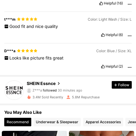
Helpful
(16)
t***m
Color: Light Wash / Size: L
Good
fit
and
nice
quality
Helpful
(6)
D***a
Color: Blue / Size: XL
Looks
like
picture
fits
great
Helpful
(2)
901K Followers
4.85
SHEIN Essnce
Follow
Z***a
followed
30 minutes ago
s***6
is browsing
901K Followers
4.85
3.4M Sold Recently
5.8M Repurchase
You May Also Like
901K Followers
4.85
Recommend
Underwear & Sleepwear
Apparel Accessories
Jewe
901K Followers
4.85