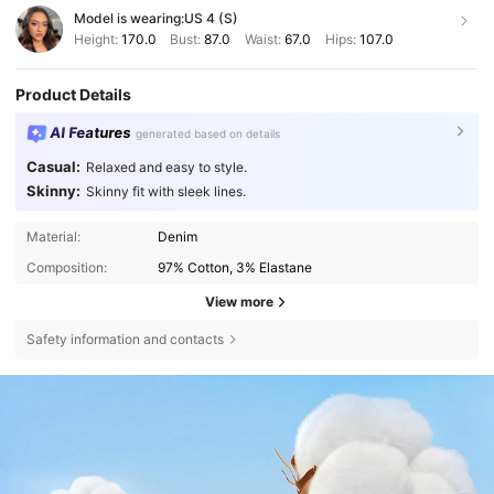
Model is wearing:
US 4 (S)
Height:
170.0
Bust:
87.0
Waist:
67.0
Hips:
107.0
Product Details
AI Features
generated based on details
Casual:
Relaxed and easy to style.
Skinny:
Skinny fit with sleek lines.
Material:
Denim
Composition:
97% Cotton, 3% Elastane
View more
Safety information and contacts