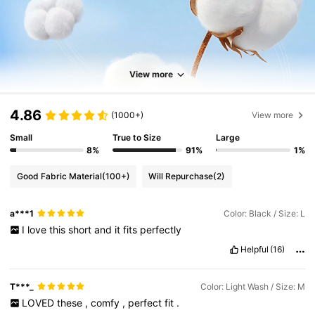
View more
4.86
(1000+)
View more
Small
True to Size
Large
8%
91%
1%
Good Fabric Material
(100+)
Will Repurchase
(2)
a***1
Color: Black / Size: L
I
love
this
short
and
it
fits
perfectly
Helpful
(16)
T***_
Color: Light Wash / Size: M
LOVED
these
,
comfy
,
perfect
fit
.