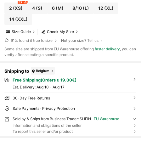
39 left
2
(XS)
4
(S)
6
(M)
8/10
(L)
12
(XL)
14
(XXL)
Size Guide
Check My Size
91%
found it true to size
Not your size? Tell us
​Some size are shipped from EU Warehouse offering
faster delivery
, you can
verify after selecting a specific product.
Shipping to
Belgium
Free Shipping(Orders ≥ 19.00€)
​Est. Delivery:
Aug 10 - Aug 17
30-Day Free Returns
Safe Payments · Privacy Protection
Sold by & Ships from Business Trader: SHEIN
EU Warehouse
Information and obligations of the seller
To report this seller and/or product