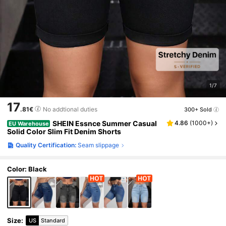
1/7
17
.81€
No addtional duties
300+ Sold
SHEIN Essnce Summer Casual
4.86
(
1000+
)
EU Warehouse
Solid Color Slim Fit Denim Shorts
Quality Certification:
Seam slippage
Color: Black
Size
:
US
Standard