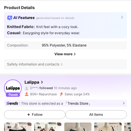
Product Details
AI Features
generated based on details
Knitted Fabric:
Knit feel with a cozy look.
Casual:
Easygoing style for everyday wear.
Composition:
95% Polyester, 5% Elastane
View more
Safety information and contacts
110K Followers
4.70
Lalippa
D***i
followed
10 minutes ago
m***3
is browsing
110K Followers
4.70
85K+ Repurchase
Sales surge 24%
This store is selected as a
「Trends Store」
110K Followers
4.70
Follow
All Items