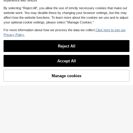
experience with SHEIN.
By selecting “Reject All”, you allow the use of strictly necessary cookies that make our
website work. You may disable these by changing your browser settings, but this may
affect how the website functions. To learn more about the cookies we use and to adjust
your optional cookie settings, please select “Manage Cookies.”
For more information about how we process the data we collect.
Click here to see our
Privacy Policy.
Reject All
Accept All
31
Manage cookies
Dazy CURVE
Buy Now
Add to Cart
14
Dazy Plus Oversized Striped Short Sleeve Black & White Summer T-Shirt
FASHION SZN
13
.36€
FASHION SZN Plus Size 100% Cotton Oversized Crew Neck T Shirt Everyday Basics Loose Fit Cool Comfy Summer Outfit Vacation Basics White Tee Wear To Work Weekend Wardrobe Y2K Minimal
-2%
QuickShip
16
.34€
16.80€