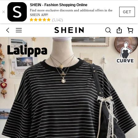
SHEIN - Fashion Shopping Online
×
Find more exclusive discounts and additional offers in the
GET
SHEIN APP!
(5,142)