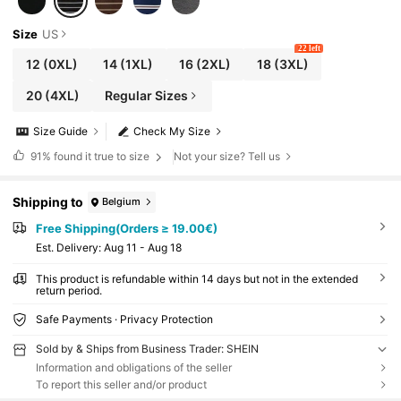
Size
US
22 left
12
(0XL)
14
(1XL)
16
(2XL)
18
(3XL)
20
(4XL)
Regular Sizes
Size Guide
Check My Size
91%
found it true to size
Not your size? Tell us
Shipping to
Belgium
Free Shipping(Orders ≥ 19.00€)
​Est. Delivery:
Aug 11 - Aug 18
This product is refundable within 14 days but not in the extended
return period.
Safe Payments · Privacy Protection
Sold by & Ships from Business Trader: SHEIN
Information and obligations of the seller
To report this seller and/or product