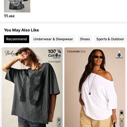
11
.49€
You May Also Like
Recommend
Underwear & Sleepwear
Shoes
Sports & Outdoor
17