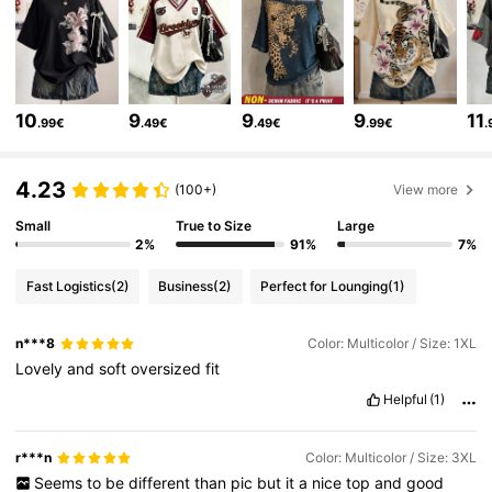
110K Followers
4.70
110K Followers
4.70
10
9
9
9
11
.99€
.49€
.49€
.99€
.
110K Followers
4.70
4.23
(100+)
View more
110K Followers
4.70
Small
True to Size
Large
2%
91%
7%
Fast Logistics
(2)
Business
(2)
Perfect for Lounging
(1)
110K Followers
4.70
n***8
Color: Multicolor / Size: 1XL
Lovely
and
soft
oversized
fit
110K Followers
4.70
Helpful
(1)
110K Followers
4.70
r***n
Color: Multicolor / Size: 3XL
Seems
to
be
different
than
pic
but
it
a
nice
top
and
good