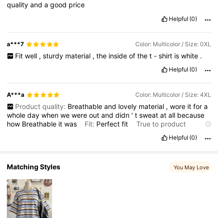
quality
and
a
good
price
110K Followers
4.70
Helpful
(0)
a***7
Color: Multicolor / Size: 0XL
Fit
well
,
sturdy
material
,
the
inside
of
the
t
-
shirt
is
white
.
Helpful
(0)
A***a
Color: Multicolor / Size: 4XL
Product quality:
Breathable
and
lovely
material
,
wore
it
for
a
whole
day
when
we
were
out
and
didn
'
t
sweat
at
all
because
how
Breathable
it
was
Fit:
Perfect
fit
True to product
images:
Yes
Helpful
(0)
Matching Styles
You May Love