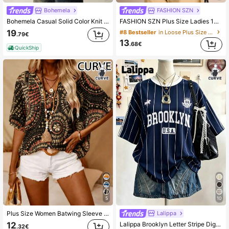
Bohemela
FASHION SZN
Bohemela Casual Solid Color Knit Crew Neck Short Sleeve Loose Washed Plus Size T-Shirt,Vintage,Vintage
FASHION SZN Plus Size Ladies 100% Cotton Oversized Drop Shoulder T Shirt Casual Off Shoulder White Top Loose Fit Plus Size Summer Outfit Vacation Everyday Basics Airport Travel City Break Smart Elegant Chic Minimal
19
#8 Bestseller
in Loose Plus Size T-shirts
.79€
13
.68€
QuickShip
5
10
Lalippa
Plus Size Women Batwing Sleeve Printed V-Neck Blouse Black Summer
Lalippa Brooklyn Letter Stripe Digital Print Fashion Minimalist Women Plus Size Long Crew Neck Drop Shoulder T-Shirt Friend's Gift
12
.32€