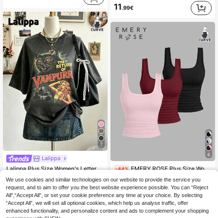
11
.99€
7
6
Lalippa
Lalippa Plus Size Women's Letter & Cat Print Drop Shoulder Casual Crew Neck Loose Fit T-Shirt
EMERY ROSE Plus Size Women's 3 Pack Summer Tank Tops Blush Pink,Summer,Smart Casual,Everyday,Formal Slim Fit Fitted Tight Round Neck Casual Fashion Tops Set
-44%
11
6 Left
We use cookies and similar technologies on our website to provide the service you
.49€
request, and to aim to offer you the best website experience possible. You can “Reject
8
.52€
15.34€
All",“Accept All”, or set your cookie preference any time at your choice. By selecting
“Accept All”, we will set all optional cookies, which help us analyse traffic, offer
QuickShip
enhanced functionality, and personalize content and ads to complement your shopping