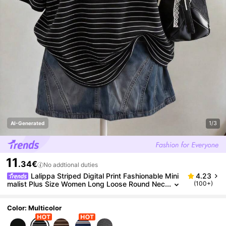
1/3
AI-Generated
11
.34€
No addtional duties
Lalippa Striped Digital Print Fashionable Mini
4.23
malist Plus Size Women Long Loose Round Nec
(100+)
k T-Shirt, Gift For Friends
Color: Multicolor