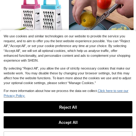
We use cookies and similar technologies on our website to provide the service you
2pcs Multifunctional Stainless Steel
Peeler With Wooden Handle And Bo
request, and to aim to offer you the best website experience possible. You can “Reject
#5 Bestseller
in Graters
5-In-1 Kitchen Slicer, Vegetable Sli
ttle Opener, Suitable For Fruits, Veg
All",“Accept All”, or set your cookie preference any time at your choice. By selecting
cer With Multiple Blades For Potato
4
6
etables, Pumpkin In Kitchen
.38€
.12€
“Accept All”, we will set all optional cookies, which help us analyse traffic, offer
Chips, Vegetable Cutter, Veggie Slic
er, Shredder & Peeler, Suitable For S
enhanced functionality, and personalize content and ads to complement your shopping
1pc Stainless Steel Portable Citrus
mall Kitchen Tasks
experience with SHEIN.
Zester And Lemon Grater With Lon
2 Left
g Handle - Ideal For Shredding Cho
4
By selecting “Reject All”, you allow the use of strictly necessary cookies that make our
colate, Cheese And Fruits - Perfect
.41€
website work. You may disable these by changing your browser settings, but this may
For Outdoor Camping And Home Us
affect how the website functions. To learn more about the cookies we use and to adjust
e. Stainless Steel Grater - Multifun
1pc Mini Garlic Grater,Stainless Ste
ctional Kitchen Tool.
el Cheese Ginger Vegetable Spices
your optional cookie settings, please select “Manage Cookies.”
3
.27€
Small Grater For Kitchen,Stainless
For more information about how we process the data we collect.
Click here to see our
Steel Mini Cheese Grater,Kitchen S
licer,Stainless Steel Four-Sided Pla
Privacy Policy.
ner,Multi-Function Vegetable Grate
r,Kitchen Gadgets
Reject All
Show similar in-stock items
View All
Accept All
Sorry, the item is sold out.