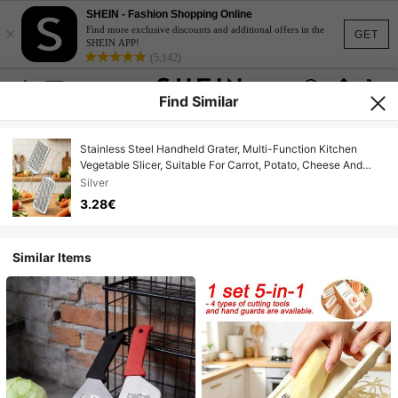
SHEIN - Fashion Shopping Online
×
Find more exclusive discounts and additional offers in the
GET
SHEIN APP!
(5,142)
Find Similar
Stainless Steel Handheld Grater, Multi-Function Kitchen
Vegetable Slicer, Suitable For Carrot, Potato, Cheese And
Ginger, Vegetable Shredder Board, Shredding And Grating
Silver
Tool
3.28€
Similar Items