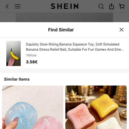
Find Similar
Squishy Slow Rising Banana Squeeze Toy, Soft Simulated
Banana Stress Relief Ball, Suitable For Fun Games And Stress
Relief
Yellow
3.58€
Similar Items