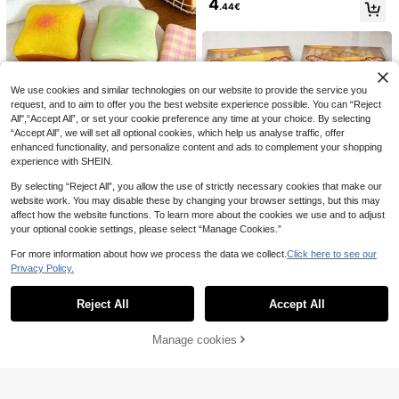
4
made Ball Plastic No Rebound Squ
ble Lifespan, Suitable For Daily Use
.44€
eeze Soft Party Gift Souvenir, Sque
POKOJA LAND Reusable Sensory
In Various Occasions
eze Cheese - Extra Large Soft Squ
Stress Relief Toy With Realistic Key
#4 Bestseller
in ABS Fidget Toys for Teenager
eeze Cheese Block, Prank Gift, Ad
board Switch Clicking Sound Fidget
4
.06€
ult Novelty Toy, Giant Stress Ball |
Toy Keychain - Suitable For Comm
1pc Building Block Soap Squeeze T
Adult Novelty Toy, Giant Stress Ball
uting, Office, Study, Travel And Ho
6
oy, Blue/Pink/White, Squeaky, Fun
| Adult Sensory Toy - Sunny Entert
me Relaxation - Available In Multipl
.32€
-24%
8.32€
Squeeze Toy, Stress Relief Toy, Par
ainment, Sensory Toys, Squishy To
We use cookies and similar technologies on our website to provide the service you
e Colors, Helps Relieve Anxiety And
ty Gift, Party Prop, Party Game Prop
ys, Fidget Toys, Squishies
Improve Focus
request, and to aim to offer you the best website experience possible. You can “Reject
(Not Recommended For Those Who
All",“Accept All”, or set your cookie preference any time at your choice. By selecting
Prefer Hard Texture, Random Packa
“Accept All”, we will set all optional cookies, which help us analyse traffic, offer
ging)
enhanced functionality, and personalize content and ads to complement your shopping
experience with SHEIN.
By selecting “Reject All”, you allow the use of strictly necessary cookies that make our
website work. You may disable these by changing your browser settings, but this may
1pc Soft Toast Bread Squeeze Toy,
affect how the website functions. To learn more about the cookies we use and to adjust
Stress Relief, Birthday Holiday Gift,
#2 Bestseller
in ABS Squeeze Toys for Teenager
your optional cookie settings, please select “Manage Cookies.”
New Melojoy Oversized Cheese Sq
Creative Desktop Decoration, Part
3
4
uishy, Realistic Large Cheese Slow
.58€
y Favor, Spring Summer Season, Ul
.31€
For more information about how we process the data we collect.
Click here to see our
Rebound Malleable Creative Tofu B
tra Soft Butter Toast, Relaxing Mind
Privacy Policy.
all, Hand Squeeze Stress Relief Bal
Show similar in-stock items
And Body, Aesthetic
View All
l, Perfect Gift, Birthday Gift, Ideal Gi
ft, Surprise Gift, Holiday Gift, Seaso
Reject All
Accept All
Sorry, the item is sold out.
nal Gift
Manage cookies
SOLD OUT
2pcs Soft Compressed Foam Toys
With Butter And Strawberry Scent,
#1 Bestseller
in PU Teenager Novelty & Gag Toys
Super Soft Touch, Natural Fragranc
POKOJA
(1000+)
e, Food-Shaped Stress Relief Toys
4
POKOJA LAND 1PC Mini Magnetic
(Without Box), Perfect For Party Fav
.35€