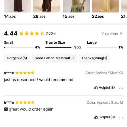
2.7M Followers
4.83
14
28
15
22
21
.49€
.49€
.49€
.99€
2.7M Followers
4.83
4.44
(100+)
View more
Small
True to Size
Large
2.7M Followers
4.83
4%
95%
1%
Gorgeous
(5)
Good Fabric Material
(3)
Thanksgiving
(1)
2.7M Followers
4.83
s***x
Color: Apricot / Size: XS
2.7M Followers
4.83
just
as
described
!
would
recommend
Helpful
(8)
2.7M Followers
4.83
h***c
Color: Apricot / Size: M
great
would
order
again
2.7M Followers
4.83
Helpful
(6)