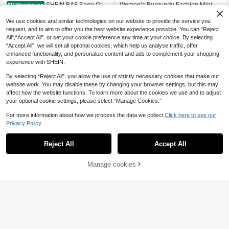
SHEIN BAE Sage Gree
Women's Burgundy Fashion Minima
EU Warehouse
n Summer Casual Holiday Vacation
list Thin Strap Tank Top + Asymmet
26
27
.23€
.20€
Women's Asymmetric Collar Top An
ric Flowy Mid-Length Skirt, Minimal
We use cookies and similar technologies on our website to provide the service you
d Pleated Skirt Set,Elegant Spring B
ist, Double Layer Design Opaque, C
request, and to aim to offer you the best website experience possible. You can “Reject
reak Outfits,Beach Outfits,
harming, Casual, Minimalist Sexy, S
All",“Accept All”, or set your cookie preference any time at your choice. By selecting
exy, Vacation, Bohemian, Western,
“Accept All”, we will set all optional cookies, which help us analyse traffic, offer
Outing, Streetwear, Brown, Spring/S
enhanced functionality, and personalize content and ads to complement your shopping
ummer, Beach Travel Vacation Outfi
t, Women's Two Pieces Set
experience with SHEIN.
By selecting “Reject All”, you allow the use of strictly necessary cookies that make our
website work. You may disable these by changing your browser settings, but this may
affect how the website functions. To learn more about the cookies we use and to adjust
your optional cookie settings, please select “Manage Cookies.”
For more information about how we process the data we collect.
Click here to see our
Privacy Policy.
Reject All
Accept All
Manage cookies
Add to Cart
4
SHEIN BAE
#Mint Green
SHEIN BAE Women's
Elenzga Women's Gre
EU Warehouse
EU Warehouse
Black Knit & Contrast Lace 2 Piece
en Twist Cropped Top With Spaghet
18
28
.31€
.49€
s Set, Skirt 2 Pieces Set, Black 2 Pi
ti Straps And Ruffled Hem Skirt Set,
eces Set, Spring/Summer
Romantic Elegant Party Casual Bea
ch Holiday Outfit