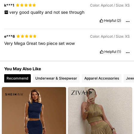
2.7M Followers
4.83
k***1
Color: Apricot / Size: XS
very
good
quality
and
not
see
through
Helpful
(2)
e***6
Color: Apricot / Size: XS
Very
Mega
Great
two
piece
set
wow
Helpful
(1)
You May Also Like
Recommend
Underwear & Sleepwear
Apparel Accessories
Jewe