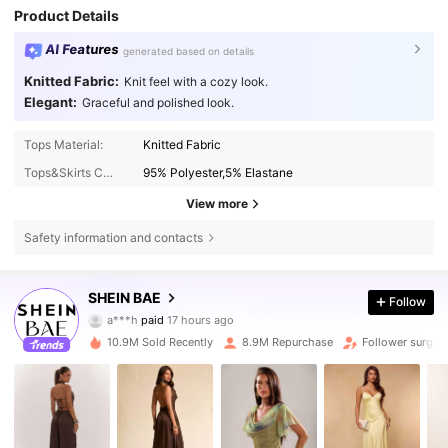
Product Details
AI Features
generated based on details
Knitted Fabric:
Knit feel with a cozy look.
Elegant:
Graceful and polished look.
Tops Material:
Knitted Fabric
Tops&Skirts Composition:
95% Polyester,5% Elastane
View more
Safety information and contacts
2.7M Followers
4.83
SHEIN BAE
Follow
a***h
paid
17 hours ago
n***8
followed
10 minutes ago
10.9M Sold Recently
8.9M Repurchase
Follower surge 
2.7M Followers
4.83
2.7M Followers
4.83