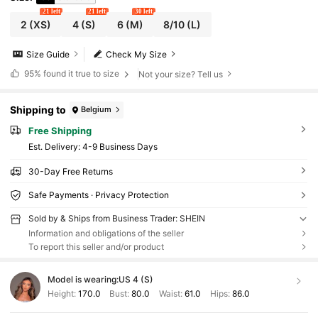
21 left
21 left
30 left
2
(XS)
4
(S)
6
(M)
8/10
(L)
Size Guide
Check My Size
95%
found it true to size
Not your size? Tell us
Shipping to
Belgium
Free Shipping
​Est. Delivery:
4-9 Business Days
30-Day Free Returns
Safe Payments · Privacy Protection
Sold by & Ships from Business Trader: SHEIN
Information and obligations of the seller
To report this seller and/or product
Model is wearing:
US 4 (S)
Height:
170.0
Bust:
80.0
Waist:
61.0
Hips:
86.0