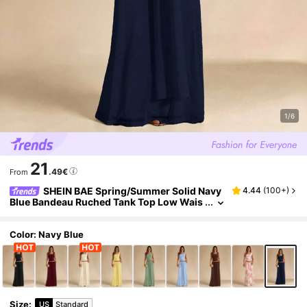
1/6
21
.49€
From
SHEIN BAE Spring/Summer Solid Navy
4.44
(
100+
)
Blue Bandeau Ruched Tank Top Low Wais
t Ruched Ribbon Mesh Maxi Skirt Wome
n's 2-Piece Set, Beach Night Out Sexy Backles
s Skirt
Color: Navy Blue
Size
:
US
Standard