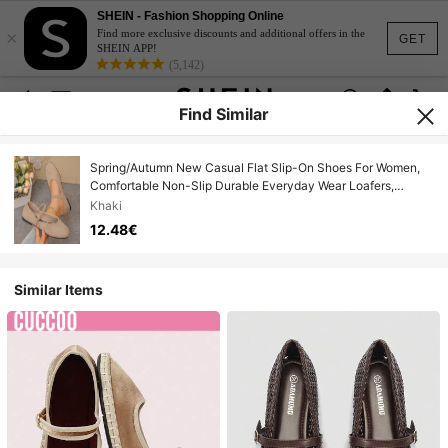
SHEIN - Fashion Shopping Online
×
Find more exclusive discounts and additional offers in the
GET
SHEIN APP!
(5,142)
Find Similar
Spring/Autumn New Casual Flat Slip-On Shoes For Women,
Comfortable Non-Slip Durable Everyday Wear Loafers,
Suitable For Mothers And Pregnant Women
Khaki
12.48€
Similar Items