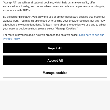
16
d Summer Banquet Occasions
.91€
16.98€
“Accept All”, we will set all optional cookies, which help us analyse traffic, offer
CUCCOO DOLLMOD Ladies Beige
Woven Butterfly Will Decorate Fren
enhanced functionality, and personalize content and ads to complement your shopping
#3 Bestseller
in Vintage Women Flats
ch Low Vamp Slip-On Ballet Flat Sh
experience with SHEIN.
18
oes, Simple, Fashionable And Cute
.25€
18.30€
Retro Shoes, Suitable For Four Sea
By selecting “Reject All”, you allow the use of strictly necessary cookies that make our
sons Office Commuting Wear
website work. You may disable these by changing your browser settings, but this may
affect how the website functions. To learn more about the cookies we use and to adjust
your optional cookie settings, please select “Manage Cookies.”
For more information about how we process the data we collect.
Click here to see our
Privacy Policy.
Fall/Winter Pointed T
EU Warehouse
oe Low Heel Slingback Loafers For
Reject All
#1 Bestseller
in Suede Leather Women Flats
Women,Flats
18
11
Show similar in-stock items
View All
.71€
Save 0.24€
Accept All
Sorry, the item is sold out.
Rosivie
Rosivie Women's Fash
EU Warehouse
Manage cookies
SOLD OUT
ionable Blue Suede Comfortable -O
4
#1 Bestseller
in Pink Women Flats
n Flat Mules, Suitable For Commuti
17
Boken 2026 Spring/Summer New W
ng, Outdoor, Shopping, Work, Daily
.80€
-1%
18.04€
omen's Plus Size Closed-Toe Solid
Wear
13
.98€
Color Fashion Versatile Decorative
Fall/Winter Fashionable Solid Color
Slippers, Decorative Buckle Slouch
Women Slip-On Flat Shoes, Versatil
y Slanted Heel Thick Sole Shoes, Fl
15
.23€
e Casual Pointed Toe Breathable L
at Shoes, Mule Shoes
oafers For Daily Wear