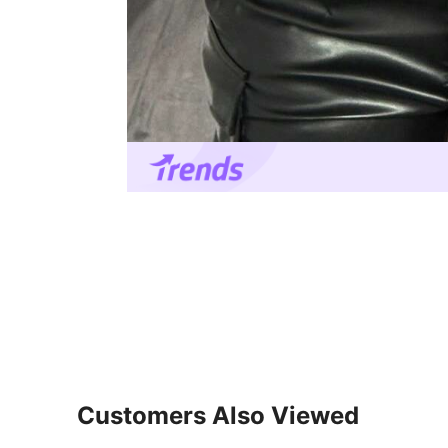
Customers Also Viewed