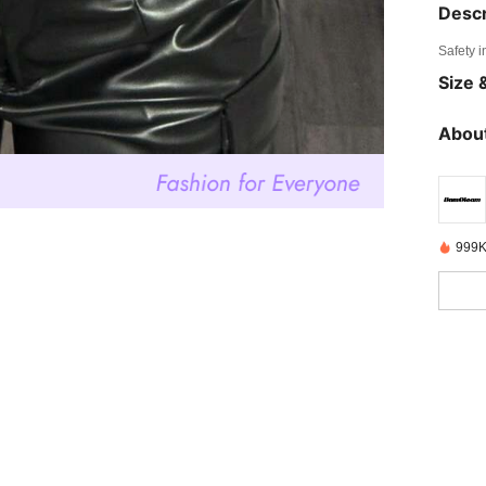
Descr
Safety i
Size &
About
999K