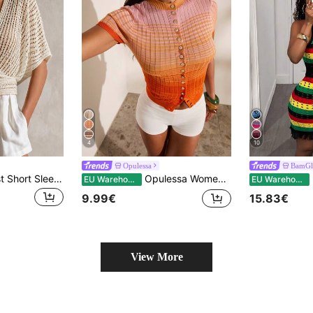
4
10
Opulessa
BamGl
LUMIGAL Minimalist Short Sleeve Batwing Loose Tie-Front Sun Protection Cardigan Shawl
Opulessa Women's Ombre Striped Short Sleeve Cardigan
B
EU Warehouse
EU Warehouse
9.99€
15.83€
View More