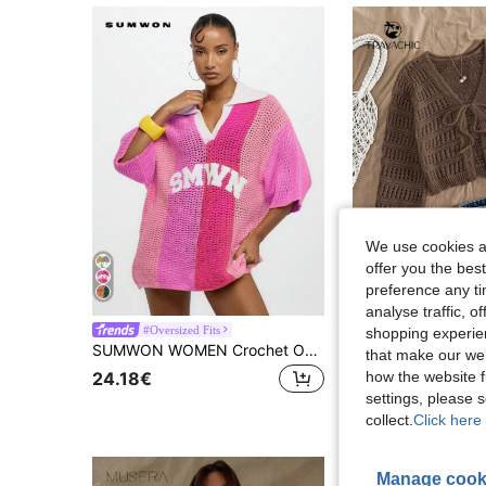
We use cookies an
offer you the best
preference any tim
28
analyse traffic, 
#Oversized Fits
#Knit Essentials
shopping experien
SUMWON WOMEN Crochet Oversized Polo Collar Pullover Mesh Knit Beach Top Summer Vacation Resort Holiday Casual Wear,Tops For School
EU Warehouse
-2%
that make our web
how the website f
24.18€
15.94€
16.33€
settings, please
collect.
Click here 
Manage cook