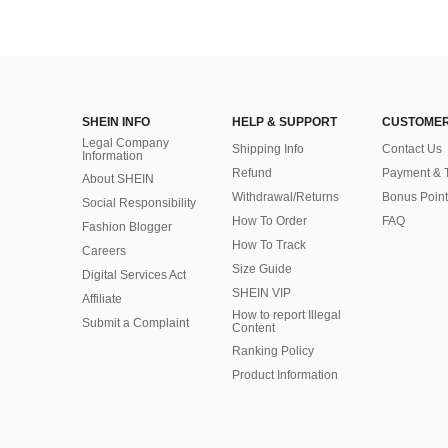
SHEIN INFO
HELP & SUPPORT
CUSTOMER
Legal Company
Shipping Info
Contact Us
Information
Refund
Payment & 
About SHEIN
Withdrawal/Returns
Bonus Point
Social Responsibility
How To Order
FAQ
Fashion Blogger
How To Track
Careers
Size Guide
Digital Services Act
SHEIN VIP
Affiliate
How to report Illegal
Submit a Complaint
Content
Ranking Policy
​Product Information