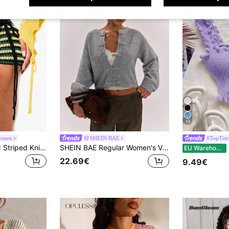
13
omen
SHEIN BAE
#TopTier
SUMWON WOMEN Striped Knitted Booty Shorts With Horizontal Stripes And High Rise Waistband For Summer Festival Outfits, World Cup 2026 Sporty Game Streetwear Jersey
SHEIN BAE Regular Women's Vintage Casual Frog Button Design Long Sleeve Cardigan Brunch Daytime Everyday Light Grey Autumn
EU Warehouse
22.69€
9.49€