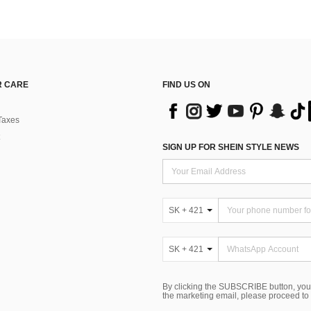
 CARE
FIND US ON
Taxes
SIGN UP FOR SHEIN STYLE NEWS
SK + 421
SK + 421
By clicking the SUBSCRIBE button, you
the marketing email, please proceed to