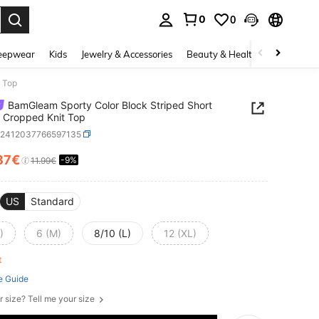
0
0
. Press Enter to select.
eepwear
Kids
Jewelry & Accessories
Beauty & Health
Shoes
H
t Top
BamGleam Sporty Color Block Striped Short
 Cropped Knit Top
z2412037766597135
87€
-9%
ICE AND AVAILABILITY
11.99€
US
Standard
)
6 (M)
8/10 (L)
12 (XL)
ft
e Guide
r size? Tell me your size