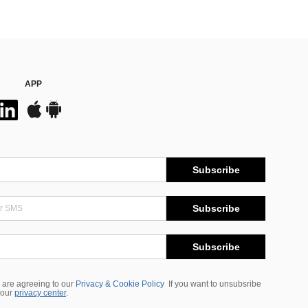
APP
Subscribe
Subscribe
Subscribe
 are agreeing to our
Privacy & Cookie Policy
If you want to unsubsribe
 our
privacy center
.