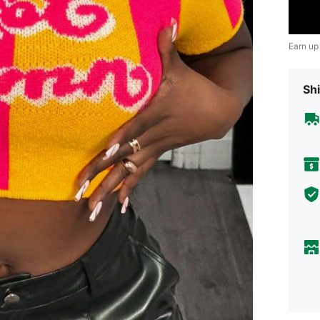
Earn up
Shi