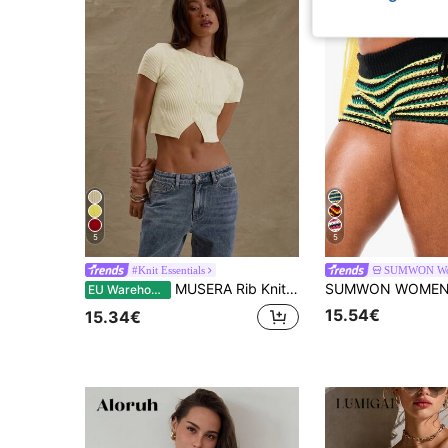
5
5
#Knit Essentials
SUMWON W
MUSERA Rib Knit Crew Neck Button Cropped Short Sleeve Fitted Top Summer Beach Resort Cute Holiday Vacation Back To School Winter Everyday Work Office
EU Warehouse
15.54€
15.34€