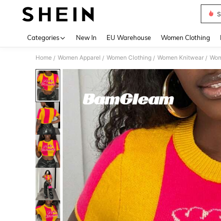
S
Use up 
Categories
New In
EU Warehouse
Women Clothing
Home
Women Apparel
Women Clothing
Women Knitwear
Wom
/
/
/
/