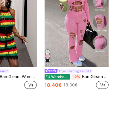
eam
#Eye Catching Cutout
amGleam Women's Colorful Hollow-Out Backless Tie Side Vacation Casual Lightweight Knit Dress
BamGleam Women Autumn Soft Pink Knit Sweater Pants High-Waisted Slightly Flared Slim-Fitting Resort Travel Casual Sexy Party Night Out,Boyish,Night Outing
EU Warehouse
-2%
18.40€
18.80€