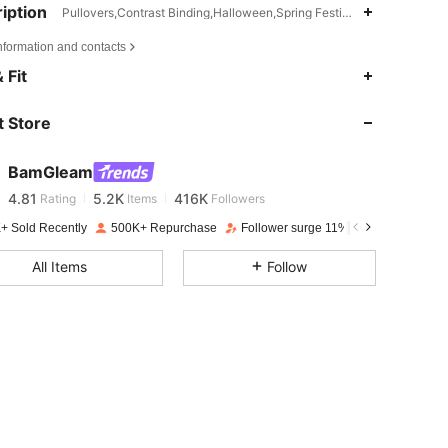
iption
Pullovers,Contrast Binding,Halloween,Spring Festival
nformation and contacts
 Fit
4.81
5.2K
416K
 Store
4.81
5.2K
416K
BamGleam
4.81
5.2K
416K
Rating
Items
Followers
n***d
paid
1 day ago
+ Sold Recently
500K+ Repurchase
Follower surge 11%
4.81
5.2K
416K
All Items
Follow
4.81
5.2K
416K
4.81
5.2K
416K
4.81
5.2K
416K