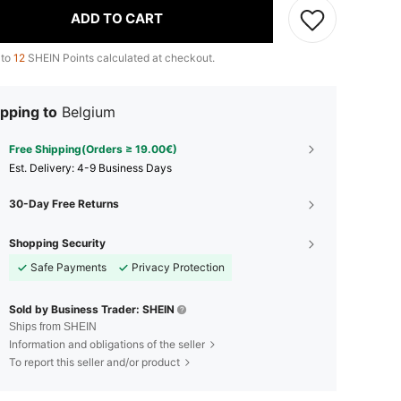
ADD TO CART
 to
12
SHEIN Points calculated at checkout.
pping to
Belgium
Free Shipping(Orders ≥ 19.00€)
​Est. Delivery:
4-9 Business Days
30-Day Free Returns
Shopping Security
Safe Payments
Privacy Protection
Sold by Business Trader: SHEIN
Ships from SHEIN
Information and obligations of the seller
To report this seller and/or product