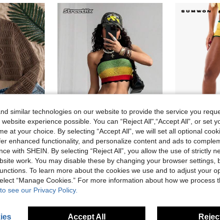
d similar technologies on our website to provide the service you reque
 website experience possible. You can “Reject All",“Accept All”, or set y
e at your choice. By selecting “Accept All”, we will set all optional coo
offer enhanced functionality, and personalize content and ads to comple
#Paddock Princess
SUMW
ce with SHEIN. By selecting “Reject All”, you allow the use of strictly 
Travachic Women's Coffee Brown Summer Casual Textured Sheer Open Front Long Sleeve Cardigan,Boho Vacation Bohemian Tops For School,Holiday,Beach,Music Festival
StreetHx Streetwear Women's Multi-Color Off Shoulder Cropped Tank Tops, Sleeveless Knit Camisole For Spring/Summer
EU Warehouse
site work. You may disable these by changing your browser settings, b
unctions. To learn more about the cookies we use and to adjust your op
12.14€
9.89€
 select “Manage Cookies.” For more information about how we process 
to see our Privacy Policy.
ies
Accept All
Reject