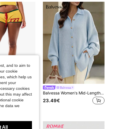
4.81
5.2K
416K
4.81
5.2K
416K
4.81
5.2K
416K
st, and to aim to
our cookie
kies, which help us
ment your
ON Women
Balvessa
necessary cookies
SUMWON WOMEN Knit Mini Shorts With Number Graphic Print, Contrast Trim, And Drawstring Waist, Retro Style
Balvessa Women's Mid-Length Cardigan With Lapel, Single-Breasted Metal Hand-Sewn Buttons, Dropped Shoulders And Lantern Sleeves
ut this may affect
tional cookie
23.49€
the data we
 All