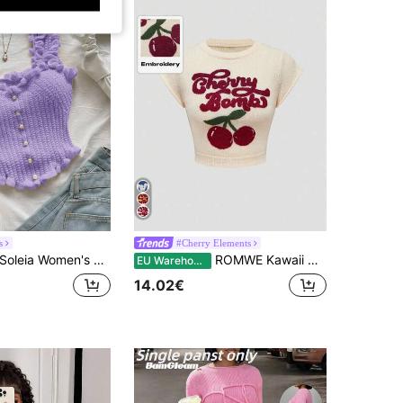
s
#Cherry Elements
Soleia Women's Solid Color Casual Romantic Vacation Knit Top Y2k Purple
ROMWE Kawaii Cute & Innocent Collegiate Style Cherry Embroidered Round Neck Batwing Sleeve Women Sweater Vest
EU Warehouse
14.02€