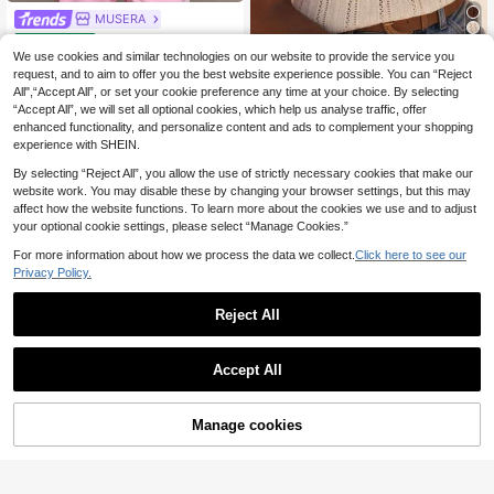
MUSERA
MUSERA ESSENTIAL
EU Warehouse
S Cotton Blended V Neck Quarter S
We use cookies and similar technologies on our website to provide the service you
9
Women's Bohemian H
EU Warehouse
.40€
leeve Loose Fit Top Tshirt Cute Eve
ollow Knit Tank Top, V-Neck Spagh
request, and to aim to offer you the best website experience possible. You can “Reject
#5 Bestseller
in V Neck Women Tops, Blouses & Tee
ryday Basics Sexy Daily Spring Su
etti Strap Hollow Crochet Camisole,
All",“Accept All”, or set your cookie preference any time at your choice. By selecting
11
mmer Essential
Tropical Style Casual Summer Beac
.99€
“Accept All”, we will set all optional cookies, which help us analyse traffic, offer
h Daily Wear White
enhanced functionality, and personalize content and ads to complement your shopping
experience with SHEIN.
By selecting “Reject All”, you allow the use of strictly necessary cookies that make our
website work. You may disable these by changing your browser settings, but this may
affect how the website functions. To learn more about the cookies we use and to adjust
your optional cookie settings, please select “Manage Cookies.”
For more information about how we process the data we collect.
Click here to see our
Privacy Policy.
Reject All
Accept All
33
Manage cookies
Add to Cart
SHEIN BAE
6
SHEIN BAE Women's
EU Warehouse
Contrast Color Minimalist Casual C
#1 Bestseller
in Cotton Women Tank Tops & Camis
MUSERA
amisole,Summer Top
(1000+)
MUSERA Graphic Printed 'Iconic' Fi