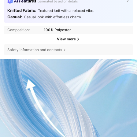
AI Features
generated based on details
Knitted Fabric:
Textured knit with a relaxed vibe.
Casual:
Casual look with effortless charm.
Composition:
100% Polyester
View more
Safety information and contacts