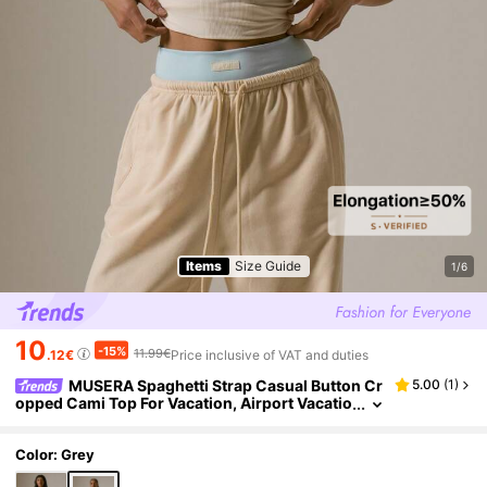
Items
Size Guide
1/6
10
-15%
11.99€
.12€
Price inclusive of VAT and duties
MUSERA Spaghetti Strap Casual Button Cr
5.00
(
1
)
opped Cami Top For Vacation, Airport Vacatio
n Casual Spring Summer Holiday
Color: Grey