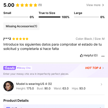
5.00
(1)
View more
Small
True to Size
Large
0%
100%
0%
Missing Accessories
(1)
j***2
Color: Black / Size: M
Introduce
los
siguientes
datos
para
comprobar
el
estado
de
tu
solicitud
y
completarla
si
hace
falta
Helpful
(0)
HOT
TOP 4
#Messy Chic
Enter your messy chic era in imperfectly perfect pieces.
Model is wearing:
US 4 (S)
Height:
175.0
Bust:
90.0
Waist:
63.0
Hips:
93.0
Product Details