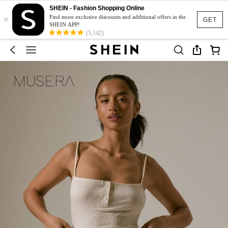
SHEIN - Fashion Shopping Online
×
Find more exclusive discounts and additional offers in the
GET
SHEIN APP!
(5,142)