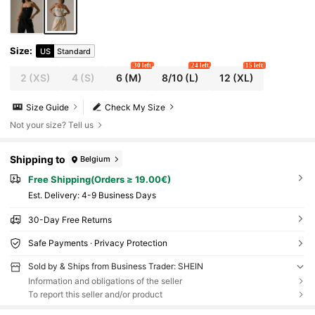
Size
:
US
Standard
30 left
24 left
15 left
2
(XS)
4
(S)
6
(M)
8/10
(L)
12
(XL)
Size Guide
Check My Size
Not your size? Tell us
Shipping to
Belgium
Free Shipping(Orders ≥ 19.00€)
​Est. Delivery:
4-9 Business Days
30-Day Free Returns
Safe Payments · Privacy Protection
Sold by & Ships from Business Trader: SHEIN
Information and obligations of the seller
To report this seller and/or product