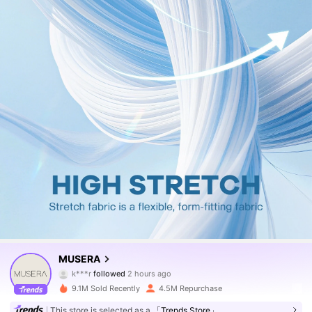
4.3M Followers
4.83
MUSERA
k***r
followed
2 hours ago
n***7
is browsing
4.3M Followers
4.83
9.1M Sold Recently
4.5M Repurchase
This store is selected as a
「Trends Store」