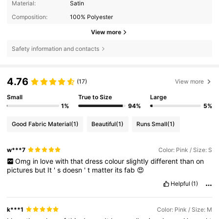
Material:
Satin
Composition:
100% Polyester
View more
Safety information and contacts
4.76
(17)
View more
Small
True to Size
Large
1%
94%
5%
Good Fabric Material
(1)
Beautiful
(1)
Runs Small
(1)
w***7
Color: Pink / Size: S
Omg
in
love
with
that
dress
colour
slightly
different
than
on
pictures
but
It
'
s
doesn
'
t
matter
its
fab
😍
Helpful
(1)
k***1
Color: Pink / Size: M