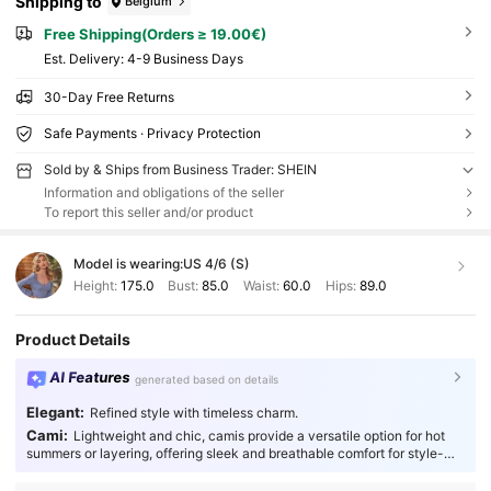
Shipping to
Belgium
Free Shipping(Orders ≥ 19.00€)
​Est. Delivery:
4-9 Business Days
30-Day Free Returns
Safe Payments · Privacy Protection
Sold by & Ships from Business Trader: SHEIN
Information and obligations of the seller
To report this seller and/or product
Model is wearing:
US 4/6 (S)
Height:
175.0
Bust:
85.0
Waist:
60.0
Hips:
89.0
Product Details
AI Features
generated based on details
Elegant:
Refined style with timeless charm.
Cami:
Lightweight and chic, camis provide a versatile option for hot
summers or layering, offering sleek and breathable comfort for style-
conscious individuals.