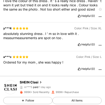
I
love
the
colour
of
this
dress
.
It
’
s
a
really
nice
dress
.
Haven
’
t
worn
it
yet
but
tried
it
on
and
it
looks
really
nice
.
Colour
looks
the
same
as
the
photo
.
Not
too
short
either
and
good
sized
area
for
boobs
.
Sometimes
these
areas
can
be
a
little
on
the
Helpful
(0)
small
size
y***4
Color: Pink / Size: XL
absolutely
stunning
dress
.
I
'
m
so
in
love
with
it
.
measurmeasurements
are
spot
on
too
.
Helpful
(0)
a***c
Color: Pink / Size: L
Ordered
for
my
mom
,
she
was
happy
!
Helpful
(0)
SHEIN Clasi
824K Followers
4.84
m***5
paid
1 day ago
999K+ Sold Recently
999K+ Repurchase
824K Followers
4.84
Follow
All Items