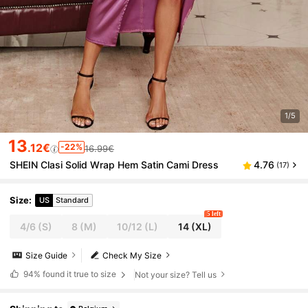
1/5
13
.12€
-22%
16.99€
SHEIN Clasi Solid Wrap Hem Satin Cami Dress
4.76
(17)
Size
:
US
Standard
5 left
4/6
(S)
8
(M)
10/12
(L)
14
(XL)
Size Guide
Check My Size
94%
found it true to size
Not your size? Tell us