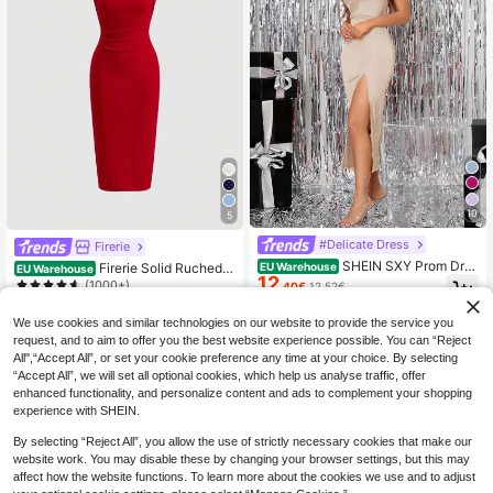
10
5
#Delicate Dress
Firerie
SHEIN SXY Prom Dres
Firerie Solid Ruched H
EU Warehouse
EU Warehouse
12
s;Women's Summer Sexy Party Lac
alter Neck Backless Bodycon Dress
(1000+)
.40€
12.52€
e-Up Backless Dress With Spaghett
9
.40€
i Straps And High Slit Hem
We use cookies and similar technologies on our website to provide the service you
request, and to aim to offer you the best website experience possible. You can “Reject
All",“Accept All”, or set your cookie preference any time at your choice. By selecting
“Accept All”, we will set all optional cookies, which help us analyse traffic, offer
enhanced functionality, and personalize content and ads to complement your shopping
experience with SHEIN.
By selecting “Reject All”, you allow the use of strictly necessary cookies that make our
website work. You may disable these by changing your browser settings, but this may
affect how the website functions. To learn more about the cookies we use and to adjust