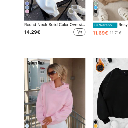
19
24
Round Neck Solid Color Oversized Sweatshirt, Vacation Travel Beach, Casual Sports Elegant
Resyla Solid Thermal Lined Sweatshirt,Long Sle
EU Warehouse
14.29€
11.69€
11.71€