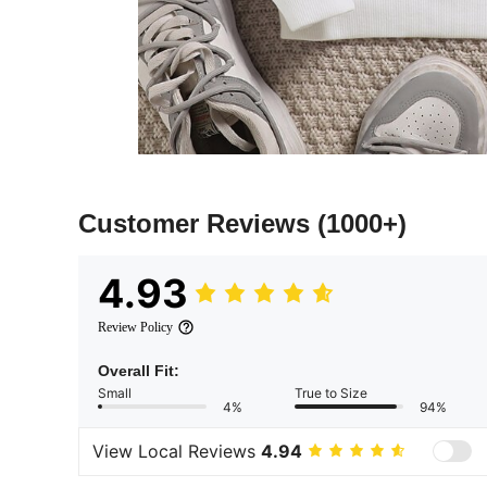
Customer Reviews
(1000+)
4.93
Review Policy
Overall Fit:
Small
True to Size
4%
94%
View Local Reviews
4.94