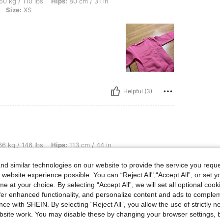
bs, Hips: 80 cm / 31 in, Bust: 70 cm / 28 in, Waist: 65 cm / 26 in, Color: Hot Pink, S
50 kg / 110 lbs
Hips:
80 cm / 31 in
Size:
XS
Helpful (3)
lbs, Hips: 113 cm / 44 in, Waist: 76 cm / 30 in, Bust: 107 cm / 42 in, Color: Mauve 
6 kg / 146 lbs
Hips:
113 cm / 44 in
urple
Size:
XL
d similar technologies on our website to provide the service you reque
 website experience possible. You can “Reject All",“Accept All”, or set y
ill bu
e at your choice. By selecting “Accept All”, we will set all optional coo
offer enhanced functionality, and personalize content and ads to comple
ce with SHEIN. By selecting “Reject All”, you allow the use of strictly 
site work. You may disable these by changing your browser settings, b