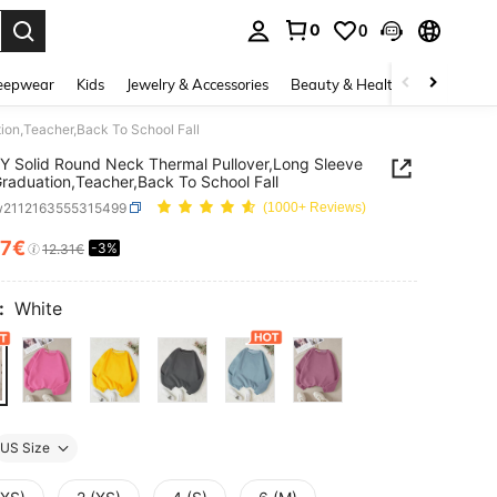
0
0
. Press Enter to select.
eepwear
Kids
Jewelry & Accessories
Beauty & Health
Shoes
H
ion,Teacher,Back To School Fall
 Solid Round Neck Thermal Pullover,Long Sleeve
raduation,Teacher,Back To School Fall
w2112163555315499
(1000+ Reviews)
87€
-3%
ICE AND AVAILABILITY
12.31€
:
White
US Size