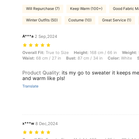
Will Repurchase (7)
Keep Warm (100+)
Good Fabric Ma
Winter Outfits (50)
Costume (10)
Great Service (1)
A***a
2 Sep,2024
Overall Fit: True to Size, Height: 168 cm / 66 in, Weight: 52 kg / 115 l
Overall Fit:
True to Size
Height:
168 cm / 66 in
Weight:
Waist:
68 cm / 27 in
Bust:
87 cm / 34 in
Color:
White
Product Quality
:
its my go to sweater it keeps m
and warm like pls!
Translate
x***w
8 Dec,2024