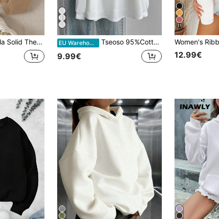
11
eve Tops Graduation,Back To School,Graduation,Teacher For Women,Back To School Pullover Fall Sweatshirt
Tseoso 95%Cotton Women's Basic Style Casual Sweatshirt-Comfortable Long Sleeve Top For Fall/Winter, Suitable Home, Parties, Versatile, And A Style.
EU Warehouse
12.99€
9.99€