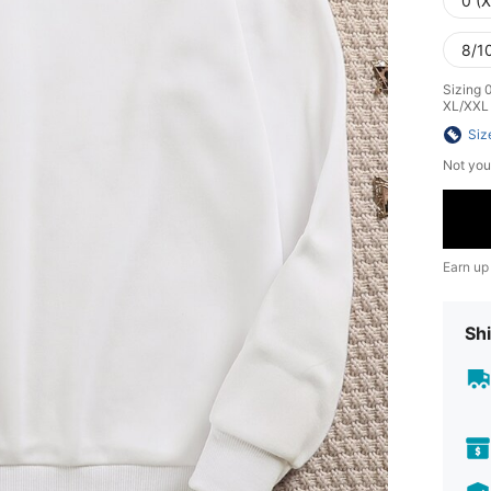
0 (
8/10
Sizing 
XL/XXL
Siz
Not you
Earn up
Shi