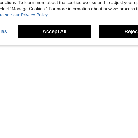
unctions. To learn more about the cookies we use and to adjust your op
Helpful (3)
 select “Manage Cookies.” For more information about how we process 
to see our Privacy Policy.
eviews
ies
Accept All
Reject