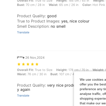
Overall Fit: True to Size, Height: 166 cm / 65 in, Weight: 50 kg / 110 l
Overall Fit:
True to Size
Height:
166 cm / 65 in
Weight:
Bust:
70 cm / 28 in
Waist:
65 cm / 26 in
Color:
Hot Pink
Product Quality
:
good
True to Product Images
:
yes, nice colour
Smell Description
:
no smell
Translate
i***e
26 Nov,2024
Overall Fit: True to Size, Height: 178 cm / 70 in, Weight: 66 kg / 146 
Overall Fit:
True to Size
Height:
178 cm / 70 in
Weight:
6
Waist:
76 cm / 30 in
Bust:
107 cm / 42 in
Color:
Mauve P
We use cookies an
offer you the best
Product Quality
:
very nice products,reccomend . w
y again
preference any tim
analyse traffic, 
Translate
shopping experien
that make our web