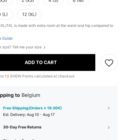
XXS)
2 (XS)
4 (S)
6 (M)
 (L)
12 (XL)
0XL/1XL is made with extra room at the waist and hip compared to
e Guide
r size? Tell me your size
ADD TO CART
 to
13
SHEIN Points calculated at checkout.
pping to
Belgium
Free Shipping(Orders ≥ 19.00€)
​Est. Delivery:
Aug 10 - Aug 17
30-Day Free Returns