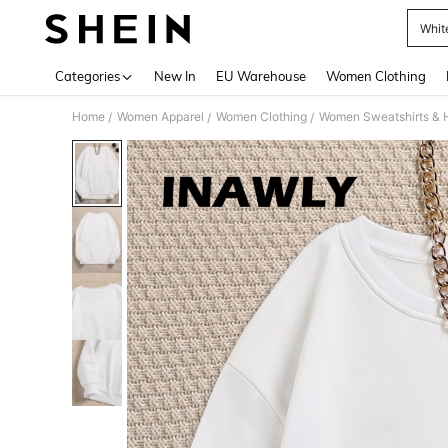
Whit
Use up 
Categories
New In
EU Warehouse
Women Clothing
Home
Women Apparel
Women Clothing
Women Sweatshirts & 
/
/
/