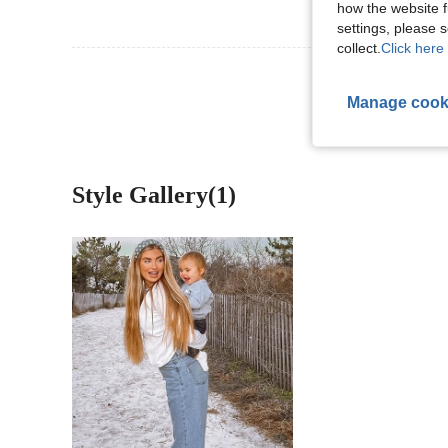
how the website f
settings, please
collect.
Click here 
View More R
Manage cook
Style Gallery(1)