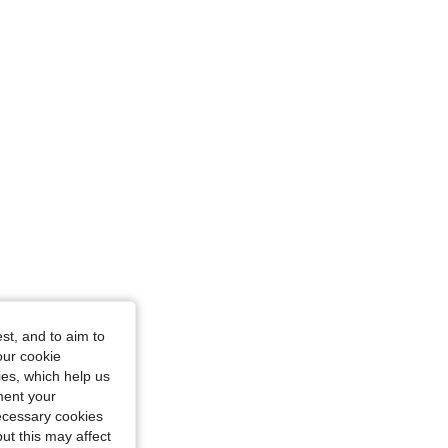
ize: XS
Purple, Size: XL
st, and to aim to
our cookie
kies, which help us
ment your
necessary cookies
ut this may affect