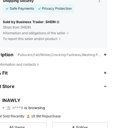
Shopping Security
Safe Payments
Privacy Protection
Sold by Business Trader: SHEIN
Ships from SHEIN
Information and obligations of the seller
To report this seller and/or product
iption
Pullovers,Fall/Winter,Crocking Fastness,Washing Fastness
nformation and contacts
 Fit
 Store
4.82
20K
1.1M
INAWLY
h***9
is browsing
4.82
20K
1.1M
Rating
Items
Followers
M Sold Recently
18.9M Repurchase
4.82
20K
1.1M
All Items
Follow