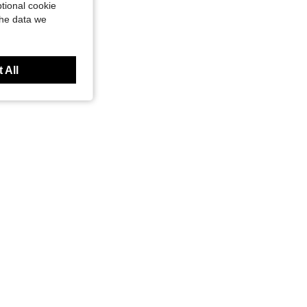
tional cookie
the data we
 All