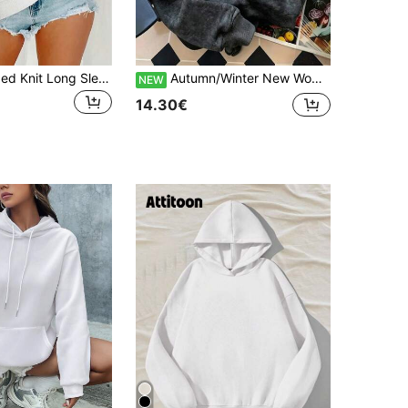
Women's Ribbed Knit Long Sleeve Crew Neck Pullover Sweatshirt, Regular Length Polyester Top White Casual
Autumn/Winter New Women's Minimalist Fashion INS Flag Star Number Print Hooded Fleece Sweatshirt, Versatile Street Casual, Black Tie-Dye Sweatshirt
NEW
14.30€