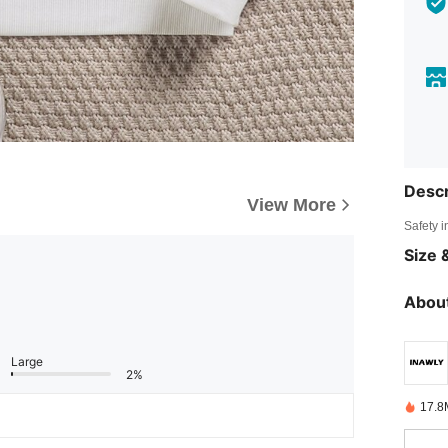
Descr
View More
Safety i
Size &
About
Large
2%
17.8