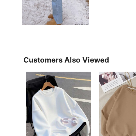
Customers Also Viewed