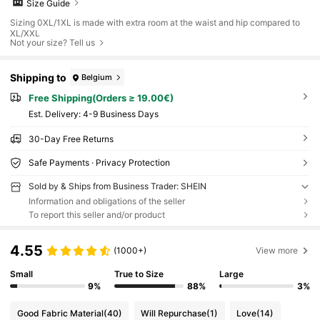
Size Guide
Sizing 0XL/1XL is made with extra room at the waist and hip compared to
XL/XXL
Not your size? Tell us
Shipping to
Belgium
Free Shipping(Orders ≥ 19.00€)
​Est. Delivery:
4-9 Business Days
30-Day Free Returns
Safe Payments · Privacy Protection
Sold by & Ships from Business Trader: SHEIN
Information and obligations of the seller
To report this seller and/or product
4.55
(1000+)
View more
Small
True to Size
Large
9%
88%
3%
Good Fabric Material
(40)
Will Repurchase
(1)
Love
(14)