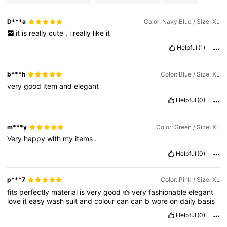
D***a
Color: Navy Blue / Size: XL
it
is
really
cute
,
i
really
like
it
Helpful
(1)
b***h
Color: Blue / Size: XL
very
good
item
and
elegant
Helpful
(0)
m***y
Color: Green / Size: XL
Very
happy
with
my
items
.
Helpful
(0)
p***7
Color: Pink / Size: XL
fits
perfectly
material
is
very
good
👍
very
fashionable
elegant
love
it
easy
wash
suit
and
colour
can
can
b
wore
on
daily
basis
Helpful
(0)