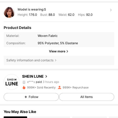
Model is wearing:
S
Height:
176.0
Bust:
88.0
Waist:
62.0
Hips:
92.0
Product Details
Material:
Woven Fabric
Composition:
95% Polyester, 5% Elastane
View more
Safety information and contacts
SHEIN LUNE
1M Followers
4.85
e***s
paid
3 hours ago
999K+ Sold Recently
999K+ Repurchase
1M Followers
4.85
Follow
All Items
You May Also Like
1M Followers
4.85