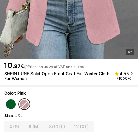
1/6
10
.87€
Price inclusive of VAT and duties
SHEIN LUNE Solid Open Front Coat Fall Winter Cloth
4.55
For Women
(1000+)
Color: Pink
Size
US
4
(S)
6
(M)
8/10
(L)
12
(XL)