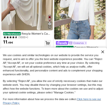
10
Resyla Women's Casu
EU Warehouse
al Versatile Solid Color Lightweight
(1000+)
Jacket Fall Winter Cloth For Women
11
.49€
Coeurva
Coeurva Women's Wh
EU Warehouse
11
ite Jacket Round Neck Three Quart
.49€
er Sleeve Half Slim Fit Cardigan Fall
We use cookies and similar technologies on our website to provide the service you
Autumn Elegant Refined Daytime Ci
request, and to aim to offer you the best website experience possible. You can “Reject
ty Ladylike Lightweight
All",“Accept All”, or set your cookie preference any time at your choice. By selecting
“Accept All”, we will set all optional cookies, which help us analyse traffic, offer
enhanced functionality, and personalize content and ads to complement your shopping
experience with SHEIN.
Show similar in-stock items
View All
By selecting “Reject All”, you allow the use of strictly necessary cookies that make our
website work. You may disable these by changing your browser settings, but this may
affect how the website functions. To learn more about the cookies we use and to adjust
your optional cookie settings, please select “Manage Cookies.”
For more information about how we process the data we collect.
Click here to see our
Privacy Policy.