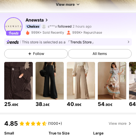
View more
4M Followers
4.85
Anewsta
s***a
followed
2 hours ago
c***a
is browsing
4M Followers
4.85
999K+ Sold Recently
999K+ Repurchase
This store is selected as a
「Trends Store」
4M Followers
4.85
Follow
All Items
4M Followers
4.85
4M Followers
4.85
25
38
40
54
6
.49€
.24€
.99€
.90€
4M Followers
4.85
4.85
(1000+)
View more
Small
True to Size
Large
4M Followers
4.85