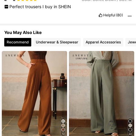
Perfect
trousers
I
buy
in
SHEIN
Helpful
(80)
You May Also Like
Recommend
Underwear & Sleepwear
Apparel Accessories
Jewe
12
22