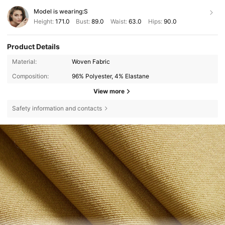
Model is wearing:
S
Height:
171.0
Bust:
89.0
Waist:
63.0
Hips:
90.0
Product Details
Material:
Woven Fabric
Composition:
96% Polyester, 4% Elastane
View more
Safety information and contacts