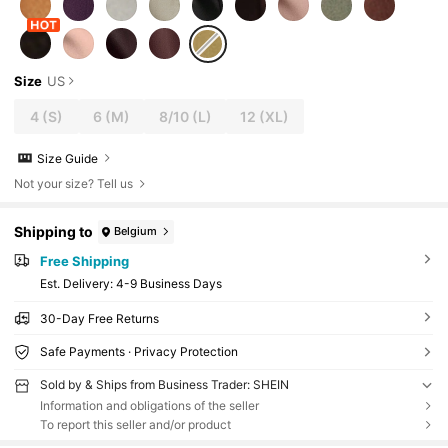
Size
US
4
(S)
6
(M)
8/10
(L)
12
(XL)
Size Guide
Not your size? Tell us
Shipping to
Belgium
Free Shipping
​Est. Delivery:
4-9 Business Days
30-Day Free Returns
Safe Payments · Privacy Protection
Sold by & Ships from Business Trader: SHEIN
Information and obligations of the seller
To report this seller and/or product