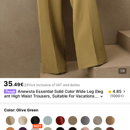
1/6
35
.49€
Price inclusive of VAT and duties
Anewsta Essential Solid Color Wide Leg Eleg
4.85
ant High Waist Trousers, Suitable For Vacations
(1000+)
And New Year's
Color: Olive Green