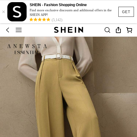
SHEIN - Fashion Shopping Online
×
Find more exclusive discounts and additional offers in the
GET
SHEIN APP!
(5,142)