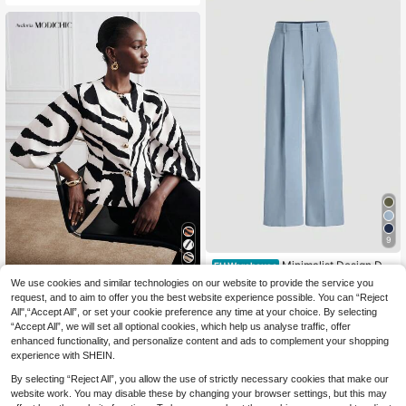
9
Minimalist Design Dra
EU Warehouse
ping Suit Pants, European And Amer
18
We use cookies and similar technologies on our website to provide the service you
Aveloria Modichic
.77€
ican New Style, Straight Leg Casua
request, and to aim to offer you the best website experience possible. You can “Reject
Aveloria Modichic Fre
l Trousers, Suitable For All Seasons
EU Warehouse
All",“Accept All”, or set your cookie preference any time at your choice. By selecting
nch Retro White Animal Print Zebra
Spring Fall
21
.12€
21.13€
“Accept All”, we will set all optional cookies, which help us analyse traffic, offer
Puff Sleeve Short Jacket,Elegant M
etal Button Fall Winter Top Day Part
enhanced functionality, and personalize content and ads to complement your shopping
y,Chic Versatile Commuting Street
experience with SHEIN.
Style
By selecting “Reject All”, you allow the use of strictly necessary cookies that make our
website work. You may disable these by changing your browser settings, but this may