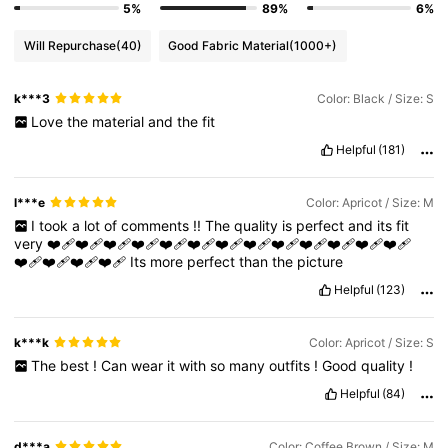
5%
89%
6%
Will Repurchase
(40)
Good Fabric Material
(1000+)
4M Followers
4.85
k***3
Color: Black / Size: S
Love
the
material
and
the
fit
4M Followers
4.85
Helpful
(181)
4M Followers
4.85
l***e
Color: Apricot / Size: M
I
took
a
lot
of
comments
!!
The
quality
is
perfect
and
its
fit
very
❤️‍🩹❤️‍🩹❤️‍🩹❤️‍🩹❤️‍🩹❤️‍🩹❤️‍🩹❤️‍🩹❤️‍🩹❤️‍🩹❤️‍🩹❤️‍🩹❤️‍🩹
4M Followers
4.85
❤️‍🩹❤️‍🩹❤️‍🩹❤️‍🩹
Its
more
perfect
than
the
picture
Helpful
(123)
k***k
Color: Apricot / Size: S
The
best
!
Can
wear
it
with
so
many
outfits
!
Good
quality
!
Helpful
(84)
d***a
Color: Coffee Brown / Size: M