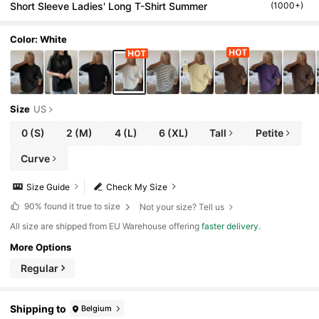
Short Sleeve Ladies' Long T-Shirt Summer
(1000+)
Color: White
Size
US
0
(S)
2
(M)
4
(L)
6
(XL)
Tall
Petite
Curve
Size Guide
Check My Size
90%
found it true to size
Not your size? Tell us
All size are shipped from EU Warehouse offering
faster delivery
.
More Options
Regular
Shipping to
Belgium