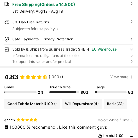
Free Shipping(Orders ≥ 14.90€)
​Est. Delivery:
Aug 12 - Aug 19
30-Day Free Returns
Subject to fair use policy
Safe Payments · Privacy Protection
Sold by & Ships from Business Trader: SHEIN
EU Warehouse
Information and obligations of the seller
To report this seller and/or product
4.83
(1000+)
View more
Small
True to Size
Large
2%
90%
8%
Good Fabric Material
(100+)
Will Repurchase
(4)
Basic
(22)
e***s
Color: White / Size: S
100000
%
recommend
.
Like
this
comment
guys
Helpful
(150)