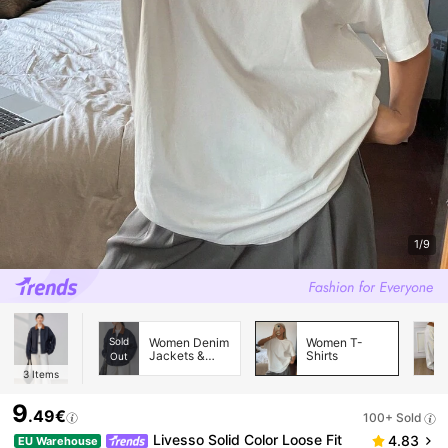
1/9
Sold
Women Denim
Women T-
Jackets &
Shirts
Out
Coats
3
Items
9
.49€
100+ Sold
Livesso Solid Color Loose Fit
4.83
EU Warehouse