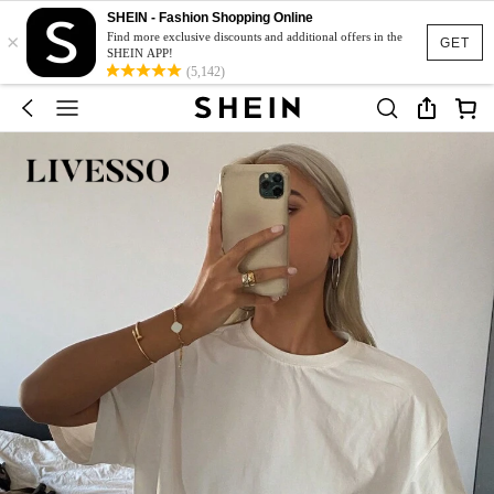
SHEIN - Fashion Shopping Online
×
Find more exclusive discounts and additional offers in the
GET
SHEIN APP!
(5,142)