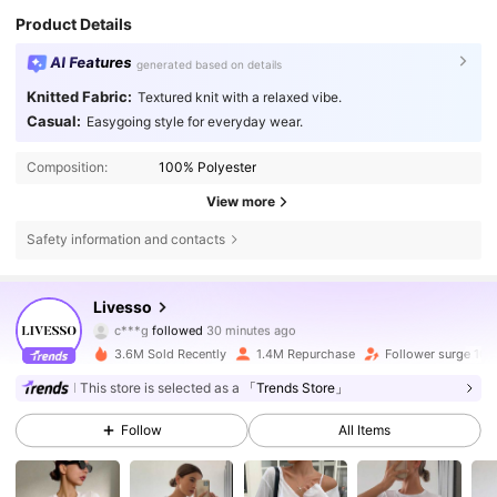
Product Details
AI Features
generated based on details
Knitted Fabric:
Textured knit with a relaxed vibe.
Casual:
Easygoing style for everyday wear.
Composition:
100% Polyester
View more
Safety information and contacts
806K Followers
4.79
Livesso
c***g
followed
30 minutes ago
M***2
is browsing
806K Followers
4.79
3.6M Sold Recently
1.4M Repurchase
Follower surge 10%
This store is selected as a
「Trends Store」
806K Followers
4.79
Follow
All Items