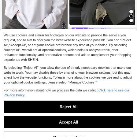
#Clean Girl
We use cookies and similar technologies on our website to provide the service you
Livesso Women's Lon
EU Warehouse
11
g Sleeve Round Neck Loose Fit T-S
request, and to aim to offer you the best website experience possible. You can “Reject
.99€
Women's Fashion Long Sleeve Cre
hirt
All",“Accept All”, or set your cookie preference any time at your choice. By selecting
8
w Neck Regular Fit Loose T-Shirt, V
.99€
“Accept All”, we will set all optional cookies, which help us analyse traffic, offer
ersatile Casual Autumn/Winter New
Plus Size Top, Autumn Essential Ea
enhanced functionality, and personalize content and ads to complement your shopping
sy To Match
experience with SHEIN.
By selecting “Reject All”, you allow the use of strictly necessary cookies that make our
website work. You may disable these by changing your browser settings, but this may
affect how the website functions. To learn more about the cookies we use and to adjust
your optional cookie settings, please select “Manage Cookies.”
For more information about how we process the data we collect.
Click here to see our
Privacy Policy.
Reject All
Accept All