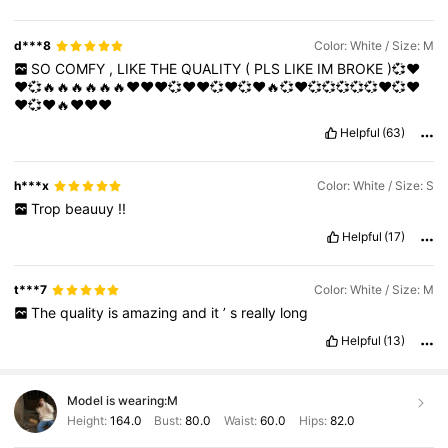
d***8
Color: White / Size: M
SO
COMFY
,
LIKE
THE
QUALITY
(
PLS
LIKE
IM
BROKE
)💞❤️
❤️💞🔥🔥🔥🔥🔥🔥❤️❤️❤️💞❤️❤️💞❤️💞❤️🔥💞❤️💞💞💞💞💞❤️💞❤️
❤️💞❤️🔥❤️❤️❤️
Helpful
(63)
h***x
Color: White / Size: S
Trop
beauuy
!!
Helpful
(17)
t***7
Color: White / Size: M
The
quality
is
amazing
and
it
’
s
really
long
Helpful
(13)
Model is wearing:
M
Height:
164.0
Bust:
80.0
Waist:
60.0
Hips:
82.0