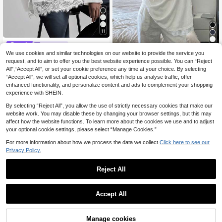
11
ONTRE
We use cookies and similar technologies on our website to provide the service you
#Messy Chic
Ontre 2026SS Wome
EU Warehouse
13
n's Lace T-Shirt, Round Neck, Whit
request, and to aim to offer you the best website experience possible. You can “Reject
DAZY Women's Casu
.99€
EU Warehouse
e, Lace Patchwork, Simple & Elega
All",“Accept All”, or set your cookie preference any time at your choice. By selecting
11
al Solid Color Lace Patchwork Cre
.10€
nt, Office Wear, Professional Attire,
“Accept All”, we will set all optional cookies, which help us analyse traffic, offer
w Neck Long Sleeve T-Shirt, Spring
Casual Wear, Versatile, Urban Mode
And Autumn,Ruffle Preppy Tops,Fall
enhanced functionality, and personalize content and ads to complement your shopping
rn, Receptionist Uniform, Back To S
Women Clothes
experience with SHEIN.
chool, Women's Top, Loose Fit, Lon
g Sleeve, 2026 Spring/Summer Holi
By selecting “Reject All”, you allow the use of strictly necessary cookies that make our
day & Festival Outfit, Fashionable &
website work. You may disable these by changing your browser settings, but this may
Versatile
affect how the website functions. To learn more about the cookies we use and to adjust
your optional cookie settings, please select “Manage Cookies.”
For more information about how we process the data we collect.
Click here to see our
Privacy Policy.
Reject All
Accept All
Manage cookies
Add to Cart