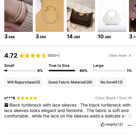
620K Followers
4.82
620K Followers
4.82
3
3
14
10
3
.58€
.58€
.38€
.38€
.
620K Followers
4.82
4.72
(500+)
View more
Small
True to Size
Large
620K Followers
4.82
9%
90%
1%
Will Repurchase
(5)
Good Fabric Material
(26)
No Smell
(12)
620K Followers
4.82
n***6
Color: Black / Size: M
Black
turtleneck
with
lace
sleeves
:
The
black
turtleneck
with
lace
sleeves
looks
elegant
and
feminine
.
The
fabric
is
soft
and
620K Followers
4.82
comfortable
,
while
the
lace
on
the
sleeves
adds
a
delicate
and
stylish
detail
.
Perfect
for
both
casual
and
dressy
outfits
.
Helpful
(3)
620K Followers
4.82