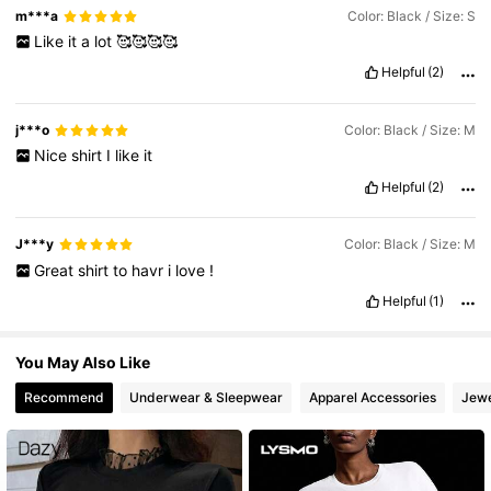
m***a
Color: Black / Size: S
Like
it
a
lot
🥰🥰🥰🥰
620K Followers
4.82
Helpful
(2)
j***o
Color: Black / Size: M
Nice
shirt
I
like
it
Helpful
(2)
J***y
Color: Black / Size: M
Great
shirt
to
havr
i
love
!
Helpful
(1)
You May Also Like
Recommend
Underwear & Sleepwear
Apparel Accessories
Jewe