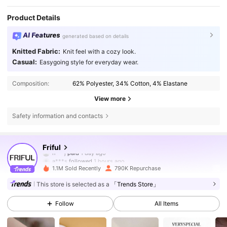
Product Details
AI Features
generated based on details
Knitted Fabric:
Knit feel with a cozy look.
Casual:
Easygoing style for everyday wear.
Composition:
62% Polyester, 34% Cotton, 4% Elastane
View more
Safety information and contacts
620K Followers
4.82
Friful
a***s
followed
1 hours ago
1.1M Sold Recently
790K Repurchase
620K Followers
4.82
This store is selected as a
「Trends Store」
Follow
All Items
620K Followers
4.82