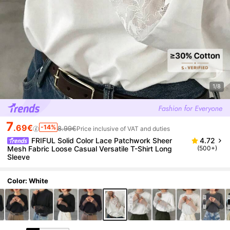
1/8
7
.69€
-14%
8.99€
Price inclusive of VAT and duties
FRIFUL Solid Color Lace Patchwork Sheer
4.72
Mesh Fabric Loose Casual Versatile T-Shirt Long
(500+)
Sleeve
Color: White