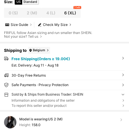
Size
:
US
Standard
3 left
0
(S)
2
(M)
4
(L)
6
(XL)
Size Guide
Check My Size
FRIFUL follow Asian sizing and run smaller than SHEIN.
Not your size? Tell us
Shipping to
Belgium
Free Shipping(Orders ≥ 19.00€)
​Est. Delivery:
Aug 11 - Aug 18
30-Day Free Returns
Safe Payments · Privacy Protection
Sold by & Ships from Business Trader: SHEIN
Information and obligations of the seller
To report this seller and/or product
Model is wearing:
US 2 (M)
Height:
158.0