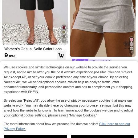
7
14
Women's Casual Solid Color Loose
29
7
Shorts Black Vacation Summer, Be
9
Comfortcana Wome
.89€
EU Warehouse
Comfortcana Wome
ach
EU Warehouse
n's Summer Casual Shorts, Fashion
#Clean Girl
n's 3pcs Summer Cute Pink Check
9
16
.89€
-1%
9.99€
.33€
able & Suitable For Summer,Flowy
Shorts Set, Drawstring Waist Plaid
MUSERA ESSENTIAL
We use cookies and similar technologies on our website to provide the service you
EU Warehouse
Shorts
Casual , Versatile Beach Picnic Vac
S Rib Fold Over Waist Mini Shorts B
(1000+)
request, and to aim to offer you the best website experience possible. You can “Reject
ation Wear, Y2k Style
asic Summer Vacation Holiday Pan
All",“Accept All”, or set your cookie preference any time at your choice. By selecting
9
ts Spring Casual Y2k
.40€
“Accept All”, we will set all optional cookies, which help us analyse traffic, offer
enhanced functionality, and personalize content and ads to complement your shopping
experience with SHEIN.
By selecting “Reject All”, you allow the use of strictly necessary cookies that make our
website work. You may disable these by changing your browser settings, but this may
affect how the website functions. To learn more about the cookies we use and to adjust
your optional cookie settings, please select “Manage Cookies.”
For more information about how we process the data we collect.
Click here to see our
Privacy Policy.
Show similar in-stock items
View All