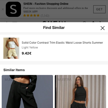
SHEIN - Fashion Shopping Online
×
Find more exclusive discounts and additional offers in the
GET
SHEIN APP!
(5,142)
Find Similar
Solid Color Contrast Trim Elastic Waist Loose Shorts Summer
Light Yellow
9.42€
Similar Items