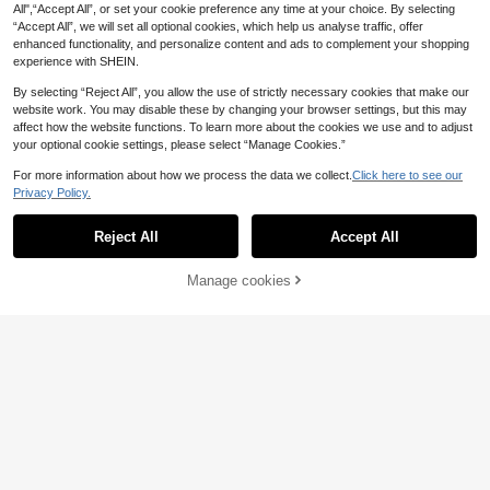
All",“Accept All”, or set your cookie preference any time at your choice. By selecting
EMERY ROSE Wome
“Accept All”, we will set all optional cookies, which help us analyse traffic, offer
EU Warehouse
11
n's Solid Color Cotton Leggings, Ve
enhanced functionality, and personalize content and ads to complement your shopping
.87€
rsatile All-Match 100%Cotton
experience with SHEIN.
4
By selecting “Reject All”, you allow the use of strictly necessary cookies that make our
SHEIN EZwear Wome
website work. You may disable these by changing your browser settings, but this may
EU Warehouse
7
n Drawstring Stitching Outside Sup
affect how the website functions. To learn more about the cookies we use and to adjust
.42€
er Short Shorts
your optional cookie settings, please select “Manage Cookies.”
For more information about how we process the data we collect.
Click here to see our
Privacy Policy.
Show similar in-stock items
View All
Reject All
Accept All
Sorry, the item is sold out.
Manage cookies
SOLD OUT
6
7
Women's Casual Line
EU Warehouse
Celisse
n Blend Pleated A-Line Shorts, Spri
#1 Bestseller
in Linen Women Bottoms
Celisse Women's Plea
EU Warehouse
ng/Summer, Effortless Style
12
15
ted Solid Color High Waist Casual S
.86€
.34€
12
horts For Summer
Dazy SPICE
SHEIN X ITS MICH D
EU Warehouse
AZY Women's Solid Color Casual El
#5 Bestseller
in K-J Trend Picks Women Bottoms
asticated Drawstring Shorts For Dai
4
13
.99€
ly Wear Summer Sweater Shorts
#Cowboycore