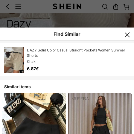
Find Similar
DAZY Solid Color Casual Straight Pockets Women Summer
Shorts
Khaki
6.87€
Similar Items