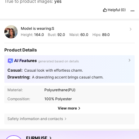
True to product images:
yes
Helpful
(0)
Model is wearing:
S
Height:
164.0
Bust:
92.0
Waist:
60.0
Hips:
89.0
Product Details
AI Features
generated based on details
Casual:
Casual look with effortless charm.
Drawstring:
A drawstring accent brings casual charm.
Material:
Polyurethane(PU)
Composition:
100% Polyester
View more
Safety information and contacts
355K Followers
4.75
EURMUSE