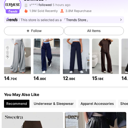
s***1
followed
5 hours ago
1.9M Sold Recently
3.8M Repurchase
355K Followers
4.75
This store is selected as a
「Trends Store」
Follow
All Items
355K Followers
4.75
355K Followers
4.75
355K Followers
4.75
14
14
12
15
14
.70€
.86€
.98€
.18€
355K Followers
4.75
You May Also Like
Recommend
Underwear & Sleepwear
Apparel Accessories
Sho
355K Followers
4.75