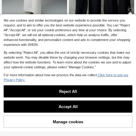
We use cookies and similar technologies on our website to provide the service you
request, and to aim to offer you the best website experience possible. You can “Reject
SARA VAULT Wo
Women's Solid Black Casual Elegan
EU Warehouse
NEW
All",“Accept All”, or set your cookie preference any time at your choice. By selecting
men's Minimalist Casual Fashion Ba
t Straight-Leg Pants, Back To Scho
16
16
.99€
.51€
16.52€
“Accept All”, we will set all optional cookies, which help us analyse traffic, offer
ck To School High Waist Textured
ol Asymmetrical V-Shaped Waistlin
Wide Leg Pants
e Accentuates Curves, Suitable For
enhanced functionality, and personalize content and ads to complement your shopping
Daily Wear, Office Commute, Dates,
experience with SHEIN.
Holidays Spring
By selecting “Reject All”, you allow the use of strictly necessary cookies that make our
website work. You may disable these by changing your browser settings, but this may
affect how the website functions. To learn more about the cookies we use and to adjust
your optional cookie settings, please select “Manage Cookies.”
For more information about how we process the data we collect.
Click here to see our
Privacy Policy.
Reject All
Accept All
Manage cookies
Buy Now
Add to Cart
8
SMILE CHIC Back To
#Milano Muse
EU Warehouse