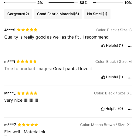
2%
88%
10%
Gorgeous
(2)
Good Fabric Material
(6)
No Smell
(1)
4***9
Color: Black / Size: S
Quality
is
really
good
as
well
as
the
fit
.
I
recommend
Helpful
(1)
m***i
Color: Black / Size: M
True to product images:
Great
pants
I
love
it
Helpful
(1)
M***_
Color: Black / Size: XL
very
nice
!!!!!!!!!!!!
Helpful
(0)
m***7
Color: Mocha Brown / Size: XL
Firs
well
.
Material
ok