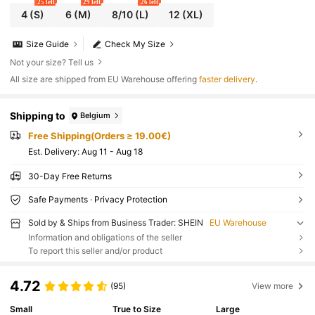
25 left
29 left
26 left
4
(S)
6
(M)
8/10
(L)
12
(XL)
Size Guide
Check My Size
Not your size? Tell us
All size are shipped from EU Warehouse offering
faster delivery
.
Shipping to
Belgium
Free Shipping(Orders ≥ 19.00€)
​Est. Delivery:
Aug 11 - Aug 18
30-Day Free Returns
Safe Payments · Privacy Protection
Sold by & Ships from Business Trader: SHEIN
EU Warehouse
Information and obligations of the seller
To report this seller and/or product
4.72
(95)
View more
Small
True to Size
Large