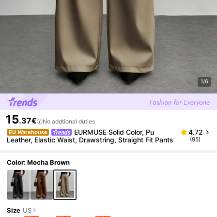
1/6
15
.37€
No addtional duties
EURMUSE Solid Color, Pu
4.72
EU Warehouse
Leather, Elastic Waist, Drawstring, Straight Fit Pants
(95)
Color: Mocha Brown
Size
US