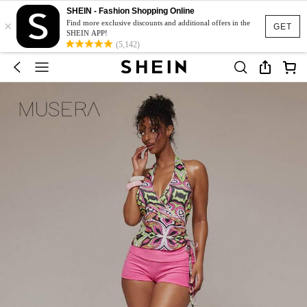
SHEIN - Fashion Shopping Online
×
Find more exclusive discounts and additional offers in the
GET
SHEIN APP!
(5,142)