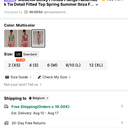
k Tie Detail Fitted Top Spring Summer Ibiza F
estival Holiday Vacation Cute Sexy Y2k Nigh
Designed by
MUSERA
@muserastore
t Out Club Tropical Seduction
Color: Multicolor
Size
:
US
Standard
18 left
2
(XS)
4
(S)
6
(M)
8/10
(L)
12
(XL)
Size Guide
Check My Size
Not your size? Tell us
Shipping to
Belgium
Free Shipping(Orders ≥ 19.00€)
​Est. Delivery:
Aug 10 - Aug 17
30-Day Free Returns