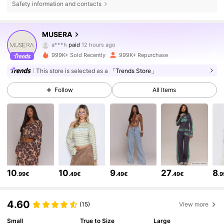
Safety information and contacts
MUSERA
4.3M Followers
4.83
a***h
paid
12 hours ago
r***5
followed
3 hours ago
999K+ Sold Recently
999K+ Repurchase
4.3M Followers
4.83
This store is selected as a
「Trends Store」
Follow
All Items
4.3M Followers
4.83
4.3M Followers
4.83
4.3M Followers
4.83
10
10
9
27
8
.99€
.49€
.49€
.49€
.
4.60
4.3M Followers
4.83
(15)
View more
Small
True to Size
Large