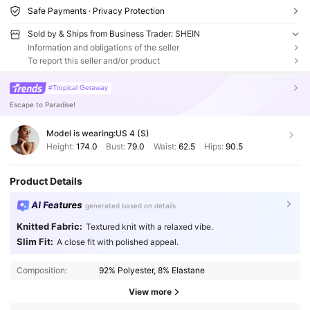
Safe Payments · Privacy Protection
Sold by & Ships from Business Trader: SHEIN
Information and obligations of the seller
To report this seller and/or product
#Tropical Getaway
Escape to Paradise!
Model is wearing:
US 4 (S)
Height:
174.0
Bust:
79.0
Waist:
62.5
Hips:
90.5
Product Details
AI Features
generated based on details
Knitted Fabric:
Textured knit with a relaxed vibe.
Slim Fit:
A close fit with polished appeal.
Composition:
92% Polyester, 8% Elastane
View more