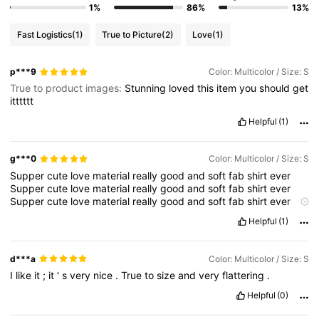
1%
86%
13%
4.3M Followers
4.83
Fast Logistics
(1)
True to Picture
(2)
Love
(1)
4.3M Followers
4.83
p***9
Color: Multicolor / Size: S
True to product images:
Stunning
loved
this
item
you
should
get
itttttt
4.3M Followers
4.83
Helpful
(1)
g***0
Color: Multicolor / Size: S
4.3M Followers
4.83
Supper
cute
love
material
really
good
and
soft
fab
shirt
ever
Supper
cute
love
material
really
good
and
soft
fab
shirt
ever
Supper
cute
love
material
really
good
and
soft
fab
shirt
ever
4.3M Followers
4.83
Supper
cute
love
material
really
good
and
soft
fab
shirt
ever
Helpful
(1)
Supper
cute
love
material
really
good
and
soft
fab
shirt
ever
Supper
cute
love
material
really
good
and
soft
fab
shirt
ever
Supper
cute
love
material
really
good
and
soft
fab
shirt
ever
d***a
Color: Multicolor / Size: S
Supper
cute
love
material
really
good
and
soft
fab
shirt
ever
I
like
it
;
it
'
s
very
nice
.
True
to
size
and
very
flattering
.
Supper
cute
love
material
really
good
and
soft
fab
shirt
ever
Supper
cute
love
material
really
good
and
soft
fab
shirt
ever
Helpful
(0)