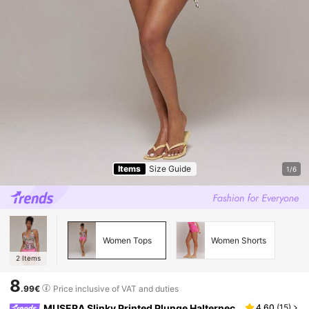
Items
Size Guide
1/6
Women Tops
Women Shorts
2
Items
8
.99€
Price inclusive of VAT and duties
MUSERA Slinky Printed Plunge Halternec
4.60
(
15
)