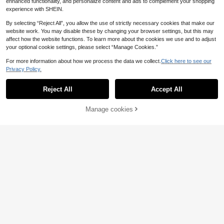
enhanced functionality, and personalize content and ads to complement your shopping
experience with SHEIN.
By selecting “Reject All”, you allow the use of strictly necessary cookies that make our
website work. You may disable these by changing your browser settings, but this may
affect how the website functions. To learn more about the cookies we use and to adjust
your optional cookie settings, please select “Manage Cookies.”
For more information about how we process the data we collect.
Click here to see our
Privacy Policy.
Reject All
Accept All
Manage cookies
Add to Cart
6
MUSERA
#Messy Chic
MUSERA Graphic Printed 'Iconic' Fi
MUSERA Asymmetric
EU Warehouse
tted Crewneck Short Sleev Tee Tsh
al Neck Camo Graphic Fitted T-Shir
8
11
.99€
.87€
irt Spring Summer Holiday Festival
t Cool Girl Streetstyle Everyday Aut
Daily Everyday Cute Going Out Vac
umn Varsity 1997 Elegant Holidays
ation Casual Y2K
Party Spring Summer Casual