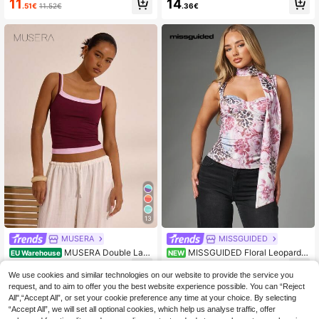
11
14
.51€
11.52€
.36€
tion Holiday Festival Rave Beach C
m, Short Sleeve, Casual & Fashiona
arnival
ble
13
MUSERA
MISSGUIDED
MUSERA Double Lay
MISSGUIDED Floral Leopard
EU Warehouse
NEW
er Strappy Square Neck Cami Top
Mixed Animal Print Corset Top With
9
12
.89€
.38€
Spring Summer Holiday Vacation Ai
Scarf Neck Tie Sweetheart Bust Sl
We use cookies and similar technologies on our website to provide the service you
rport Boho Ibiza Elegant Cute Y2K F
eeveless Fitted Silhouette Spring S
request, and to aim to offer you the best website experience possible. You can “Reject
estival Casual
ummer Party
All",“Accept All”, or set your cookie preference any time at your choice. By selecting
“Accept All”, we will set all optional cookies, which help us analyse traffic, offer