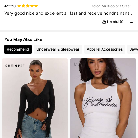
4***0
Color: Multicolor / Size: L
Very
good
nice
and
excellent
all
fast
and
receive
ndndns
nana
.
Helpful
(0)
You May Also Like
Recommend
Underwear & Sleepwear
Apparel Accessories
Jewe