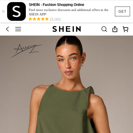
SHEIN - Fashion Shopping Online
×
Find more exclusive discounts and additional offers in the
GET
SHEIN APP!
(5,142)