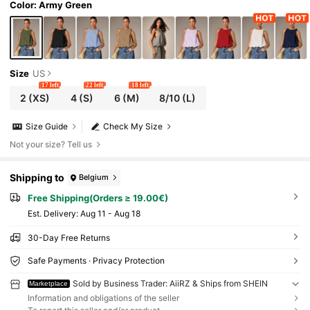
Color: Army Green
Size
US
17 left
22 left
18 left
2
(XS)
4
(S)
6
(M)
8/10
(L)
Size Guide
Check My Size
Not your size? Tell us
Shipping to
Belgium
Free Shipping(Orders ≥ 19.00€)
​Est. Delivery:
Aug 11 - Aug 18
30-Day Free Returns
Safe Payments · Privacy Protection
Sold by Business Trader: AiiRZ & Ships from SHEIN
Marketplace
Information and obligations of the seller