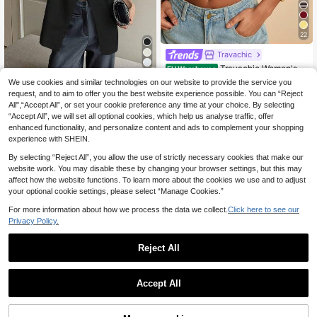
22
Travachic
Travachic Women's S
EU Warehouse
9
olid Color Round Neck Casual Crop
.89€
We use cookies and similar technologies on our website to provide the service you
#Clean Girl
ped Tank Top,Summer Top
request, and to aim to offer you the best website experience possible. You can “Reject
DAZY Women's Solid
EU Warehouse
All",“Accept All”, or set your cookie preference any time at your choice. By selecting
14
Color Scoop Neck Split Hem Casua
.99€
“Accept All”, we will set all optional cookies, which help us analyse traffic, offer
l Business Tank Top
enhanced functionality, and personalize content and ads to complement your shopping
experience with SHEIN.
By selecting “Reject All”, you allow the use of strictly necessary cookies that make our
website work. You may disable these by changing your browser settings, but this may
affect how the website functions. To learn more about the cookies we use and to adjust
your optional cookie settings, please select “Manage Cookies.”
For more information about how we process the data we collect.
Click here to see our
Privacy Policy.
Reject All
Accept All
8
Maija