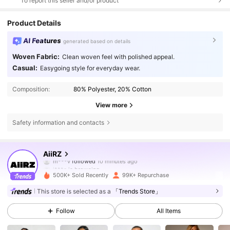
To report this seller and/or product
Product Details
AI Features
generated based on details
Woven Fabric:
Clean woven feel with polished appeal.
Casual:
Easygoing style for everyday wear.
Composition:
80% Polyester, 20% Cotton
View more
Safety information and contacts
695K Followers
4.81
AiiRZ
i***a
is browsing
695K Followers
4.81
500K+ Sold Recently
99K+ Repurchase
This store is selected as a
「Trends Store」
695K Followers
4.81
Follow
All Items