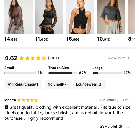
695K Followers
4.81
695K Followers
4.81
14
11
16
10
8
.93€
.05€
.86€
.91€
.1
695K Followers
4.81
4.62
(100+)
View more
695K Followers
4.81
Small
True to Size
Large
1%
82%
17%
Will Repurchase
(1)
No Smell
(7)
Loungewear
(3)
695K Followers
4.81
M***4
Color: White / Size: L
Great
quality
clothing
with
excellent
material
.
Fits
true
to
size
695K Followers
4.81
,
feels
comfortable
,
looks
stylish
,
and
is
definitely
worth
the
purchase
.
Highly
recommend
!
Helpful
(2)
695K Followers
4.81