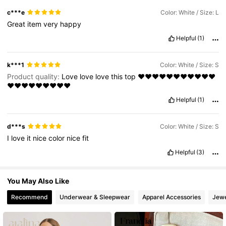
c***e
Color: White / Size: L
695K Followers
4.81
Great
item
very
happy
Helpful
(1)
k***1
Color: White / Size: S
Product quality:
Love
love
love
this
top
❤️❤️❤️❤️❤️❤️❤️❤️❤️❤️❤️
❤️❤️❤️❤️❤️❤️❤️❤️❤️
Helpful
(1)
d***s
Color: White / Size: S
I
love
it
nice
color
nice
fit
Helpful
(3)
You May Also Like
Recommend
Underwear & Sleepwear
Apparel Accessories
Jewe