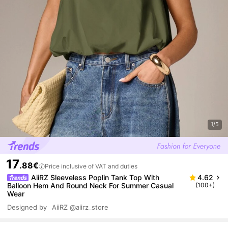
1/5
17
.88€
Price inclusive of VAT and duties
AiiRZ Sleeveless Poplin Tank Top With
4.62
Balloon Hem And Round Neck For Summer Casual
(100+)
Wear
Designed by
AiiRZ
@aiirz_store