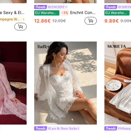
ENCHNT
SHEI
r Lace Satin Nightgown For Women Lingerie Dress Lace Sleep Dress, Chic & Elegant
Enchnt Contrast Lace Ruffle Trim Mesh Babydoll Sexy Lingerie Dress With Thong Bridallingerie
EU Warehouse
-1%
EU Warehouse
in Champagne Women Sleep Dresses
12.86€
9.89€
12.99€
9.99
#Lace & Sheer Styles
#Whimsy