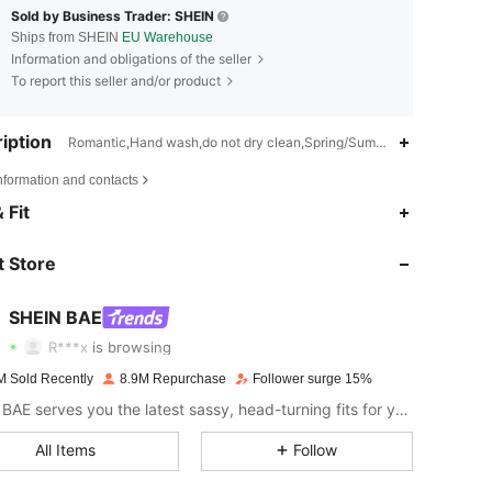
Sold by Business Trader: SHEIN
Ships from SHEIN
EU Warehouse
Information and obligations of the seller
To report this seller and/or product
iption
Romantic,Hand wash,do not dry clean,Spring/Summer
nformation and contacts
 Fit
4.83
20K
2.7M
 Store
4.83
20K
2.7M
SHEIN BAE
R***x
is browsing
4.83
20K
2.7M
M Sold Recently
8.9M Repurchase
Follower surge 15%
SHEIN BAE serves you the latest sassy, head-turning fits for your next fun night out.
4.83
20K
2.7M
All Items
Follow