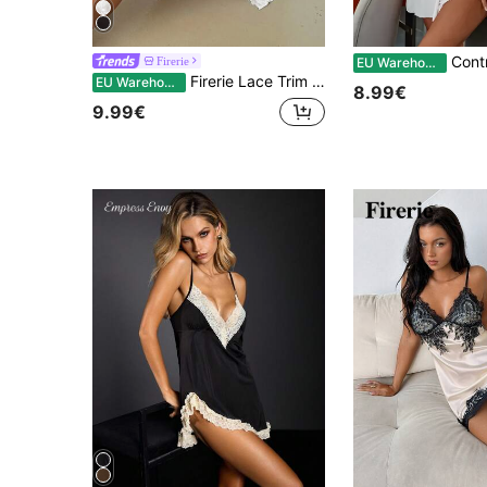
Contrast Lac
Firerie
EU Warehouse
Firerie Lace Trim Knot Side Satin Cami Nightdress Luxeloungewear
EU Warehouse
8.99€
9.99€