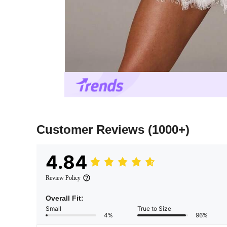
Customer Reviews
(1000+)
4.84
Review Policy
Overall Fit:
Small
True to Size
4%
96%