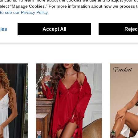
unctions. To learn more about the cookies we use and to adjust your op
 select “Manage Cookies.” For more information about how we process 
to see our Privacy Policy.
eviews
ies
Accept All
Reject