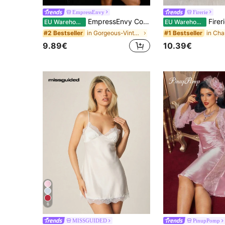
EmpressEnvy
Firerie
EmpressEnvy Contrast Color Lace Patchwork Deep V-Neck Sexy High Slit Backless Women Camisole Nightgown Sexy Nightgown Babydoll Nightdress
Firerie Sexy & Elegant Contrast Colo
EU Warehouse
EU Warehouse
in Gorgeous-Vintage Women Sleepwear
#2 Bestseller
#1 Bestseller
9.89€
10.39€
6
MISSGUIDED
PinupPomp