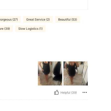
orgeous (27)
Great Service (2)
Beautiful (53)
ure (39)
Slow Logistics (1)
Helpful (39)