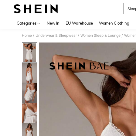
Slee
Use up 
Categories
New In
EU Warehouse
Women Clothing
Home
Underwear & Sleepwear
Women Sleep & Lounge
Women
/
/
/