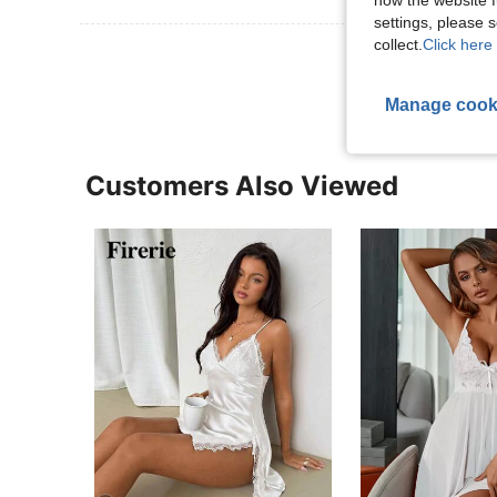
how the website f
settings, please
collect.
Click here 
View More R
Manage cook
Customers Also Viewed