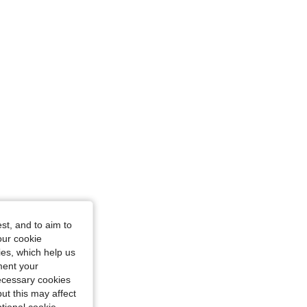
st, and to aim to
our cookie
kies, which help us
ment your
necessary cookies
ut this may affect