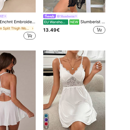
NT
Slumberist
nchnt Embroidered Mesh Trim Split Thigh Satin Cami Pajama Long Nightdress Luxeloungewear
Slumberist Floral Lace Belted Robe Without Lingerie Set PerfectSummer
EU Warehouse
NEW
in Split Thigh Women Sleepwear
13.49€
9