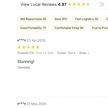
View Local Reviews
4.87
Will Repurchase (6)
Sexy (61)
Fast Logistics (5)
G
Good Portability (7)
Comfortable Strap (8)
True to Pict
c***z
23 Apr,2026
Overall Fit: True to Size, Color: Black, Size: L
Overall Fit:
True to Size
Color:
Black
Size:
L
Stunning!
Translate
x***x
31 May,2026