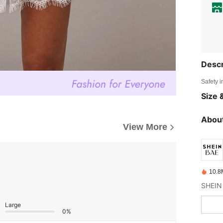
Descr
Safety i
Size &
About
View More
10.8
Large
0%