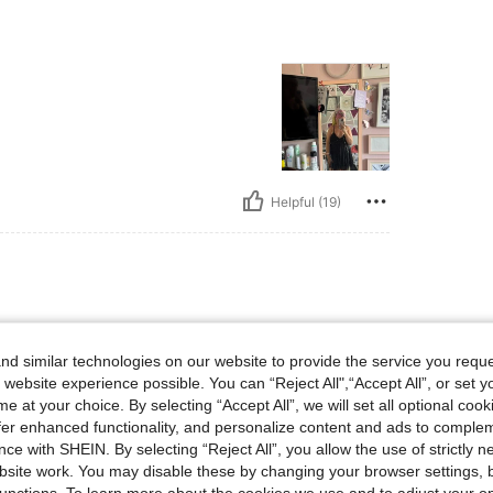
Helpful (19)
d similar technologies on our website to provide the service you reque
 website experience possible. You can “Reject All",“Accept All”, or set y
e at your choice. By selecting “Accept All”, we will set all optional coo
offer enhanced functionality, and personalize content and ads to comple
ce with SHEIN. By selecting “Reject All”, you allow the use of strictly 
site work. You may disable these by changing your browser settings, b
Helpful (9)