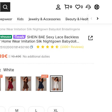
0
0
. Press Enter to select.
eepwear
Kids
Jewelry & Accessories
Beauty & Health
Shoes
H
e Wear Imitation Silk Nightgown Babydoll Bridallingerie
SHEIN BAE Sexy Lace Backless
rehouse
' Home Wear Imitation Silk Nightgown Babydoll
ingerie
i25102000181450160
(1000+ Reviews)
39€
ICE AND AVAILABILITY
10.49€
No addtional duties
:
White
M
L
XL