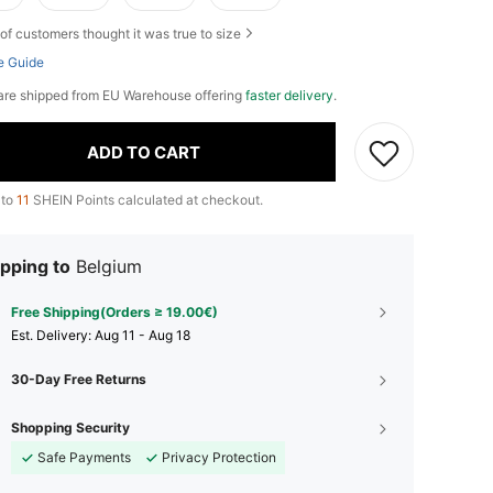
of customers thought it was true to size
e Guide
L are shipped from EU Warehouse offering
faster delivery
.
ADD TO CART
 to
11
SHEIN Points calculated at checkout.
pping to
Belgium
Free Shipping(Orders ≥ 19.00€)
​Est. Delivery:
Aug 11 - Aug 18
30-Day Free Returns
Shopping Security
Safe Payments
Privacy Protection