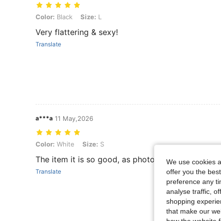
Color: Black, Size: L
Color:
Black
Size:
L
Very flattering & sexy!
Translate
a***a
11 May,2026
Color: White, Size: S
Color:
White
Size:
S
The item it is so good, as photo
We use cookies an
offer you the best
Translate
preference any tim
analyse traffic, 
shopping experien
that make our web