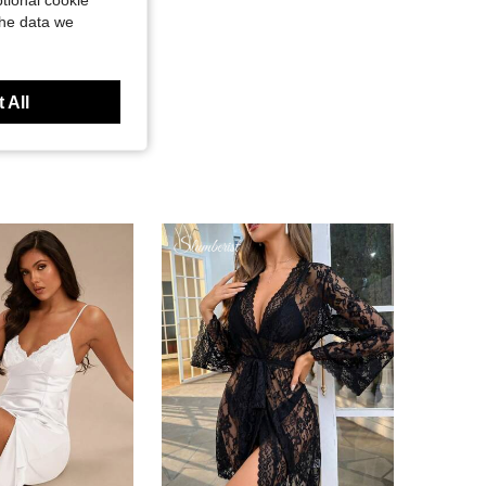
tional cookie
the data we
 All