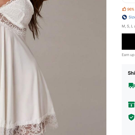
96%
Siz
​M, S, 
Earn up
Shi