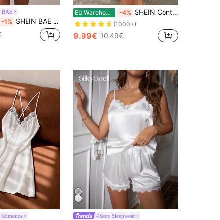
SHEIN Contrast Lace Cami Pajama Nightdress
N BAE
EU Warehouse
-4%
SHEIN BAE 2pcs/Set Sexy Lace Mesh Wine Red Backless A-Line Dress Bridallingerie
-1%
(1000+)
€
9.99€
10.49€
 Romance
#Sexy Sleepwear