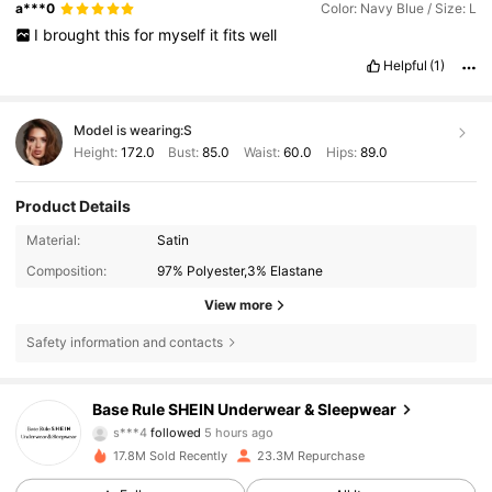
a***0
Color: Navy Blue / Size: L
I
brought
this
for
myself
it
fits
well
Helpful
(1)
Model is wearing:
S
Height:
172.0
Bust:
85.0
Waist:
60.0
Hips:
89.0
Product Details
Material:
Satin
Composition:
97% Polyester,3% Elastane
View more
Safety information and contacts
1.1M Followers
4.87
Base Rule SHEIN Underwear & Sleepwear
s***4
followed
5 hours ago
3***6
is browsing
17.8M Sold Recently
23.3M Repurchase
1.1M Followers
4.87