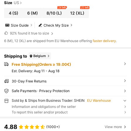
Size
US
24 left
25 left
4
(S)
6
(M)
8/10
(L)
12
(XL)
Size Guide
Check My Size
92%
found it true to size
​6 (M), 12 (XL) are shipped from EU Warehouse offering
faster delivery
.
Shipping to
Belgium
Free Shipping(Orders ≥ 19.00€)
​Est. Delivery:
Aug 11 - Aug 18
30-Day Free Returns
Safe Payments · Privacy Protection
Sold by & Ships from Business Trader: SHEIN
EU Warehouse
Information and obligations of the seller
To report this seller and/or product
4.88
(1000+)
View more