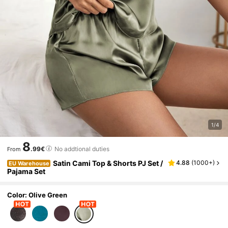
1/4
8
.99€
No addtional duties
From
Satin Cami Top & Shorts PJ Set /
4.88
(
1000+
)
EU Warehouse
Pajama Set
Color: Olive Green