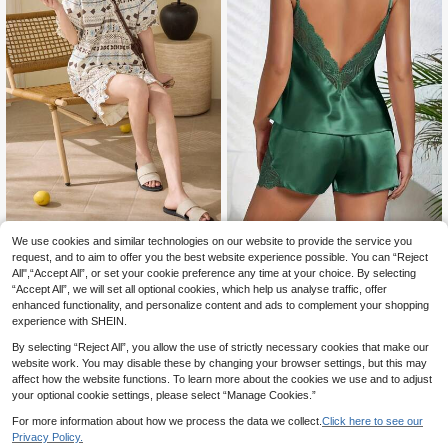
We use cookies and similar technologies on our website to provide the service you
2pcs/Set Women's Pajamas Lo
Lace Patchwork Backless Camisol
NEW
request, and to aim to offer you the best website experience possible. You can “Reject
ungewear Set, Middle East Print Ki
e And Shorts Pajama Set, For Christ
3 Left
15
.99€
mono Open Front Short Sleeve Shor
mas
All",“Accept All”, or set your cookie preference any time at your choice. By selecting
11
ts, Spring/Summer
.47€
“Accept All”, we will set all optional cookies, which help us analyse traffic, offer
enhanced functionality, and personalize content and ads to complement your shopping
experience with SHEIN.
By selecting “Reject All”, you allow the use of strictly necessary cookies that make our
website work. You may disable these by changing your browser settings, but this may
affect how the website functions. To learn more about the cookies we use and to adjust
your optional cookie settings, please select “Manage Cookies.”
For more information about how we process the data we collect.
Click here to see our
Privacy Policy.