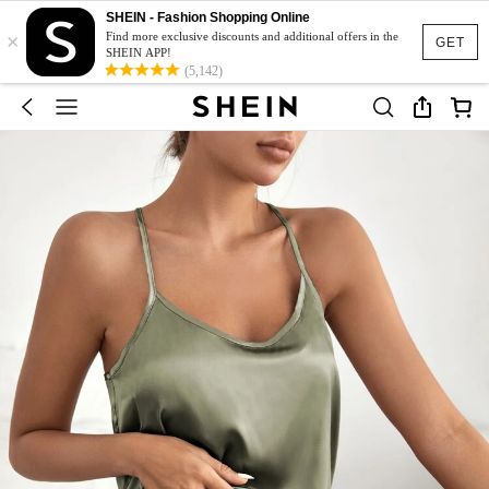
SHEIN - Fashion Shopping Online
×
Find more exclusive discounts and additional offers in the
GET
SHEIN APP!
(5,142)