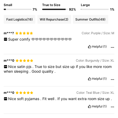
Small
True to Size
Large
7%
92%
1%
Fast Logistics
(16)
Will Repurchase
(2)
Summer Outfits
(49)
m***?
Color: Purple / Size: M
Super
comfy
🫶🫶🫶🫶🫶🫶🫶🫶🫶🫶🫶
Helpful
(1)
m***0
Color: Burgundy / Size: XL
Nice
satin
pjs
.
True
to
size
but
size
up
if
you
like
more
room
when
sleeping
.
Good
quality
.
Helpful
(1)
m***0
Color: Teal Blue / Size: XL
Nice
soft
pyjamas
.
Fit
well
.
If
you
want
extra
room
size
up
.
Helpful
(1)