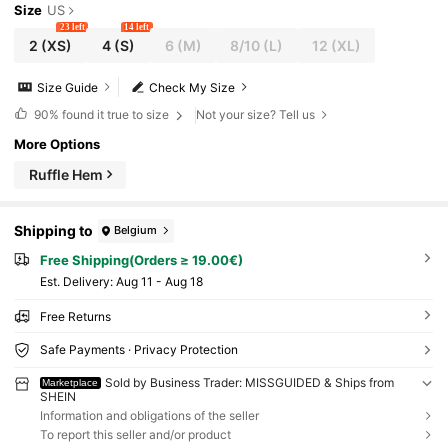
Size
US
23 left
14 left
2
(XS)
4
(S)
6
(M)
8/10
(L)
12
(XL)
Size Guide
Check My Size
90%
found it true to size
Not your size? Tell us
More Options
Ruffle Hem
Shipping to
Belgium
Free Shipping(Orders ≥ 19.00€)
​Est. Delivery:
Aug 11 - Aug 18
Free Returns
Safe Payments · Privacy Protection
Sold by Business Trader: MISSGUIDED & Ships from
Marketplace
SHEIN
Information and obligations of the seller
To report this seller and/or product