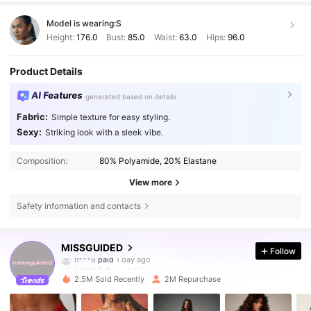
Model is wearing:
S
Height:
176.0
Bust:
85.0
Waist:
63.0
Hips:
96.0
Product Details
AI Features
generated based on details
Fabric:
Simple texture for easy styling.
Sexy:
Striking look with a sleek vibe.
Composition:
80% Polyamide, 20% Elastane
View more
Safety information and contacts
3M Followers
4.83
MISSGUIDED
Follow
3***9
followed
10 minutes ago
2.5M Sold Recently
2M Repurchase
3M Followers
4.83