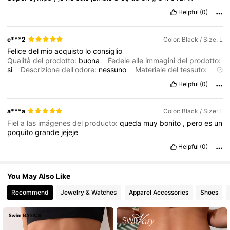
3M Followers
4.83
Helpful
(0)
3M Followers
4.83
c***2
Color: Black / Size: L
Felice
del
mio
acquisto
lo
consiglio
Qualità del prodotto:
buona
Fedele alle immagini del prodotto:
si
Descrizione dell'odore:
nessuno
Materiale del tessuto:
lycra
elasticizzata
In forma:
perfetto
Helpful
(0)
a***a
Color: Black / Size: L
Fiel a las imágenes del producto:
queda
muy
bonito
,
pero
es
un
poquito
grande
jejeje
Helpful
(0)
You May Also Like
Recommend
Jewelry & Watches
Apparel Accessories
Shoes