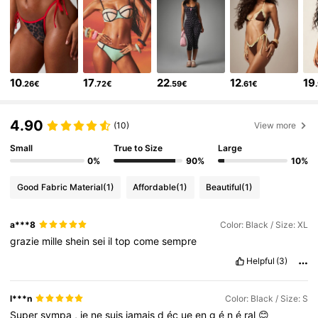
3M Followers
4.83
3M Followers
4.83
10
17
22
12
19
.26€
.72€
.59€
.61€
3M Followers
4.83
4.90
(10)
View more
Small
True to Size
Large
3M Followers
4.83
0%
90%
10%
Good Fabric Material
(1)
Affordable
(1)
Beautiful
(1)
3M Followers
4.83
a***8
Color: Black / Size: XL
3M Followers
4.83
grazie
mille
shein
sei
il
top
come
sempre
Helpful
(3)
3M Followers
4.83
l***n
Color: Black / Size: S
Super
sympa
,
je
ne
suis
jamais
d
éç
ue
en
g
é
n
é
ral
😊