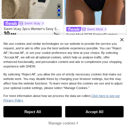
Swim Vcay
Swim Vcay 2pcs Women's Sexy Soli
Swim Mod
10
d Color Ruched Swimwear Bottom
.88€
Swim Mod 2026 Spring/Summer Ne
5
w Black Side High-Cut Floral Trim
.49€
Cute Bikini Bottoms
We use cookies and similar technologies on our website to provide the service you
request, and to aim to offer you the best website experience possible. You can “Reject
All",“Accept All”, or set your cookie preference any time at your choice. By selecting
“Accept All”, we will set all optional cookies, which help us analyse traffic, offer
enhanced functionality, and personalize content and ads to complement your shopping
experience with SHEIN.
By selecting “Reject All”, you allow the use of strictly necessary cookies that make our
website work. You may disable these by changing your browser settings, but this may
affect how the website functions. To learn more about the cookies we use and to adjust
your optional cookie settings, please select “Manage Cookies.”
For more information about how we process the data we collect.
Click here to see our
Privacy Policy.
Reject All
Accept All
4
Manage cookies
Add to Cart
6