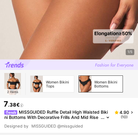
1/5
Women Bikini
Women Bikini
Tops
Bottoms
2
Items
7
.38€
MISSGUIDED Ruffle Detail High Waisted Biki
4.90
ni Bottoms With Decorative Frills And Mid Rise
(10)
Coverage For Beach Swimming Pool Vacation S
Designed by
MISSGUIDED
@missguided
ummer Beachwear