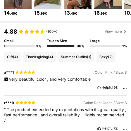
6.6M Followers
4.86
14
15
13
16
10
.46€
.99€
.49€
.99€
4.88
6.6M Followers
4.86
(100+)
View more
Small
True to Size
Large
3%
96%
1%
6.6M Followers
4.86
Gift
(4)
Thanksgiving
(4)
Summer Outfits
(1)
Sexy
(2)
6.6M Followers
4.86
a***1
Color: Pink / Size: S
very
beautiful
color
,
and
very
comfortable
Helpful
(4)
6.6M Followers
4.86
r***9
Color: Dark Green / Size: S
6.6M Followers
4.86
“
The
product
exceeded
my
expectations
with
its
great
quality
,
fast
performance
,
and
overall
reliability
.
Highly
recommended
.”
6.6M Followers
4.86
Helpful
(2)