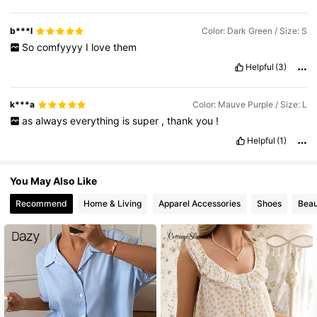
b***l
Color: Dark Green / Size: S
So
comfyyyy
I
love
them
Helpful
(3)
k***a
Color: Mauve Purple / Size: L
as
always
everything
is
super
,
thank
you
!
Helpful
(1)
You May Also Like
Recommend
Home & Living
Apparel Accessories
Shoes
Beau