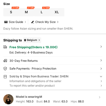
Size
21 left
27 left
12 left
S
M
L
XL
Size Guide
Check My Size
Dazy follow Asian sizing and run smaller than SHEIN.
Shipping to
Belgium
Free Shipping(Orders ≥ 19.00€)
​Est. Delivery:
4-9 Business Days
30-Day Free Returns
Safe Payments · Privacy Protection
Sold by & Ships from Business Trader: SHEIN
Information and obligations of the seller
To report this seller and/or product
Model is wearing:
M
Height:
163.0
Bust:
84.0
Waist:
63.0
Hips:
88.0