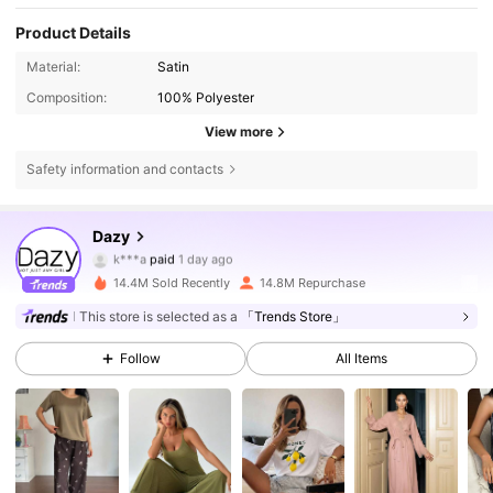
Product Details
Material:
Satin
Composition:
100% Polyester
View more
Safety information and contacts
Dazy
6.6M Followers
4.86
k***a
paid
1 day ago
p***m
followed
2 hours ago
14.4M Sold Recently
14.8M Repurchase
6.6M Followers
4.86
This store is selected as a
「Trends Store」
Follow
All Items
6.6M Followers
4.86
6.6M Followers
4.86