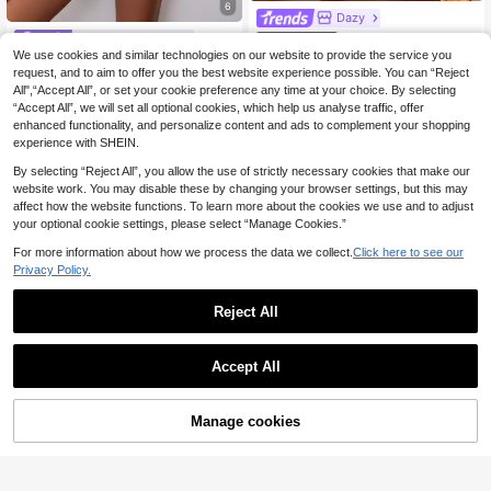
6
Dazy
DAZY 3pcs Lace Patc
#Silky Touch Shirt
EU Warehouse
hwork Robe, Camisole Top & Pants
We use cookies and similar technologies on our website to provide the service you
#1 Bestseller
in Wrist-Length Sleeve Women Sleepwear
SHEIN Leopard Jacqu
EU Warehouse
Women Sleepwear Pajama Set Fall
request, and to aim to offer you the best website experience possible. You can “Reject
ard Contrast Piping Satin Blouse &
(1000+)
37
Winter Clothes
.12€
37.49€
Shorts PJ Set / Pajama Set
All",“Accept All”, or set your cookie preference any time at your choice. By selecting
14
.38€
“Accept All”, we will set all optional cookies, which help us analyse traffic, offer
enhanced functionality, and personalize content and ads to complement your shopping
experience with SHEIN.
By selecting “Reject All”, you allow the use of strictly necessary cookies that make our
website work. You may disable these by changing your browser settings, but this may
affect how the website functions. To learn more about the cookies we use and to adjust
your optional cookie settings, please select “Manage Cookies.”
For more information about how we process the data we collect.
Click here to see our
Privacy Policy.
Reject All
Accept All
Manage cookies
Add to Cart
#Natural Romance
CottageSlumber
CottageSlumber Swe
EU Warehouse
et Girl Style Cherry Plaid Camisole
#4 Bestseller
in Digital Weave Women Sleepwear
CottageSlumber Rom
EU Warehouse