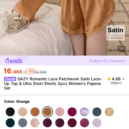
1/6
16
.46€
-3%
16.99€
DAZY Romantic Lace Patchwork Satin Lace-
4.88
Up Top & Ultra Short Shorts 2pcs Women's Pajama
(100+)
Set
Color: Orange