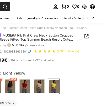
0
0
. Press Enter to select.
eepwear
Kids
Jewelry & Accessories
Beauty & Health
Shoes
H
MUSERA Rib Knit Crew Neck Button Cropped Short Sleeve Fitted Top Summer Beach Resort Cute Holiday Vacation Back To School Winter Everyday Work Office
MUSERA Rib Knit Crew Neck Button Cropped
Sleeve Fitted Top Summer Beach Resort Cute
y Vacation Back To School Winter Everyday Work
ed by
MUSERA
@muserastore
z2410219383636201
(1000+ Reviews)
99€
ICE AND AVAILABILITY
Price inclusive of VAT and duties
:
Light Yellow
US Size