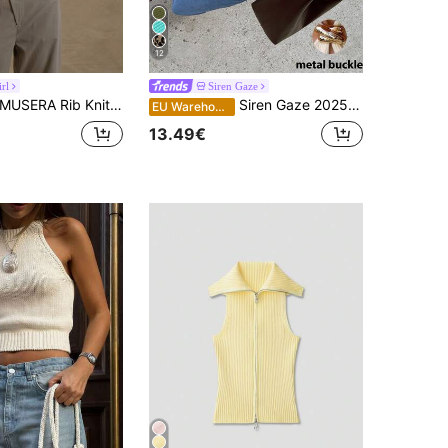
12
rl
Siren Gaze
USERA Rib Knit Scoop Neck Fitted Sleeveless Tank Top For Spring Summer Cute Casual Y2K 90's Airport Holiday Winter Everyday
Siren Gaze 2025 New Metal Decor Halter Knit Top For Women,Fall Chic Summer Casual
EU Warehouse
13.49€