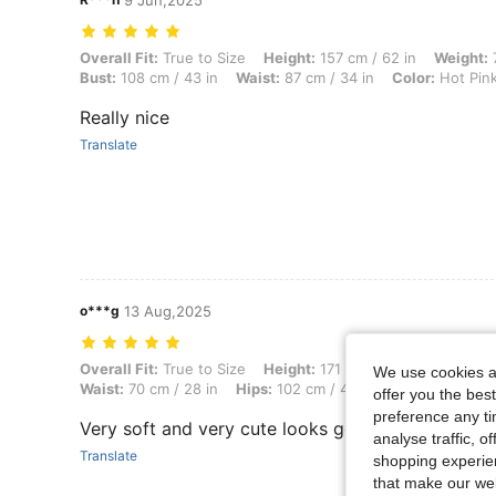
9 Jun,2025
Overall Fit: True to Size, Height: 157 cm / 62 in, Weight: 75 kg / 165 l
Overall Fit:
True to Size
Height:
157 cm / 62 in
Weight:
7
Bust:
108 cm / 43 in
Waist:
87 cm / 34 in
Color:
Hot Pin
Really nice
Translate
o***g
13 Aug,2025
Overall Fit: True to Size, Height: 171 cm / 67 in, Weight: 62 kg / 137 
Overall Fit:
True to Size
Height:
171 cm / 67 in
Weight:
6
We use cookies an
Waist:
70 cm / 28 in
Hips:
102 cm / 40 in
Body Shape:
T
offer you the best
preference any tim
Very soft and very cute looks good
analyse traffic, 
Translate
shopping experien
that make our web