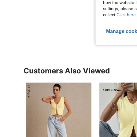
how the website f
settings, please
collect.
Click here 
Manage cook
View More R
Customers Also Viewed