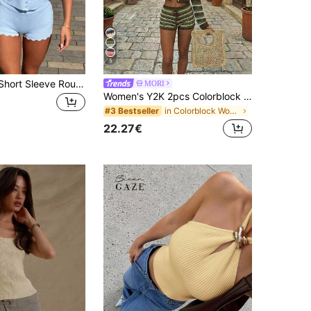
5
2pcs Women Short Sleeve Round Neck Multi-Button Knit Cardigan Top Paired With Elastic Waist Fitted Shorts, Casual Spring Outfit
MORI
Women's Y2K 2pcs Colorblock Striped Hollow Out Cover Up Top & Shorts Set, Casual Bohemian Beach Vacation Outfit For Spring Summer
in Colorblock Women Sweater Co-ords
#3 Bestseller
22.27€