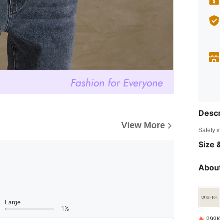
Descr
View More
Safety i
Size &
About
Large
1%
999K