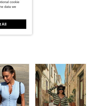
tional cookie
the data we
 All