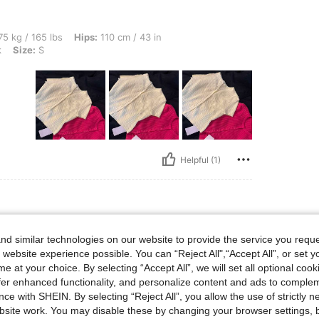
bs, Hips: 110 cm / 43 in, Bust: 108 cm / 43 in, Waist: 87 cm / 34 in, Color: Hot Pink
5 kg / 165 lbs
Hips:
110 cm / 43 in
k
Size:
S
Helpful (1)
lbs, Bust: 70 cm / 28 in, Waist: 70 cm / 28 in, Hips: 102 cm / 40 in, Body Shape: Tri
2 kg / 137 lbs
Bust:
70 cm / 28 in
d similar technologies on our website to provide the service you reque
riangle
Color:
Apricot
Size:
S
 website experience possible. You can “Reject All",“Accept All”, or set y
e at your choice. By selecting “Accept All”, we will set all optional coo
offer enhanced functionality, and personalize content and ads to comple
ce with SHEIN. By selecting “Reject All”, you allow the use of strictly 
site work. You may disable these by changing your browser settings, b