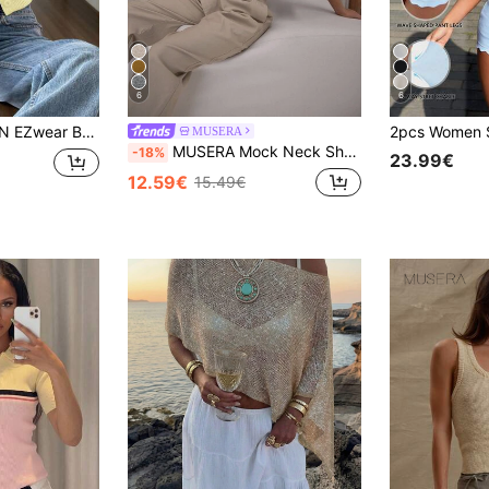
6
6
al Knit Crop Vest For Women In Soft Yellow Style Butter Yellow Top
MUSERA
MUSERA Mock Neck Short Sleeve Rib Hem Knit Top Classy Sexy Streetwear Night Out Winter Party Evening Party Elegant Spring
-18%
23.99€
12.59€
15.49€