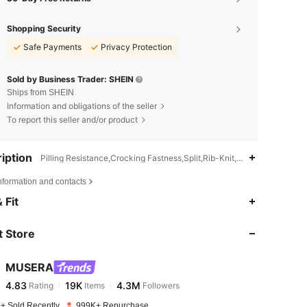
Shopping Security
Safe Payments
Privacy Protection
Sold by Business Trader: SHEIN
Ships from SHEIN
Information and obligations of the seller
To report this seller and/or product
iption
Pilling Resistance,Crocking Fastness,Split,Rib-Knit,Asymmetrical,Ok
nformation and contacts
 Fit
 Store
MUSERA
4.83
19K
4.3M
Rating
Items
Followers
+ Sold Recently
999K+ Repurchase