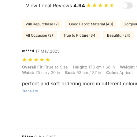
View Local Reviews
4.94
Will Repurchase (2)
Good Fabric Material (40)
Gorgeou
All Occasion (3)
True to Picture (34)
Beautiful (24)
m***d
17 May,2025
Overall Fit: True to Size, Height: 173 cm / 68 in, Weight: 50 kg / 110 l
Overall Fit:
True to Size
Height:
173 cm / 68 in
Weight:
5
Waist:
75 cm / 30 in
Bust:
93 cm / 37 in
Color:
Apricot
perfect and soft ordering more in different colour
Translate
R***n