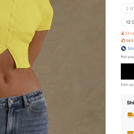
2 (X
12 (
23 L
94%
Siz
Not you
Earn up
Shi