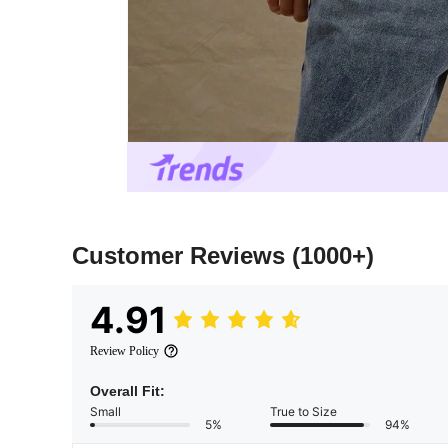
Customer Reviews
(1000+)
4.91
Review Policy
Overall Fit:
Small
True to Size
5%
94%