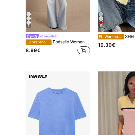
8
11
SHEIN EZwear Button-Down Casu
Poéselle
EU Warehouse
Poéselle Women's Ribbed Knit Crop Top For Women – Sleeveless V Neck Button Down Tank, Contrast Trim Summer Vest Fall/Summer Top Going Out Tops White Top
EU Warehouse
10.39€
8.99€