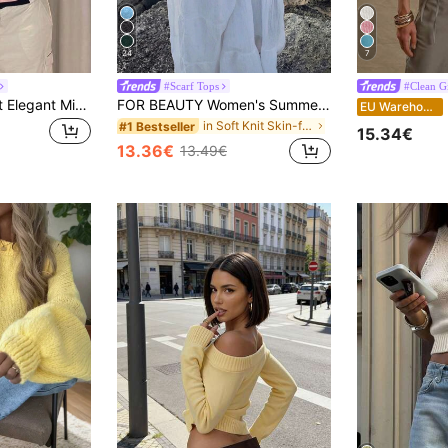
24
7
#Scarf Tops
#Clean Gi
Women's Minimalist Elegant Minimalist Sexy Mori Girl Academy Knit Top, Spring/Summer Pink
FOR BEAUTY Women's Summer New Knit Top, Casual Style, Solid Gold Loose Shawl Cover Up, Bohemian Style, Suitable For Beach And Vacation, Resort Wear
M
EU Warehouse
in Soft Knit Skin-friendly Daily Tops
#1 Bestseller
15.34€
13.36€
13.49€