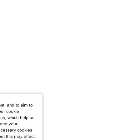
4.83
19K
4.3M
, Size: S
4.83
19K
4.3M
angle, Color: Apricot, Size: S
st, and to aim to
our cookie
kies, which help us
ment your
necessary cookies
ut this may affect