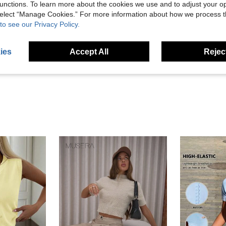
unctions. To learn more about the cookies we use and to adjust your op
 select “Manage Cookies.” For more information about how we process 
to see our Privacy Policy.
Helpful (0)
ies
Accept All
Reject
eviews