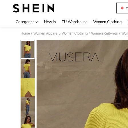
Y
Use up 
Categories
New In
EU Warehouse
Women Clothing
Home
Women Apparel
Women Clothing
Women Knitwear
Wom
/
/
/
/