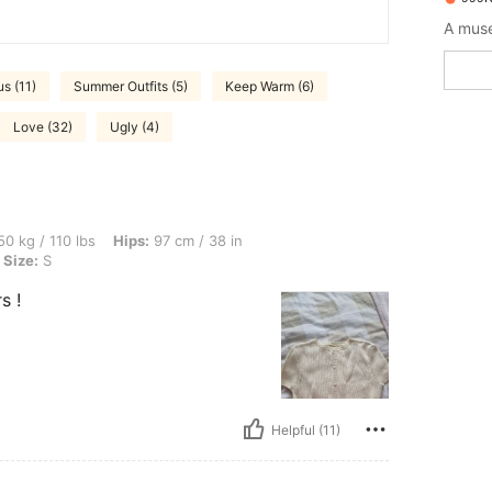
A muse
s (11)
Summer Outfits (5)
Keep Warm (6)
Love (32)
Ugly (4)
bs, Hips: 97 cm / 38 in, Waist: 75 cm / 30 in, Bust: 93 cm / 37 in, Color: Apricot, Si
0 kg / 110 lbs
Hips:
97 cm / 38 in
Size:
S
s !
Helpful (11)