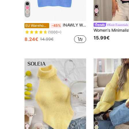
10
INAWLY Women's Casual Solid Color Short Sleeve Knit Top
#Knit Essentials
EU Warehouse
-45%
(1000+)
15.99€
8.24€
14.99€