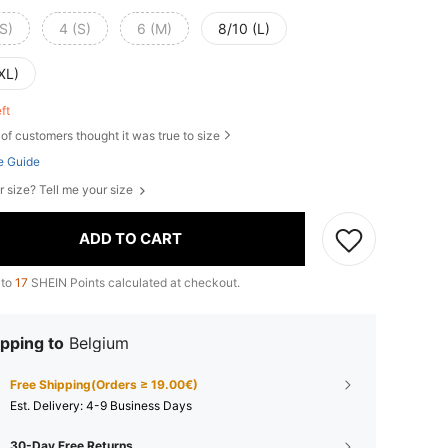
S)
4 (S)
6 (M)
8/10 (L)
XL)
eft
of customers thought it was true to size
e Guide
r size? Tell me your size
ADD TO CART
 to
17
SHEIN Points calculated at checkout.
pping to
Belgium
Free Shipping(Orders ≥ 19.00€)
​Est. Delivery:
4-9 Business Days
30-Day Free Returns