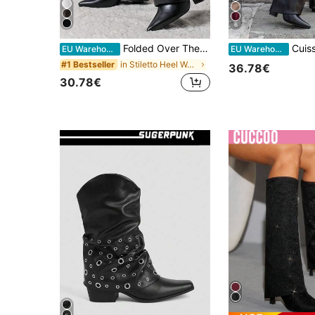
6
Folded Over The Boot With A Strap And Ornament Holiday Vacay Vibe For And Summer Shoes Spring Shoes Spring Break Easter
Cuissards Haute Femme à Bout Poin
EU Warehouse
EU Warehouse
in Stiletto Heel Women Fashion Boots
#1 Bestseller
36.78€
30.78€