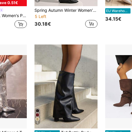
6
6
ave 0.51€
Spring Autumn Winter Women's Fashion Boots, Women's Knee-High Boots, Fold-Over Boots, Western Boots, Pants Boots, Leggings Boots, Hot Girl Boots, Eye-Catching, Suitable For Daily Wear, Indoor And Outdoor, Parties, Matching With Skirts, Shorts, Elegant Women's Boots, Women's Ankle Boots
B
EU Warehouse
oots, Sexy Party Club Wear Knee High Boots For Christmas Spring Shoes
5 Left
34.15€
30.18€
5