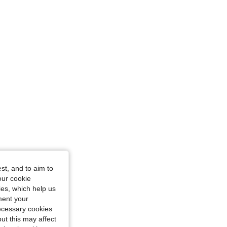
st, and to aim to
our cookie
kies, which help us
ment your
necessary cookies
ut this may affect