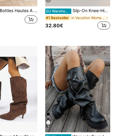
7
ottles Hautes A Tige Plissée And Bout Point Avec Bride Decoration And Boucle Métallique
Slip-On Knee-High Boots With Chunky Heels, Minimalist And Versatile Pointed Toe, High Shaft, Women's Sexy Lady Rider Boots
EU Warehouse
in Vacation Women Fashion Boots
#1 Bestseller
32.80€
8