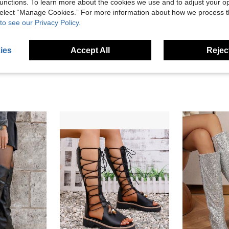
unctions. To learn more about the cookies we use and to adjust your op
Helpful (0)
 select “Manage Cookies.” For more information about how we process 
to see our Privacy Policy.
eviews
ies
Accept All
Reject