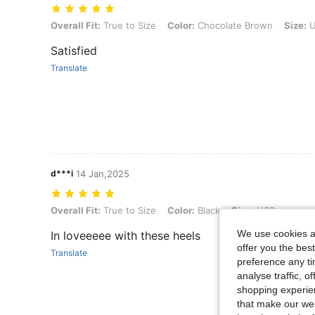
Overall Fit: True to Size, Color: Chocolate Brown, Size: US9
Overall Fit:
True to Size
Color:
Chocolate Brown
Size:
U
Satisfied
Translate
d***i
14 Jan,2025
Overall Fit: True to Size, Color: Black, Size: US9
Overall Fit:
True to Size
Color:
Black
Size:
US9
We use cookies an
In loveeeee with these heels
offer you the best
Translate
preference any tim
analyse traffic, 
shopping experien
that make our web