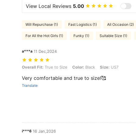
View Local Reviews
5.00
Will Repurchase (1)
Fast Logistics (1)
All Occasion (2)
For All the Hot Girls (1)
Funky (1)
Suitable Size (1)
a***a
11 Dec,2024
Overall Fit: True to Size, Color: Black, Size: US7
Overall Fit:
True to Size
Color:
Black
Size:
US7
Very comfortable and true to size!🥰
Translate
i***6
16 Jan,2026