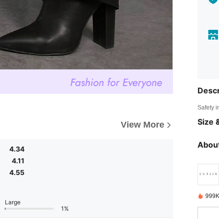
Descr
Safety i
Size &
View More
About
4.34
4.11
4.55
999K
Large
1%