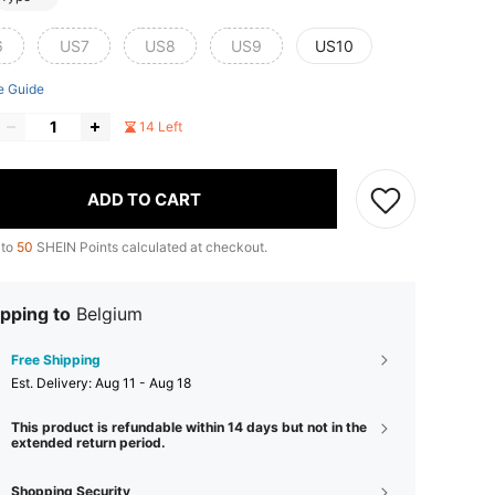
6
US7
US8
US9
US10
e Guide
14 Left
ADD TO CART
 to
50
SHEIN Points calculated at checkout.
pping to
Belgium
Free Shipping
​Est. Delivery:
Aug 11 - Aug 18
This product is refundable within 14 days but not in the
extended return period.
Shopping Security