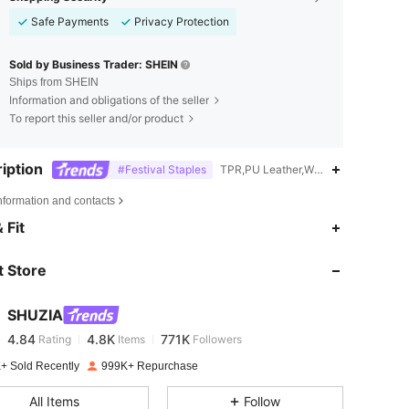
Safe Payments
Privacy Protection
Sold by Business Trader: SHEIN
Ships from SHEIN
Information and obligations of the seller
To report this seller and/or product
iption
#Festival Staples
TPR,PU Leather,Western
nformation and contacts
4.84
4.8K
771K
 Fit
 Store
4.84
4.8K
771K
SHUZIA
4.84
4.8K
771K
Rating
Items
Followers
t***t
paid
1 day ago
+ Sold Recently
999K+ Repurchase
4.84
4.8K
771K
All Items
Follow