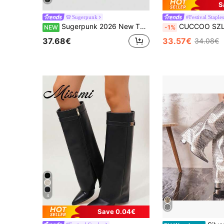
S
Sugerpunk
#Festival Staples
Sugerpunk 2026 New Thick Heel High Tube Elastic One-Pedal Women's Boots Fashionable Natural Wrinkled Western Boots
CUCCOO SZL Women's Pointed Toe Rhinestone Embellished Stiletto Heel Thigh High B
NEW
-1%
37.68€
33.57€
34.08€
4
Save 0.04€