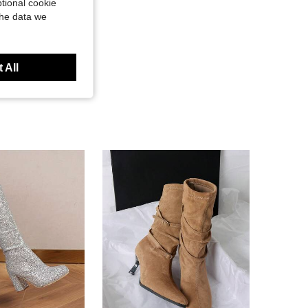
tional cookie
the data we
 All