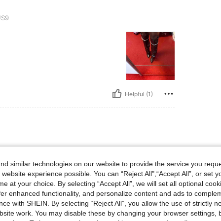
S9
Helpful (1)
d similar technologies on our website to provide the service you reque
 website experience possible. You can “Reject All",“Accept All”, or set y
e at your choice. By selecting “Accept All”, we will set all optional coo
offer enhanced functionality, and personalize content and ads to comple
ce with SHEIN. By selecting “Reject All”, you allow the use of strictly 
site work. You may disable these by changing your browser settings, b