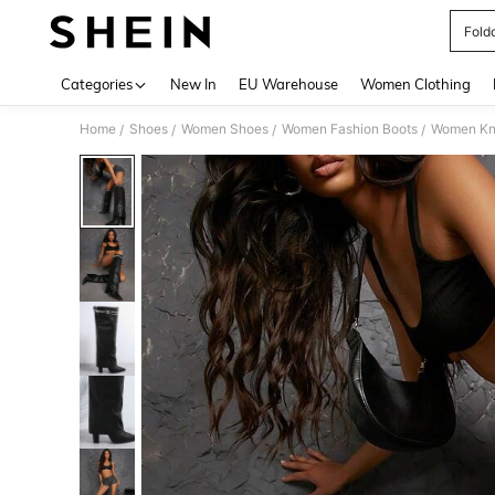
Fold
Use up 
Categories
New In
EU Warehouse
Women Clothing
Home
Shoes
Women Shoes
Women Fashion Boots
Women Kn
/
/
/
/