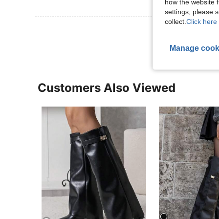
how the website f
settings, please
collect.
Click here 
View More R
Manage cook
Customers Also Viewed