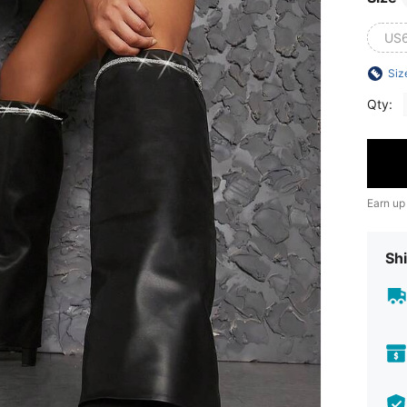
US
Siz
Qty:
Earn up
Shi