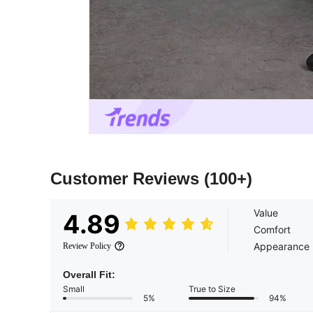
Customer Reviews
(100+)
Value
4.89
Comfort
Appearance
Review Policy
Overall Fit:
Small
True to Size
5%
94%