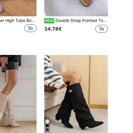
Silver Full Glitter High Tube Boots Women Round Toe Chunky Heel Side Zipper Sequin Long Boots Annual Meeting Party Performance Runway Knee-High Boots
Double Strap Pointed Toe Stiletto Heel Ruched Ankle Boots With Double Layer Adjustable Thin Leather Straps, Fashionable Lazy Pleated Kitten Heel Comfortable Commuting And Shopping Boots
NEW
34.78€