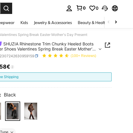
0
0
. Press Enter to select.
eepwear
Kids
Jewelry & Accessories
Beauty & Health
Shoes
H
lentines Spring Break Easter Mother's Day Present
SHUZIA Rhinestone Trim Chunky Heeled Boots
 Shoes Valentines Spring Break Easter Mother's
esent
x2307242630959159
(100+ Reviews)
.58€
ICE AND AVAILABILITY
ee Shipping
:
Black
Type