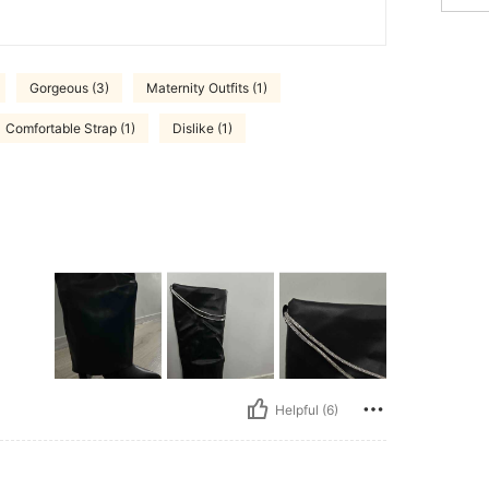
Gorgeous (3)
Maternity Outfits (1)
Comfortable Strap (1)
Dislike (1)
Helpful (6)