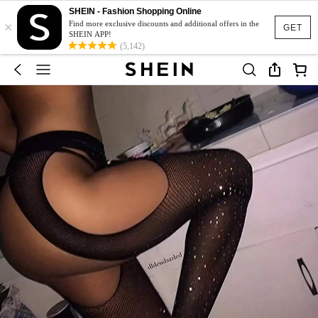
SHEIN - Fashion Shopping Online
×
Find more exclusive discounts and additional offers in the
GET
SHEIN APP!
(5,142)