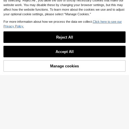
By selecting “Reject All”, you allow the use of strictly necessary cookies that make our
website work. You may disable these by changing your browser settings, but this may
affect how the website functions. To learn more about the cookies we use and to adjust
your optional cookie settings, please select “Manage Cookies.”
For more information about how we process the data we collect.
Click here to see our
Privacy Policy.
Reject All
Accept All
Manage cookies
Add to Cart
Lace Garter Belt Stockings, Garter
Save 0.17€
4
Belt Stockings, Thigh High Socks,
.68€
Garter Belt Stockings For Women(R
Crystal Vow
uns Small).
Crystal Vow 1 Pair Women's Floral L
4
ace Knee-High Thigh-High Socks,
.21€
-3%
4.38€
Vintage Black Rose Design Fishnet
Stockings,Polka Dot Yellow,Summe
r,Concert,Office,