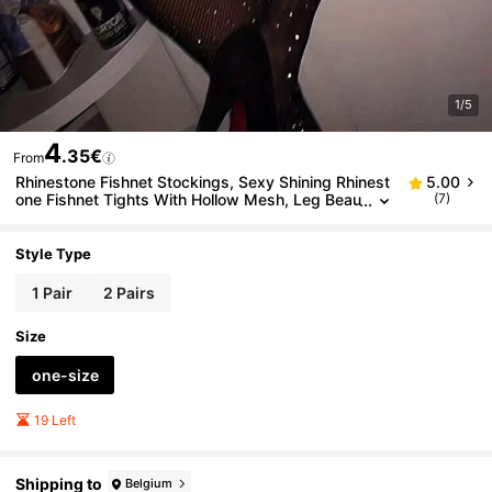
1/5
4
.35€
From
Rhinestone Fishnet Stockings, Sexy Shining Rhinest
5.00
one Fishnet Tights With Hollow Mesh, Leg Beau
(7)
tifying Rhinestone Embellished Pantyhose.
Style Type
1 Pair
2 Pairs
Size
one-size
19 Left
Shipping to
Belgium