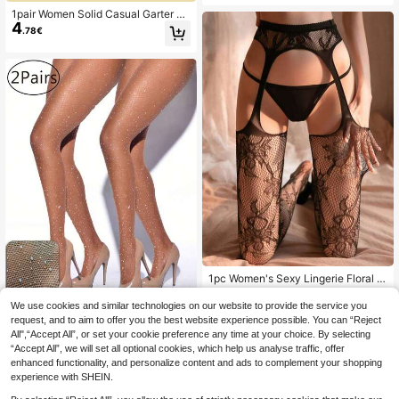
ymoon,Hot,Date Night,Fishnet Ling
1pair Women Solid Casual Garter Fi
erie Stocking,Sexy Outfit
4
shnet Tights
.78€
1pc Women's Sexy Lingerie Floral L
ace Thigh High Stockings, Elastic O
28 Left
ver-The-Knee Socks With Garter Ti
We use cookies and similar technologies on our website to provide the service you
4
.58€
ghts
request, and to aim to offer you the best website experience possible. You can “Reject
2 Pairs Plus Size Women's Popular
All",“Accept All”, or set your cookie preference any time at your choice. By selecting
5
Diamond Mesh Stockings, High Ela
.48€
“Accept All”, we will set all optional cookies, which help us analyse traffic, offer
stic Small Mesh Leggings With Glitt
er, Suitable For Nightclub Party Got
enhanced functionality, and personalize content and ads to complement your shopping
h Style Fashion
experience with SHEIN.