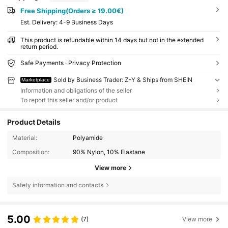
Free Shipping(Orders ≥ 19.00€)
​Est. Delivery:
4-9 Business Days
This product is refundable within 14 days but not in the extended
return period.
Safe Payments · Privacy Protection
Sold by Business Trader: Z-Y & Ships from SHEIN
Marketplace
Information and obligations of the seller
To report this seller and/or product
Product Details
Material:
Polyamide
Composition:
90% Nylon, 10% Elastane
View more
Safety information and contacts
5.00
(7)
View more