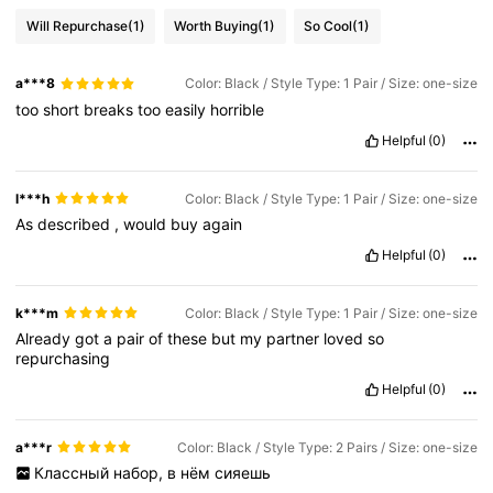
Will Repurchase
(1)
Worth Buying
(1)
So Cool
(1)
a***8
Color: Black / Style Type: 1 Pair / Size: one-size
too
short
breaks
too
easily
horrible
Helpful
(0)
l***h
Color: Black / Style Type: 1 Pair / Size: one-size
As
described
,
would
buy
again
Helpful
(0)
k***m
Color: Black / Style Type: 1 Pair / Size: one-size
Already
got
a
pair
of
these
but
my
partner
loved
so
repurchasing
Helpful
(0)
a***r
Color: Black / Style Type: 2 Pairs / Size: one-size
Классный
набор,
в
нём
сияешь