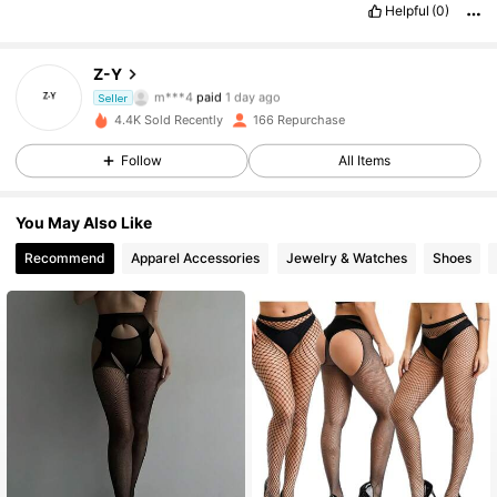
Helpful
(0)
Z-Y
115 Followers
4.89
m***4
paid
1 day ago
Seller
c***z
followed
1 day ago
4.4K Sold Recently
166 Repurchase
115 Followers
4.89
Follow
All Items
115 Followers
4.89
You May Also Like
115 Followers
4.89
Recommend
Apparel Accessories
Jewelry & Watches
Shoes
115 Followers
4.89
115 Followers
4.89
115 Followers
4.89
115 Followers
4.89