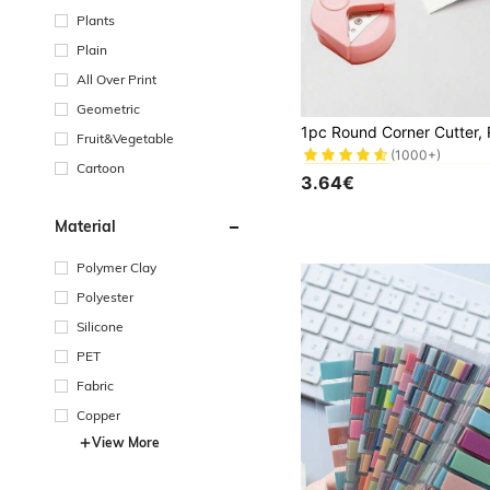
Plants
Plain
All Over Print
Geometric
#1 Bestseller
Fruit&Vegetable
(1000+)
#1 Bestseller
#1 Bestseller
Cartoon
(1000+)
(1000+)
3.64€
#1 Bestseller
(1000+)
Material
Polymer Clay
Polyester
Silicone
PET
Fabric
Copper
View More