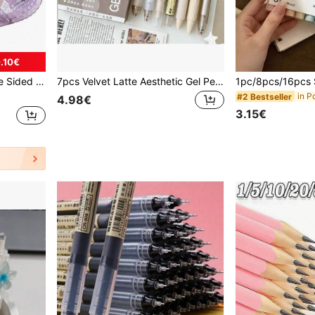
.10€
 Office, Journal Supplies (0.31in X 26.25ft)/(0.23in X 19.69ft)
7pcs Velvet Latte Aesthetic Gel Pen Set, ST Tip Quick-Dry Black Ink, Retractable Hybrid Ink Pen, Waterproof, Soft Grip, Smooth Fine Tip Writing Stationery, Suitable For Student Notes, School Office, Fun Learning Supplies, Back To School Essentials
#2 Bestseller
4.98€
3.15€