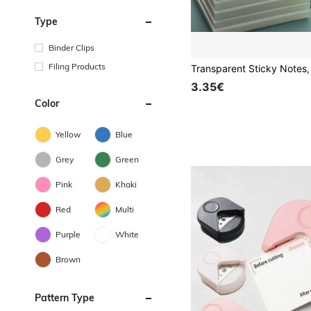
Type
Binder Clips
Filing Products
3.35€
Color
Yellow
Blue
Grey
Green
Pink
Khaki
Red
Multi
Purple
White
Brown
Pattern Type