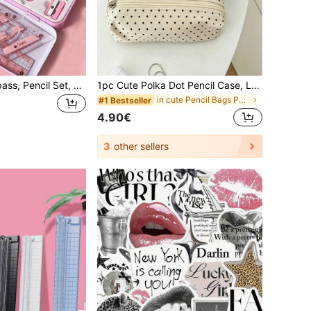
8pcs Ruler, Compass, Pencil Set, Geometry, Mathematics, Drawing Stationery, Mathematics, Boys And Girls Gift, Office Stationery Supplies Set,School Supplies,Back To School
1pc Cute Polka Dot Pencil Case, Large Capacity, Student Pencil And Pen Storage Bag, Multi-Functional Zipper Pouch, Can Store Neutral Pens, Highlighters, Erasers, Correction Tape And Small Stationery. Lightweight And Portable, Suitable For Students, Exams, Office And Daily Use. Back To School Season (Random Zipper Style),Back To School
in cute Pencil Bags Pen,Pencil & Marker Cases
#1 Bestseller
4.90€
3
other sellers