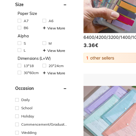
Size
Paper Size
A7
A6
B6
View More
Alpha
S
M
3.36€
L
View More
1
other sellers
Dimensions (L×W)
13*18
20*24cm
30*60cm
View More
Occasion
Daily
School
Holiday
Commencement/Graduatio
n Season
Wedding