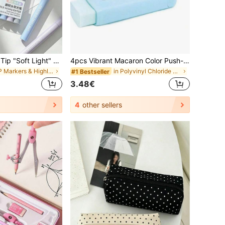
8/1pc. Ultra-Soft Tip "Soft Light" Highlighter, Ideal For Students And Office Workers, Perfect For Doodling, Journaling, Marking, And Writing. Can Be Used As A School Supply, Holiday Gift, Student Stationery, Back-To-School Gift, Art Supply, Etc.
4pcs Vibrant Macaron Color Push-Pull Erasers, Creative Cartoon Design, Durable Rectangular Shape, Easy-Slide Mechanism, Suitable For Learning And Office Supplies, Multiple Colors, Aesthetic
in PP Markers & Highlighters
in Polyvinyl Chloride Erasers & Correction Product
#1 Bestseller
3.48€
4
other sellers