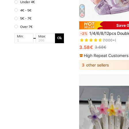
Under 4€
4€ - 5€
5€ - 7€
Save 0
Over 7€
1/4/6/8/12pcs Double Sided Adhesive Tape Roller, Scrapbooking Supplies, Craft Tape Roller, Double Sided Adhesive Tape Runner, Suitable For Scrapbooking, Home, School,
-2%
Min:
Max:
Ok
(1000+)
3.58€
3.68€
High Repeat Customers
3
other sellers