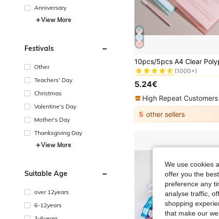
Anniversary
View More
Festivals
#1 Bestseller
(1000+)
Other
#1 Bestseller
#1 Bestseller
(1000+)
(1000+)
Teachers' Day
5.24€
#1 Bestseller
Christmas
(1000+)
High Repeat Customers
Valentine's Day
5
other sellers
Mother's Day
Thanksgiving Day
View More
We use cookies an
Suitable Age
offer you the best
preference any tim
over 12years
analyse traffic, 
shopping experien
6-12years
that make our web
3-6years