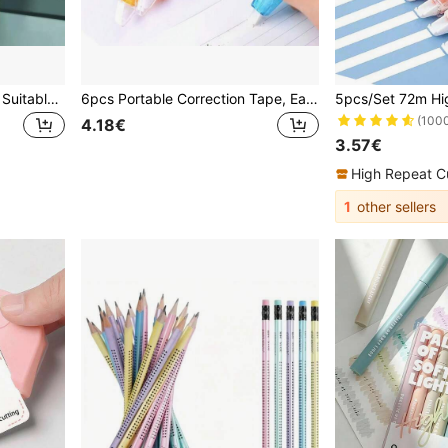
Transparent Sticky Notes, Suitable For Primary And Secondary School Students, Adhesive Removable Memo Pads, Large Size For Mistakes And Notes School Supplies
6pcs Portable Correction Tape, Easy To Use, Instant Correction, School Supplies, Office Supplies, Creative Student Stationery, Suitable For School And Office Staff, Ideal For Page Modification And Error Correction, Perfect For Back To School Season Learning And Office Supplies
(100
4.18€
3.57€
High Repeat C
1
other sellers