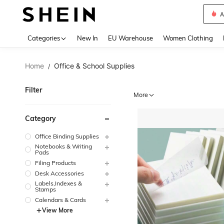
A
Use up 
Categories
New In
EU Warehouse
Women Clothing
Home
Office & School Supplies
/
Filter
More
Category
Office Binding Supplies
Notebooks & Writing
Pads
Filing Products
Desk Accessories
Labels,Indexes &
Stamps
Calendars & Cards
View More