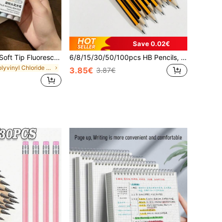
Save 0.02€
1pc/8pcs/16pcs Soft Tip Fluorescent Highlighter Pens, Soft Glow Markers, Axe-Shaped Soft Tip, Suitable For Key Point Marking, Note-Taking, Planner Decoration, Doodling, Daily Learning, Office Work And DIY Crafts
6/8/15/30/50/100pcs HB Pencils, Yellow Striped Poplar Wood Barrel, 0.7mm Medium Tip, HB Hardness - Ideal For Students And Office Use, Back To School
in Polyvinyl Chloride Markers & Highlighters
3.85€
3.87€