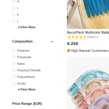
H
I
K
L
View More
in 1.0mm Pens &
#1 Bestseller
(1000+)
in 1.0mm Pens &
in 1.0mm Pens &
#1 Bestseller
#1 Bestseller
Composition
(1000+)
(1000+)
4.25€
in 1.0mm Pens &
#1 Bestseller
(1000+)
High Repeat Customers
Polyester
Polyamide
Nylon
Polyvinyl Chloride
Polyurethane
Acrylic
View More
Price Range (EUR)