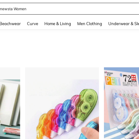
newsta Women
and down arrow keys to navigate search Recently Searched and Search Discovery
Beachwear
Curve
Home & Living
Men Clothing
Underwear & Sl