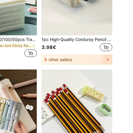
300/250/200/150/100/50pcs Transparent Adhesive Sticky Notes, Simple Sticky Memo Pads, Waterproof Marker Stickers, Suitable For Notes, Messages, Memoranda, Ideal For School Supplies And Office Supplies, Perfect For Students, Office Workers And Home Use
1pc High-Quality Corduroy Pencil Case - Large Capacity, Durable, Made Of Polyester Fabric, Zipper Closure, Purple/White Mixed Color, Gold Zipper Head, Fashionable Minimalist Design, Suitable For Students And Professionals, Professional Storage And Organization, Student Stationery Storage, Textured Fabric, Back To School Essential (Slight Color Difference, Does Not Affect Use)
in one-size Sticky Notes
3.98€
5
other sellers