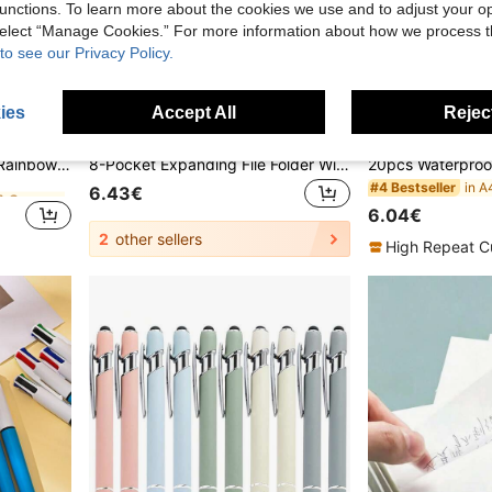
unctions. To learn more about the cookies we use and to adjust your op
 select “Manage Cookies.” For more information about how we process 
to see our Privacy Policy.
ies
Accept All
Reject
in ABS Erasers & Correction Products
12 Correction Tapes, Mini Rainbow Color Correction Tapes, Instant Correction, Writing Correction, Suitable For School Office Household Items Back To School
8-Pocket Expanding File Folder With Colorful Labels, Accordion-Style Paper Organizer Box, Portable Expandable Bill And Receipt Holder, A4 Letter Size Document Storage, Suitable For Home, School And Office Supplies,Back To School
in ABS Erasers & Correction Products
in ABS Erasers & Correction Products
#4 Bestseller
6.43€
6.04€
in ABS Erasers & Correction Products
2
other sellers
High Repeat C