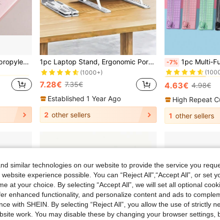
in Multicolor File Jackets & File Pockets
#3 Bestseller
10pcs/5pcs A4 Clear Polypropylene Document Bags With Snap Buttons, Waterproof File Storage Pouches, Available In Assorted Pastel Colors (Pink, Blue, Green, Purple), Suitable For Students And Office, School File Folders
1pc Laptop Stand, Ergonomic Portable Plastic IPad & Phone Stand With 10 Adjustable Angles, Suitable For 12-18 Inches Laptop, Office Bedroom Study And Travel Back To School
1pc Multi-Functional A4 Bi-Directional Paper Cutter, Portable Office Ha
-7%
(100
in Multicolor File Jackets & File Pockets
in Multicolor File Jackets & File Pockets
(1000+)
#3 Bestseller
#3 Bestseller
(100
(100
7.28€
7.35€
4.63€
4.98€
in Multicolor File Jackets & File Pockets
#3 Bestseller
(100
Established 1 Year Ago
High Repeat C
2
other sellers
1
other sellers
d similar technologies on our website to provide the service you reque
 website experience possible. You can “Reject All",“Accept All”, or set y
e at your choice. By selecting “Accept All”, we will set all optional coo
offer enhanced functionality, and personalize content and ads to comple
ce with SHEIN. By selecting “Reject All”, you allow the use of strictly 
site work. You may disable these by changing your browser settings, b