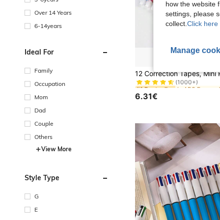
how the website f
Over 14 Years
settings, please
collect.
Click here 
6-14years
Manage cook
Ideal For
#1 Bestseller
Family
(1000+)
Occupation
#1 Bestseller
#1 Bestseller
(1000+)
(1000+)
6.31€
Mom
#1 Bestseller
(1000+)
Dad
Couple
Others
View More
Style Type
G
E