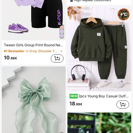
Tween Girls Group Print Round Neck Short Sleeve T-Shirt + K-POP Letter Pattern Tight Shorts, Spring/Summer New Tween Girls 2-Piece Set
#1 Bestseller
in Drop Shoulder Tween Girls T-Shirt Co-ords
10
.88€
2pcs Young Boy Casual Outfit Set, Warm Fleece Hoodie And Elastic Waist Sweatpants, Comfortable Long Sleeve Outfit For Autumn And Winter, Suitable For Daily, Outdoor And Sports Wear, Young Boy Set
NEW
18
.99€