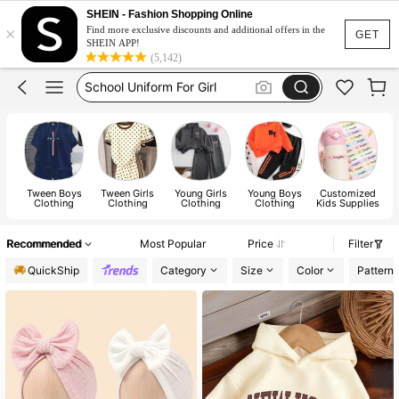
Earrings
SHEIN - Fashion Shopping Online
×
Girls Summer Clothes
Find more exclusive discounts and additional offers in the
GET
SHEIN APP!
School Uniform For Girl
(5,142)
Girls Dresses
Shorts
Earrings
Tween Boys
Tween Girls
Young Girls
Young Boys
Customized
B
Clothing
Clothing
Clothing
Clothing
Kids Supplies
Recommended
Most Popular
Price
Filter
QuickShip
Category
Size
Color
Pattern