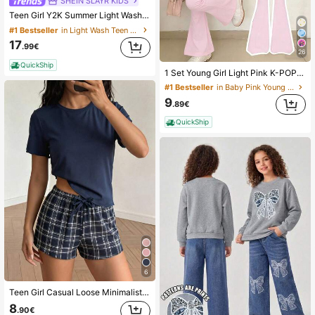
SHEIN SLAYR KIDS
Teen Girl Y2K Summer Light Washed Baggy Bermuda Short Casual Street Denim Long Shorts, Low Rised Denim Short,Comfortable & Chic,Casual & Street Style, Summer,Suitable For Spring And Summer Wear, Elegant And Holiday Wear,Spring Break Summer Beach Vacation Wear,Summer Short,White Short
#1 Bestseller
in Light Wash Teen Girls Denim
17
.99€
26
QuickShip
1 Set Young Girl Light Pink K-POP Cartoon Print Round Neck T-Shirt And Flare Pants Set,Casual Comfortable Summer Back-To-School Career Day Outfits
#1 Bestseller
in Baby Pink Young Girls Sets
9
.89€
QuickShip
6
Teen Girl Casual Loose Minimalist Round Neck Short Sleeve Shorts Pajama Set, Suitable For Spring/Summer Blue Checkered
8
.90€