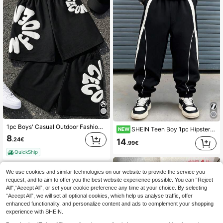
1pc Boys' Casual Outdoor Fashion Versatile Foam Letter Print Design Loose Breathable Cool Sports Shorts, Suitable For Summer Sports And Streetwear
SHEIN Teen Boy 1pc Hipster Style Loose Knit Street Wave Retro College Style Pressed Pleated Sweatpants
NEW
8
.24€
14
.99€
QuickShip
We use cookies and similar technologies on our website to provide the service you
request, and to aim to offer you the best website experience possible. You can “Reject
All",“Accept All”, or set your cookie preference any time at your choice. By selecting
“Accept All”, we will set all optional cookies, which help us analyse traffic, offer
enhanced functionality, and personalize content and ads to complement your shopping
experience with SHEIN.