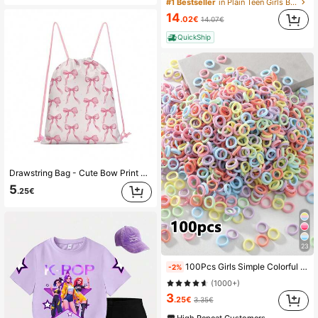
#1 Bestseller
in Plain Teen Girls Bras and Bralettes
14
.02€
14.07€
QuickShip
Drawstring Bag - Cute Bow Print Backpack - Suitable For School, Sports, Travel And Toy Storage - Sports, Fitness, Swimming, Travel Backpack
5
.25€
23
100Pcs Girls Simple Colorful 0.8 Inch Diameter Finger Size Hair Ties, Cute Non-Damaging Hair Bands Ponytail Holders Hair Accessories Suitable For Daily Use
-2%
(1000+)
3
.25€
3.35€
High Repeat Customers