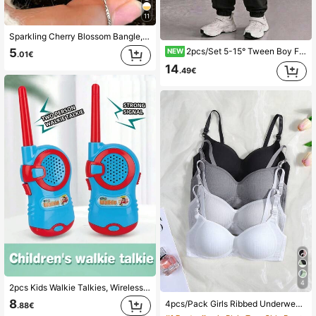
11
Sparkling Cherry Blossom Bangle, Small Flower Series, With Decoration - Multi-Functional High-End Accessory From Niche Series, Perfect For Elegance, For Girls
2pcs/Set 5-15° Tween Boy Fashion Minimalist Comfortable Hoodie & Cargo Pants Outfit, Gradient Cool English Letter All-Over Print Design, Suitable For Holiday Party Gathering, Casual Comfortable, Little Boy Spring Autumn Winter First Choice, Spring Autumn Winter Streetwear, Casual Outfits For Back To School Party
5
NEW
.01€
14
.49€
4
2pcs Kids Walkie Talkies, Wireless Parent-Child Intercom, Outdoor Toys, Children Christmas Gift
8
4pcs/Pack Girls Ribbed Underwear Comfortable Minimalist Bra, Suitable For 13-16 Years Old Girls (Recommend Buying One Size Larger)
.88€