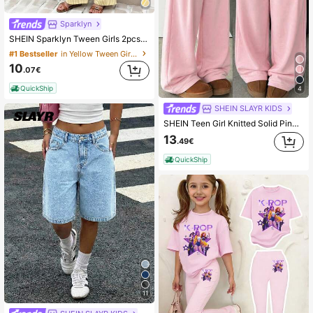
Sparklyn
SHEIN Sparklyn Tween Girls 2pcs/Set Cute All White Camisole Top Matching Pants Set,Casual Tropical Elegant Summer Holiday Vacation Outfit For DailyCommute
#1 Bestseller
in Yellow Tween Girls Sets
10
.07€
QuickShip
4
SHEIN SLAYR KIDS
SHEIN Teen Girl Knitted Solid Pink Loose Casual Drawstring Pocket Wide Leg Sweatpants Comfy Pants Pink Baggy Pants Baggy Pants Loose Pants For Girls
13
.49€
QuickShip
11