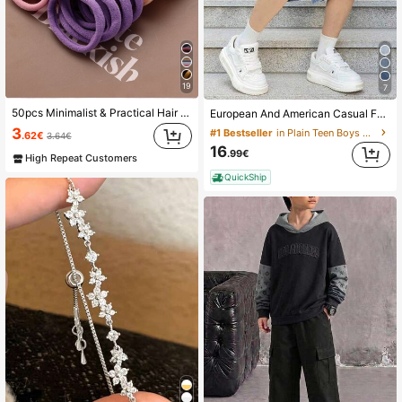
19
7
50pcs Minimalist & Practical Hair Scrunchies, Daily Home Hair Accessories Suitable For Girls Back To School Season
European And American Casual Fashion Black Denim Shorts For Teenage Boys
3
#1 Bestseller
in Plain Teen Boys Denim Shorts
.62€
3.64€
16
.99€
High Repeat Customers
QuickShip