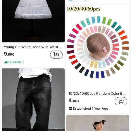
Young Girl White Underwire Waist Elastic Waist Slip Skirt
9
.89€
QuickShip
10/20/40/60pcs Random Color Baby & Kids Butterfly Hair Clips, Side Bangs Clips, Holiday Party Baby Hair Accessories, Photography Hair Accessories
4
.00€
Established 1 Year Ago