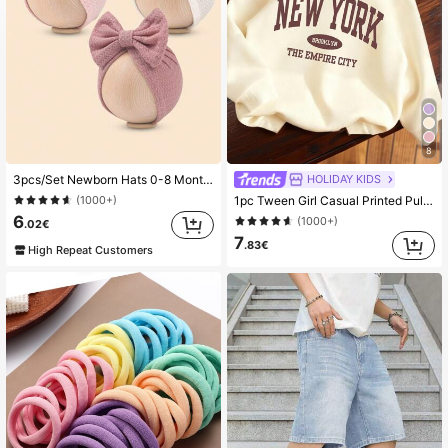
8
HOLIDAY KIDS
3pcs/Set Newborn Hats 0-8 Months, Bow Decor Baby Beanies, Warm Infant Caps, Children Headwear
1pc Tween Girl Casual Printed Pullover Hooded Sweatshirt, Student Youth Winter Thick Thermal Lined Long Sleeve Top - Timeless Sweatshirt, Suitable For Everyday Wear
(1000+)
6
(1000+)
.02€
7
.83€
High Repeat Customers