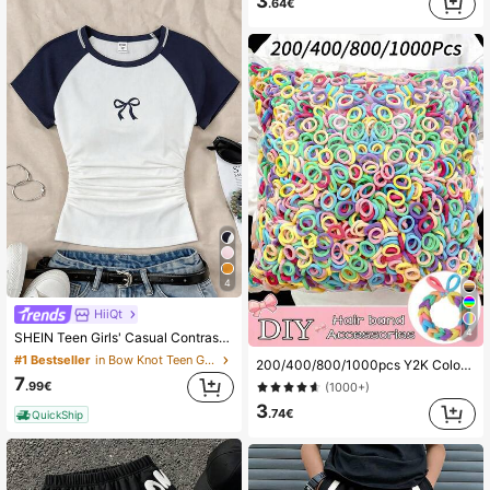
3
.64€
4
HiiQt
4
SHEIN Teen Girls' Casual Contrast Color Block Bow Print Knitwear Crew Neck Top With Gathered Waist, Spring/Summer
#1 Bestseller
in Bow Knot Teen Girls Tops
200/400/800/1000pcs Y2K Colorful Children Hair Ties, Soft Elastic Hairbands, Kids Hair Accessories, Girls Gift, Girls Hair Ties
7
.99€
(1000+)
3
.74€
QuickShip