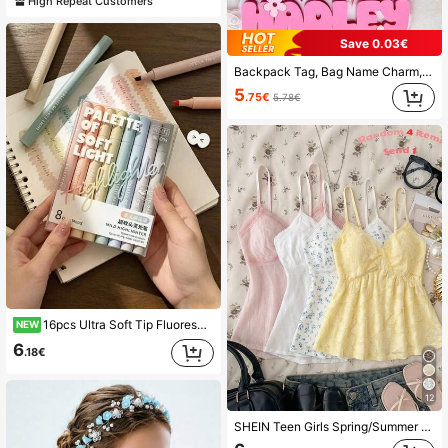
High Repeat Customers
Save 0.03€
Backpack Tag, Bag Name Charm, School Nametag, Lunch Bag Tag, Girls Backpack Name Tag, Preschool Keychain, Diaper Bag Tag, Letter, Colorful, Cute, Personalised, Halloween Edit, Back To School Fashion, Christmas Gift, Wedding, For Teens, Birthday Gift
5
.75€
5.78€
16pcs Ultra Soft Tip Fluorescent Highlighters, Smooth Writing Fluorescent Pens, Suitable For Journaling, Doodling, Note-Taking, Marking, Student Office Back To School Stationery Gift.
NEW
6
.18€
12
SHEIN Teen Girls Spring/Summer Soft Yellow 3D Jacquard Lace Patchwork Camisole, V-Neck Lace Trim Cinched Waist Ruffle Hem Cropped Tank Top, Sweet Cute Y2K