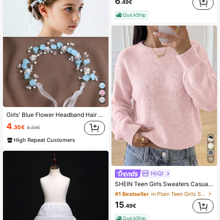
6
.49€
QuickShip
Girls' Blue Flower Headband Hair Accessory Princess Headband For Dance/Wedding/Performance Korean Style Forest Theme Girls' Decorative Hairband
4
.30€
4.34€
High Repeat Customers
16
HiiQt
SHEIN Teen Girls Sweaters Casual Baby Pink Lantern Sleeve Cropped Solid Color Long Sleeve Winter Holiday Back-To-School Autumn Cute Sweater
#1 Bestseller
in Plain Teen Girls Sweaters
15
.49€
QuickShip