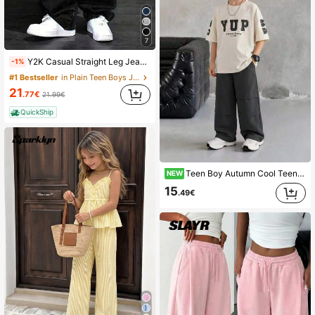
7
Y2K Casual Straight Leg Jeans, Suitable For Teenage Boys - Washed Denim Jeans, Loose Casual Streetwear, Outdoor Jeans, 90s Retro Classic Denim Pants
-1%
#1 Bestseller
in Plain Teen Boys Jeans
21
.77€
21.99€
QuickShip
Teen Boy Autumn Cool Teenager Handsome Letter Print T-Shirt And Sports Casual Long Pants 2 Pieces Set
NEW
15
.49€