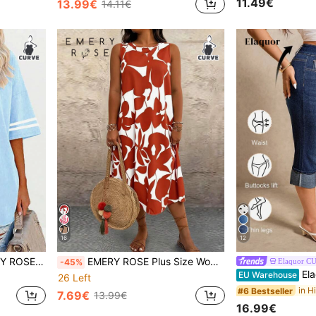
11.49€
13.99€
14.11€
16
12
Heart Print And Striped Sleeves - Women's Casual Black T-Shirts, Womenswear
EMERY ROSE Plus Size Women Casual Printed Round Neck Dress, Suitable For Daily Wear & Vacation
Elaquor C
-45%
Elaquor Plus 
EU Warehouse
26 Left
#6 Bestseller
7.69€
13.99€
16.99€