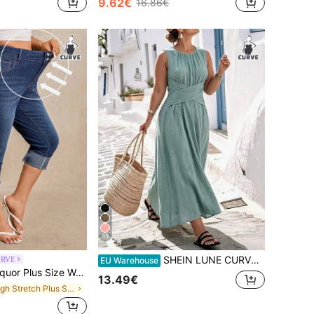
9.62€
16.86€
13
SHEIN LUNE CURVE Plus Size Solid Color Round Neck Wrap Casual Vacation Countryside Beach Holiday Sleeveless Dress
URVE
EU Warehouse
Size Women High Waist Pockets Skinny Casual Versatile 3/4 Length Jeans
13.49€
in High Stretch Plus Size Denim