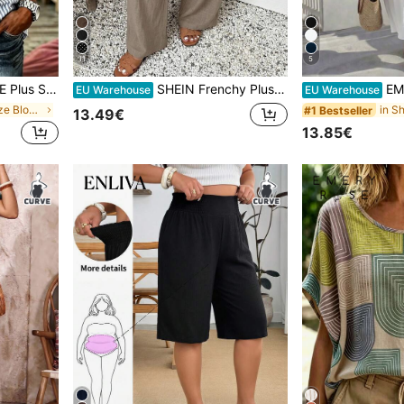
11
5
op, Vacation Blouse, Soft Cotton Striped Tee, Casual Beach Top
SHEIN Frenchy Plus Size Women's Casual Business Bohemian Style Loose Pants, Fashionable Vacation Light Khaki Beach Pants, Suitable For Beach Vacation, Summer Women's Clothing, Business Women's Pants, Holiday Casual Pants
EMERY ROSE 
EU Warehouse
EU Warehouse
in Long Plus Size Blouses
#1 Bestseller
13.49€
13.85€