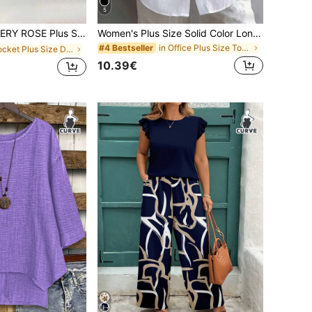
5
 Casual Solid Color V-Neck Cinched Waist Slant Pocket Sundress For Summer, For Thanksgiving Maxi Women Outfit
Women's Plus Size Solid Color Long Sleeve Collared Button Front Shirt Blouse White, Work To Weekend
in Office Plus Size Tops
#4 Bestseller
in Pocket Plus Size Dresses
10.39€