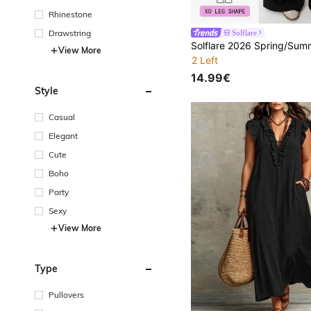
Rhinestone
Drawstring
Solflare
View More
2 Left
14.99€
Style
Casual
Elegant
Cute
Boho
Party
Sexy
View More
Type
Pullovers