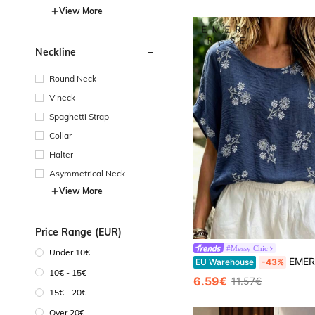
View More
Neckline
Round Neck
V neck
Spaghetti Strap
Collar
Halter
Asymmetrical Neck
View More
Price Range (EUR)
#Messy Chic
Under 10€
EMERY ROSE Large-Sized Women's Blue And White Floral L
EU Warehouse
-43%
10€ - 15€
6.59€
11.57€
15€ - 20€
Over 20€