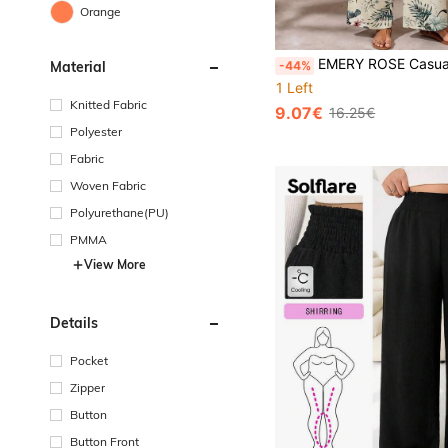
Orange
EMERY ROSE Casual Tropical Floral Print Plus
-44%
Material
1 Left
Knitted Fabric
9.07€
16.25€
Polyester
Fabric
Woven Fabric
Polyurethane(PU)
PMMA
View More
Details
Pocket
Zipper
Button
Button Front