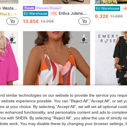
Women's Plus Size Country Western Hippie Bohemian Patchwork Floral V-Neck Button Short Sleeve Flowy Maxi Dress Elegant Black Summer
#Summer Dresses
EU Warehouse
-4
Enliva Jolene.Mendez Plus Size Women's Solid Color Ruffle Hem Cami Dress, Summer, For Rounded Body Shape, Vacationcore
EU Warehouse
-1%
in Comfortable Plus Size Dresses
6.32€
11.08€
13.85€
13.99€
d similar technologies on our website to provide the service you reque
 website experience possible. You can “Reject All",“Accept All”, or set y
e at your choice. By selecting “Accept All”, we will set all optional coo
offer enhanced functionality, and personalize content and ads to comple
7
5
ce with SHEIN. By selecting “Reject All”, you allow the use of strictly 
in Loose Plus Size T-shirts
site work. You may disable these by changing your browser settings, b
Neck Short-Sleeve Loose Heart T-Shirt Top From Europe And America.
SHEIN LUNE CURVE Plus Geo Print Ring Linked Tank Top Graphic Tees Women Tops
EMERY ROSE 2pcs Plu
EU Warehouse
EU Warehouse