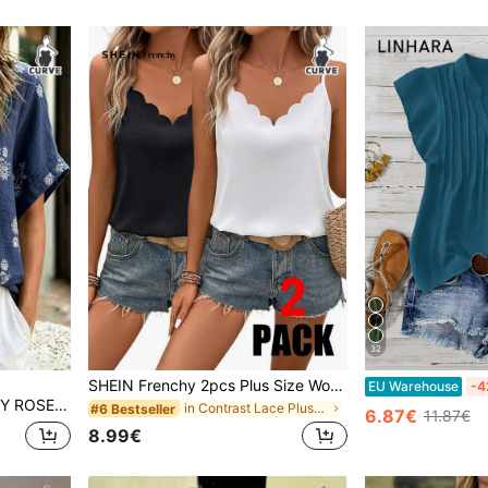
32
SHEIN Frenchy 2pcs Plus Size Women Casual Elegant Loose A-Line Camisole Set, Suitable For Daily Wear, Summer
EU Warehouse
-4
inen Cotton Shirt,Summer Boho Vacation Casual Woven Blouses And Simple Tops
in Contrast Lace Plus Size Tank Tops & Camis
#6 Bestseller
6.87€
11.87€
8.99€