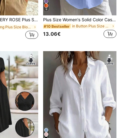
9
E Plus Size Woven Printed Casual Resort Summer Shirt
Plus Size Women's Solid Color Casual Long Sleeve Shirt, Bishop Sleeve, Regular Fit Blouse, Daily Button-Up Spring
in Button Plus Size Blouses
#10 Bestseller
in Long Plus Size Blouses
13.06€