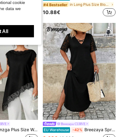
tional cookie
in Multicolor Plus Size Co-Ords
in Long Plus Size Blouses
#4 Bestseller
the data we
10.88€
 All
URVE
Breezaya CURVE
, Black And White Color Block Hem Lace Patchwork Long Elegant Old Money Style Blouse, Commuter Elegant White Elegant Women's Blouse Tank Top, Graduation, Holiday, Valentine's Day, Music Festival, Mother's Day, Halloween, Thanksgiving, Easter, National Day, Ball, Date Party, Wedding Season, Outing, Etc.
Breezaya Spring Summer Autumn Minimalist Elegant Criss-Cross V-Neck Lace Patchwork Short Sleeve Black Plus Size Dress
EU Warehouse
-42%