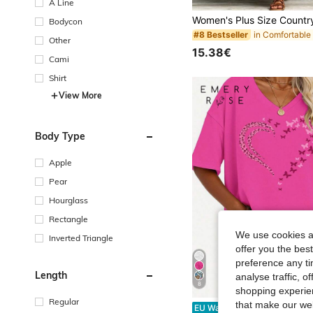
A Line
Bodycon
#8 Bestseller
Other
15.38€
Cami
Shirt
View More
Body Type
Apple
Pear
Hourglass
Rectangle
We use cookies an
Inverted Triangle
offer you the best
preference any tim
Length
analyse traffic, 
8
shopping experien
Regular
#10 Bestseller
that make our web
EMERY ROSE Popular Spring And Summer Women'S V-
EU Warehouse
-43%
14 Left