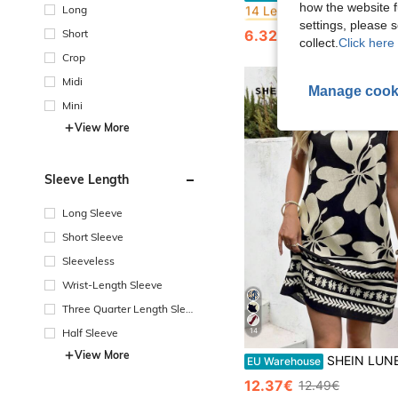
how the website f
Long
#10 Bestseller
#10 Bestseller
settings, please
14 Left
14 Left
Short
6.32€
11.15€
#10 Bestseller
collect.
Click here 
14 Left
Crop
Midi
Manage cook
Mini
View More
Sleeve Length
Long Sleeve
Short Sleeve
Sleeveless
Wrist-Length Sleeve
Three Quarter Length Sleev
e
14
Half Sleeve
View More
SHEIN LUNE Plus Size Casual Floral Print Sleeveless Dress Summer Dresses Hawaiian Vacation R
EU Warehouse
12.37€
12.49€