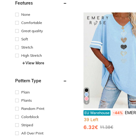
Features
None
Comfortable
Great quality
Soft
Stretch
High Stretch
View More
Pattern Type
Plain
Plants
4
Random Print
EMERY ROSE Elegant Plus Size V Neck T-Shirt With Gold 
EU Warehouse
-44%
Colorblock
39 Left
Striped
6.32€
11.38€
All Over Print