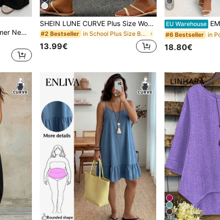
10
SHEIN LUNE CURVE Plus Size Women Cotton Bermuda Shorts With Drawstring Hem & Pockets, Suitable For Daily, Commute, Casual, Vacation
EMERY ROSE Plus Size
EU Warehouse
Solflare 2026 Spring/Summer New Casual Elastic Waist Wide-Leg Pants Plus Size Curve Loungewear,Black,Sommar,Smart Casual Shirring Cooling Outings Daily Pants
in School Plus Size Bottoms
#2 Bestseller
#6 Bestseller
13.99€
18.80€
23