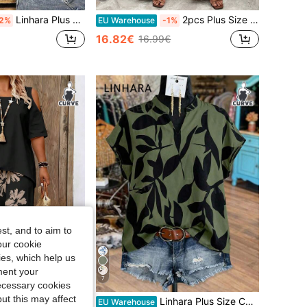
Linhara Plus Size Solid Color Crew Neck Drop Shoulder Asymmetrical Hem Blouse Shirt
2pcs Plus Size Women Casual Simple Round Neck Ruffle Sleeve Shirt And Printed Pants Set
2%
EU Warehouse
-1%
16.82€
16.99€
st, and to aim to
our cookie
kies, which help us
ment your
7
necessary cookies
ut this may affect
s Size Off Shoulder Short Sleeve Top And Casual Loose Comfortable Pants Set, Plus Size Printed Outfit
Linhara Plus Size Contrast Color Leaf Print Notched Neck Short Sleeve Shirt
EU Warehouse