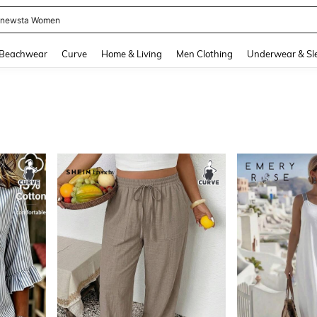
ummer Dress
and down arrow keys to navigate search Recently Searched and Search Discovery
Beachwear
Curve
Home & Living
Men Clothing
Underwear & Sl