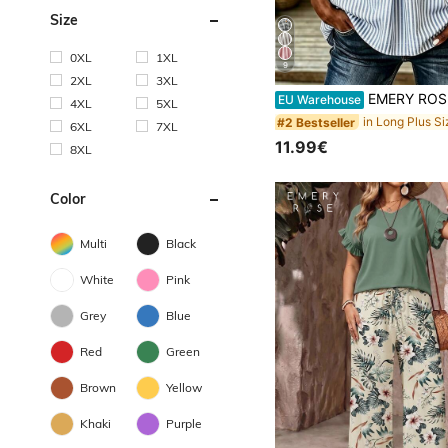
Size
0XL
1XL
9
2XL
3XL
EMERY ROSE Plus Size Women's V-Neck Button Decor Mid-Sleeve Blue Striped Shirt, Ladies Summer T
EU Warehouse
4XL
5XL
#2 Bestseller
6XL
7XL
11.99€
8XL
Color
Multi
Black
White
Pink
Grey
Blue
Red
Green
Brown
Yellow
Khaki
Purple