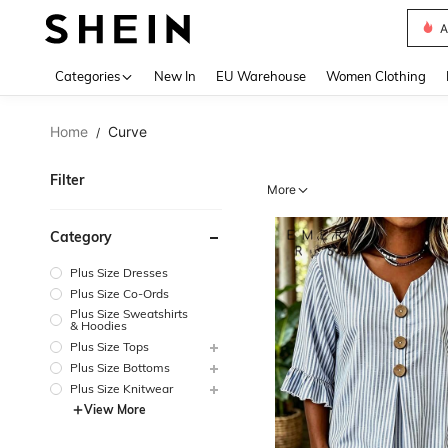
S
Use up 
Categories
New In
EU Warehouse
Women Clothing
Home
Curve
/
Filter
More
Category
Plus Size Dresses
Plus Size Co-Ords
Plus Size Sweatshirts
& Hoodies
Plus Size Tops
Plus Size Bottoms
Plus Size Knitwear
View More