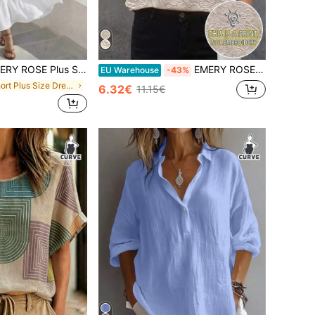
Plus Size Elegant Solid Color Textured Sleeveless Dress, Summer
EMERY ROSE Plus Size Women Faux Floral Print Round Neck Top, Comfortable Casual Short Sleeve T-Shirt, Suitable For Daily Wear
EU Warehouse
-43%
in Short Plus Size Dresses
6.32€
11.15€