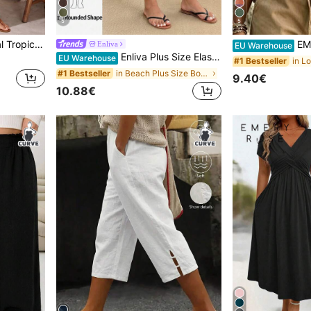
5
5
 Size 2 Pieces Set
EMERY ROS
Enliva
EU Warehouse
Enliva Plus Size Elastic Waist Woven Casual Baggy Six-Point Shorts, For Apple And Rounded Body Shape Bussines Work Black Summer
EU Warehouse
#1 Bestseller
in Beach Plus Size Bottoms
#1 Bestseller
9.40€
10.88€