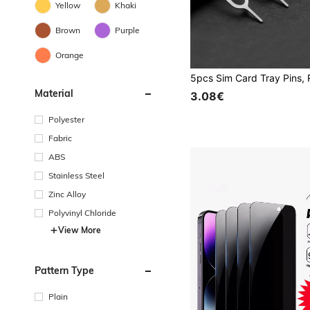
Yellow
Khaki
Brown
Purple
Orange
Material
3.08€
Polyester
Fabric
ABS
Stainless Steel
Zinc Alloy
Polyvinyl Chloride
View More
Pattern Type
Plain