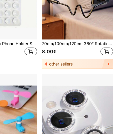
2pcs Suction Cup Phone Holder Set Silicone Phone Holders Waterproof Sticky Base Suitable For Most Phones Universal Finger Grip For Selfie & Video White Light Pink Valentine's Day Gift, Hands-Free
70cm/100cm/120cm 360° Rotating Mobile Phone & Tablet Holder, Spiral Base Slouchy Bracket Phone Holder For Bed And Desk Use Compatible With IPhone, Android Phone, Gift For Birthday, Family, Friends 360 Degree Rotating, Bed Slouchy Stand
8.00€
4
other sellers