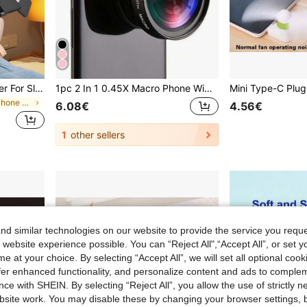
360° Rotating Phone Holder For Slouchy People Place It By Your Bedside To Free Up Your Hands.
1pc 2 In 1 0.45X Macro Phone Wide Angle Lens Compatible With Iphone Android Phone For Summer Vacation, Travel, Creative Photography Phone Accessories, Phone Lens
in Gooseneck Phone Mount
6.08€
4.56€
1
other sellers
d similar technologies on our website to provide the service you reque
 website experience possible. You can “Reject All",“Accept All”, or set y
e at your choice. By selecting “Accept All”, we will set all optional coo
offer enhanced functionality, and personalize content and ads to comple
ce with SHEIN. By selecting “Reject All”, you allow the use of strictly 
site work. You may disable these by changing your browser settings, b