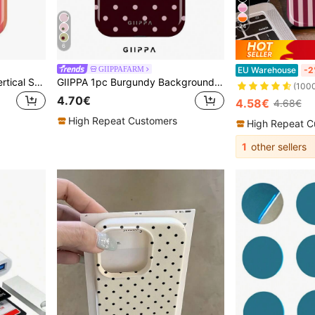
24
6
GIIPPAFARM
EU Warehouse
-2
GIIPPA 1pc Orange-Red Vertical Stripe Pattern Design, Phone 17 Pro Max Phone Case, Compatible With Phone 16 Pro Max, 15 Pro Max, 14 Pro Max, Korean Style High-End Fashion Fun Phone Case, Compatible With 11/12/13/14/15/16 Pro Max Plus, Elegant Design Suitable For Men And Women, Perfect Gift For Girlfriend For Christmas, Valentine's Day, Easter, Wedding Season And Birthday!
GIIPPA 1pc Burgundy Background With Pink Polka Dot Pattern Design, Phone 17 Pro Max Phone Case, Compatible With Phone 16 Pro Max, 15 Pro Max, 14 Pro Max, Korean-Style High-End Fashionable And Fun Phone Case, Compatible With 11/12/13/14/15/75 Pro Max Plus, Elegant Design Suitable For Men And Women, Perfect Gift For Girlfriend!
(100
4.70€
4.58€
4.68€
High Repeat Customers
High Repeat C
1
other sellers