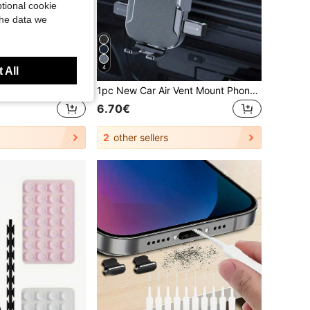
tional cookie
the data we
4
 All
New Luxury Shockproof Soft Beige Friendly Phone Case, Compatible With IPhone 17 16 15 Pro 14 Plus 13 12 11 17 Pro Max Air XR XS Max X/XS 7/8 Plus 7/8, Anti-Drop Smooth Protective Cover, Durable Design, Skin-Friendly Material
1pc New Car Air Vent Mount Phone Holder, Adjustable Navigation Bracket With Auto Lock Suction Cup Compatible With Android Phone, Gift For Birthday, Family, Friends For Summer Air Vent Phone Holder, Car Accessories, Car Phone Holder, Road Trip
6.70€
2
other sellers