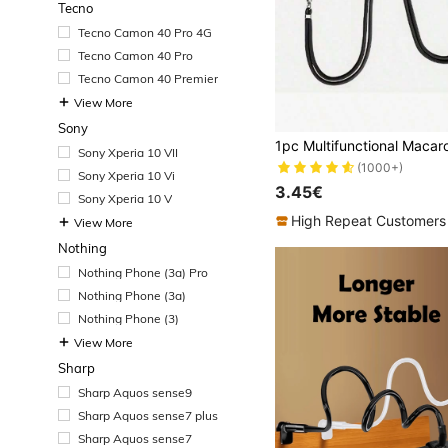
Tecno
Tecno Camon 40 Pro 4G
Tecno Camon 40 Pro
Tecno Camon 40 Premier
View More
Sony
Sony Xperia 10 VII
(1000+)
Sony Xperia 10 Vi
3.45€
Sony Xperia 10 V
High Repeat Customers
View More
Nothing
Nothing Phone (3a) Pro
Nothing Phone (3a)
Nothing Phone (3)
View More
Sharp
Sharp Aquos sense9
Sharp Aquos sense7 plus
Sharp Aquos sense7