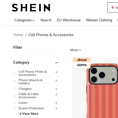
A
Use up 
Categories
New In
EU Warehouse
Women Clothing
Home
Cell Phones & Accessories
/
Filter
More
Category
Cell Phone Photo &
Accessories
Phone Mounts &
Holders
Chargers
Cable & Cable
Accessories
Cases
Screen Protectors
View More