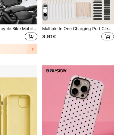
4
Waterproof Motorcycle Bike Mobile Phone Holder Universal Bicycle GPS 360° Swivel Adjustable Motorcycle Cellphone Holder Compatible With IPhone, Android Phone, Gift For Birthday, Family, Friends For Bicycle And Electric Bicycle Outdoor Motorcycle Accessories, Bike Phone Holder
Multiple In One Charging Port Cleaning Kit For Smartphones With Dust Plug For Speaker And Earphone Holes Dust Screen And Cleaning Brushes Mobile Phone Speaker Dust Removal Cleaner Tool Kit Compatible With IPhone 15 14 13 12 11
3.91€