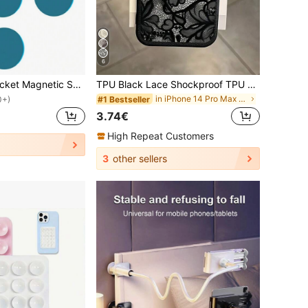
6
10pcs Round Bracket Magnetic Sheet Magnet Metal Plate Car Mobile Phone Holder
TPU Black Lace Shockproof TPU Lace 1pc Lace TPU Shockproof Flower Painted Matte Litchi Texture Full Coverage Phone Protective Case Compatible With 11 12 13 14 15 16 17 Pro Max Spring Gift Birthday Anniversary Gift, Aesthetic
in iPhone 14 Pro Max Fashion Phone Cases
#1 Bestseller
0+)
3.74€
High Repeat Customers
3
other sellers