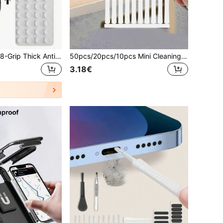
1pc Dual-Sided 28-Grip Thick Anti-Slip Phone Holder, Suitable For Selfie & Video Shooting, Strong Grip, Fits Most Phones, Durable Smooth Silicone Suction Cup, Applicable For Car Glass, Shower Use, Ideal Video Recording & Photography Tool Phone Accessory
50pcs/20pcs/10pcs Mini Cleaning Brushes, Suitable For Cleaning Holes And Crevices, Electronic Cleaning Soft Bristle Brushes, Bathroom Anti-Clogging Ultra-Fine Nylon Cleaning Brushes, Suitable For Phone Holes, Toilet Crevices Cleaning, Household Cleaning Tools, Suitable For Showerhead, Phone Keyboard, Computer, Laptop Etc., 5pcs Cleaning Brush Set
3.18€