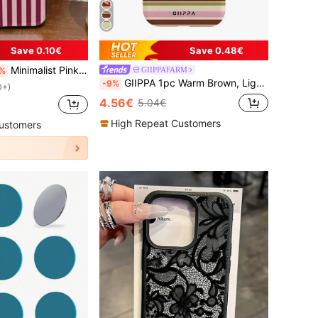
Save 0.10€
Save 0.48€
Minimalist Pink Maroon Vertical Striped Pattern Fashion Phone Cases 1pc Artistic Colorful Glossy 2-In-1 Film Hard Phone Case Compatible With Samsung/ 11/12/13/14/15/16/17 Pro Max Spring Gift Anniversary Birthday
GIIPPAFARM
%
GIIPPA 1pc Warm Brown, Light Pink, Beige, Olive Green Four-Color Mixed Horizontal Stripe Pattern Design Phone 17 Pro Max Phone Case, Compatible With Phone 16 Pro Max, 15 Pro Max, 14 Pro Max, 11/12/13/14/15/16 Pro Max Plus, Korean Style High-End Fashion Fun Phone Case, Elegant Design Suitable For Men And Women, Perfect Gift For Girlfriend For Christmas, Valentine's Day, Easter, Wedding Season And Birthday
-9%
0+)
4.56€
5.04€
High Repeat Customers
ustomers