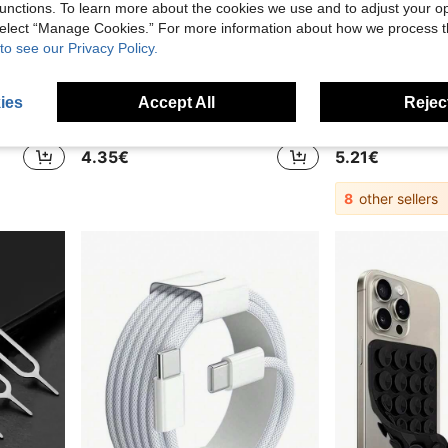
unctions. To learn more about the cookies we use and to adjust your op
 select “Manage Cookies.” For more information about how we process 
to see our Privacy Policy.
39
ies
Accept All
Reject
.03€
2pcs/Set, Suitable For IPhone Lightning To USB-C Adapter, USB-C Charging Port, Compatible With IPhone 17 Air/16 Pro Max/15 Charger, Apple Lightning To USB-C Adapter - 2pcs/Set, Compatible With IPhone 17 Air/15 Pro/16 Pro Max/Plus, Supports Data Transfer And Charging
OLAF 5 USB + 5 Type-C 10-Port Power Strip
4.35€
5.21€
8
other sellers