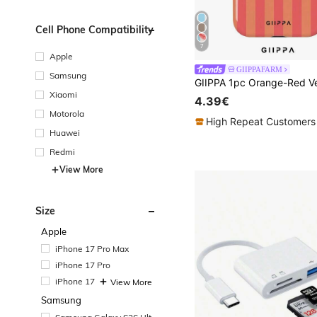
Cell Phone Compatibility
7
Apple
GIIPPAFARM
Samsung
Xiaomi
4.39€
Motorola
High Repeat Customers
Huawei
Redmi
View More
Size
Apple
iPhone 17 Pro Max
iPhone 17 Pro
iPhone 17
View More
Samsung