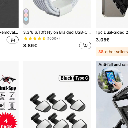
10
5pcs Sim Card Tray Pins, Removal Tool Needles Opener Ejector Compatible With iPhone, iPad, HTC, Samsung Galaxy, And Most Smartphone
3.3/6.6/10ft Nylon Braided USB-C To Type-C Fast Charging Cable, Compatible With IPhone 17/16/15, Android Phones, Suitable For Indoor/Outdoor/Travel And Car Use, Support Fast Charging
(1000+)
3.05€
3.86€
38
other sellers