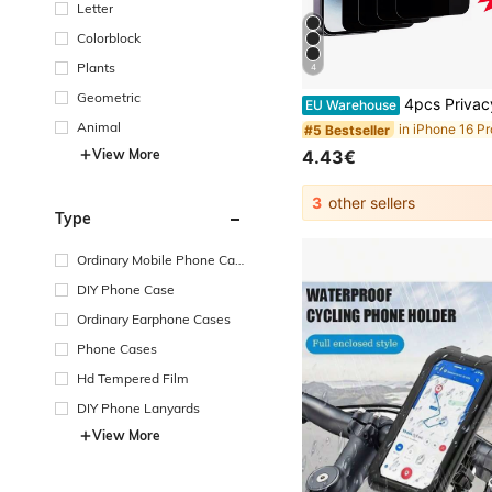
Letter
Colorblock
Plants
4
Geometric
4pcs Privacy Screen Protector, Compatible With 6/7/8/11/12/13/14/15/16/Pro Max, XS, XR, Xs Max - Glossy Tempered Gl
EU Warehouse
Animal
#5 Bestseller
View More
4.43€
3
other sellers
Type
Ordinary Mobile Phone Cas
e
DIY Phone Case
Ordinary Earphone Cases
Phone Cases
Hd Tempered Film
DIY Phone Lanyards
View More