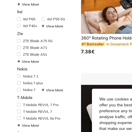
View More
Itel
itel P65
itel P55 5G
itel P40+
View More
Zte
ZTE Blade A75 5G
#1 Bestseller
ZTE Blade A71
7.38€
ZTE Blade A51
View More
Nokia
Nokia 7.1
Nokia 7 plus
Nokia 7
View More
T-Mobile
We use cookies an
T-Mobile REVVL 7 Pro
offer you the best
preference any tim
T-Mobile REVVL 7
analyse traffic, 
T-Mobile REVVL 6x Pro
shopping experien
View More
that make our web