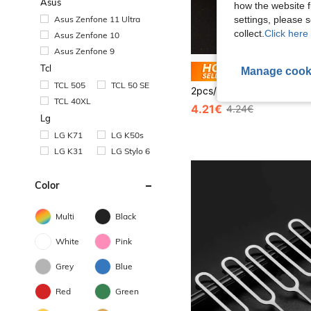
Asus
how the website f
Asus Zenfone 11 Ultra
settings, please
collect.
Click here 
Asus Zenfone 10
Asus Zenfone 9
Tcl
Manage cook
Save 0
TCL 505
TCL 50 SE
TCL 40XL
4.21€
4.24€
Lg
LG K71
LG K50s
LG K31
LG Stylo 6
Color
Multi
Black
White
Pink
Grey
Blue
Red
Green