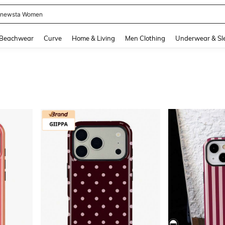
newsta Women
and down arrow keys to navigate search Recently Searched and Search Discovery
Beachwear
Curve
Home & Living
Men Clothing
Underwear & Sl