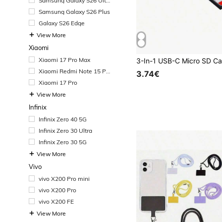
Samsung Galaxy S26 Ultr
a
Samsung Galaxy S26 Plus
Galaxy S26 Edge
View More
Xiaomi
Xiaomi 17 Pro Max
Xiaomi Redmi Note 15 Pr
3.74€
o+
Xiaomi 17 Pro
View More
Infinix
Infinix Zero 40 5G
Infinix Zero 30 Ultra
Infinix Zero 30 5G
View More
Vivo
vivo X200 Pro mini
vivo X200 Pro
vivo X200 FE
View More