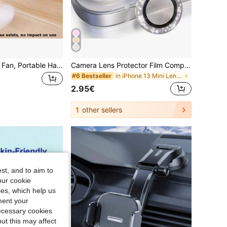
Mini Type-C Plug Fan, Portable Handheld & Desktop Clip-On Fan, Cooling Fan, Ideal For Office, Travel & Mobile Devices, Perfect Gift Choice.Normal Fan Operating Noise Exists, No Impact On Use
Camera Lens Protector Film Compatible With 11/12/13/14/15/16/17 Pro Max, Shiny Decoration, Metal Lens Screen Protective Ring Accessory, Titanium Color, Anti-Scratch Tempered Glass Camera Cover, High Definition Lens Protection
in iPhone 13 Mini Lens Protectors
#6 Bestseller
2.95€
1
other sellers
st, and to aim to
our cookie
kies, which help us
ment your
necessary cookies
ut this may affect