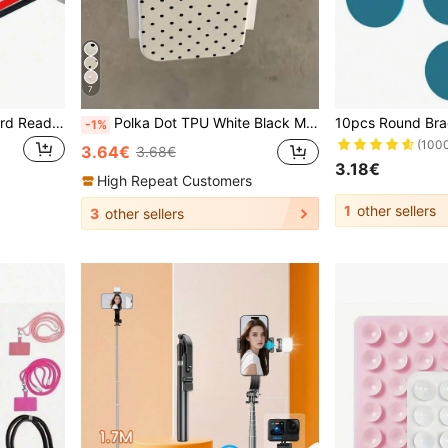
7
3-In-1 USB-C Micro SD Card Reader Adapter, Compatible With IPad Pro, And More USB-C Devices
Polka Dot TPU White Black Matte Shockproof Litchi Texture Phone Case Compatible With 12 13 14 15 16 17 Pro Max, A55/54/53/52/51, S25/24/23/22/21 Series, Spring Gift Party Birthday Anniversary Mom, Aesthetic
-1%
(100
3.64€
3.68€
3.18€
High Repeat Customers
1
other sellers
3
other sellers