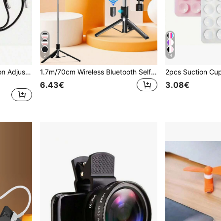
5
14
1pc Multifunctional Macaron Adjustable Lanyard Phone Strap Detachable Colorful Neck Hanging Phone Key Holder String Rope Universal Compatibility Anti-Lost Crossbody Shoulder Strap For Skiing Running Hiking Traveling And Outdoor Activities
1.7m/70cm Wireless Bluetooth Selfie Stick Tripod With LED Fill Light And Wireless Remote Control; Includes 360° Rotatable Phone Holder, Compatible With Android Smartphones - Perfect For Travel, Selfies And Live Streaming, Content Creator
6.43€
3.08€