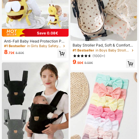
Save 0.08€
Anti-Fall Baby Head Protection Pad
Baby Stroller Pad, Soft & Comfortab
(Backpack Style) - "Little Bee" Bab
#1 Bestseller
in Girls Baby Safety Caps & Knee Pads
le Dotted Mattress Pad For Infant P
y Head Pillow; Equipped With Adjus
#1 Bestseller
in Boys Baby Stroller Seat Liners
8
.72€
8.80€
ushchair, Summer, Must Have
table Shoulder Straps, Provides He
(1000+)
ad Protection.
9
.50€
9.58€