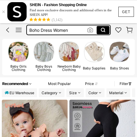
Shoes Silver
SHEIN - Fashion Shopping Online
×
Find more exclusive discounts and additional offers in the
Vacation Outfits For Women
GET
SHEIN APP!
(5,142)
Squishies
Boho Dress Women
Sleeveless Top Men
Shoes Silver
Baby Girls
Baby Boys
Newborn Baby
Baby Supplies
Baby Shoes
Clothing
Clothing
Clothing
Recommended
Most Popular
Price
Filter
EU Warehouse
Category
Size
Color
Material
D