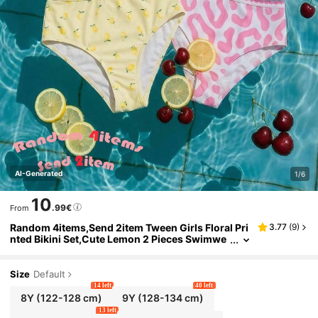
AI-Generated
1/6
10
.99€
From
Random 4items,Send 2item Tween Girls Floral Pri
3.77
(
9
)
nted Bikini Set,Cute Lemon 2 Pieces Swimwe
ar,Summer Beach Holiday Sweet Fashionable
Outfits New Style
Size
Default
14 left
40 left
8Y
(122-128 cm)
9Y
(128-134 cm)
13 left