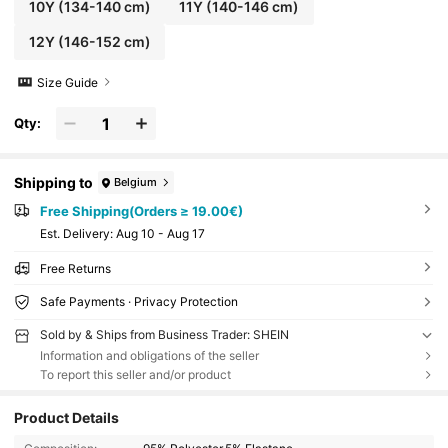
10Y
(134-140 cm)
11Y
(140-146 cm)
12Y
(146-152 cm)
Size Guide
Qty:
Shipping to
Belgium
Free Shipping(Orders ≥ 19.00€)
​Est. Delivery:
Aug 10 - Aug 17
Free Returns
Safe Payments · Privacy Protection
Sold by & Ships from Business Trader: SHEIN
Information and obligations of the seller
To report this seller and/or product
Product Details