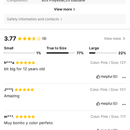
Composition:
95% Polyester,5% Elastane
View more
Safety information and contacts
3.77
(9)
View more
Small
True to Size
Large
1%
77%
22%
h***a
Color: Pink / Size: 12Y
bit
big
for
12
years
old
Helpful
(0)
J***j
Color: Pink / Size: 10Y
Amazing
Helpful
(0)
m***.
Color: Pink / Size: 11Y
Muy
bonito
y
color
perfeto