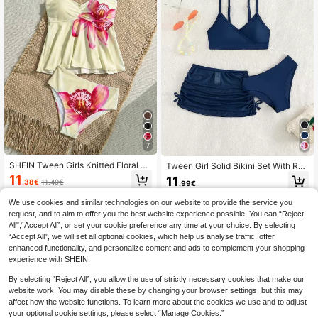
7
SHEIN Tween Girls Knitted Floral Ap
Tween Girl Solid Bikini Set With Ruc
ricot Halter Neck Doll Bikini Set,Whi
hed Side Beach Skirt Summer Beac
11
11
.38€
11.49€
.99€
te,Summer,Casual,Flowy,Beach,Hol
h
iday,Vacation,Mother's Day Gradua
QuickShip
We use cookies and similar technologies on our website to provide the service you
tion Stylish Wear
request, and to aim to offer you the best website experience possible. You can “Reject
All",“Accept All”, or set your cookie preference any time at your choice. By selecting
“Accept All”, we will set all optional cookies, which help us analyse traffic, offer
enhanced functionality, and personalize content and ads to complement your shopping
experience with SHEIN.
By selecting “Reject All”, you allow the use of strictly necessary cookies that make our
website work. You may disable these by changing your browser settings, but this may
affect how the website functions. To learn more about the cookies we use and to adjust
your optional cookie settings, please select “Manage Cookies.”