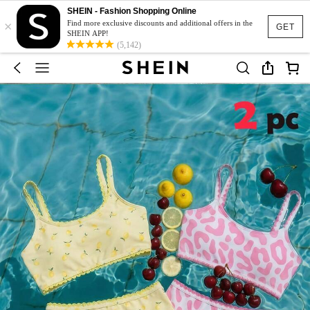
SHEIN - Fashion Shopping Online
×
Find more exclusive discounts and additional offers in the
GET
SHEIN APP!
(5,142)