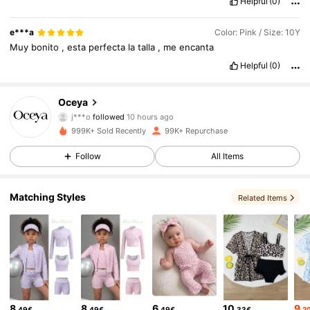
Helpful
(0)
e***a
Color: Pink / Size: 10Y
Muy
bonito
,
esta
perfecta
la
talla
,
me
encanta
Helpful
(0)
19K Followers
4.76
Oceya
j***o
followed
10 hours ago
4***2
is browsing
999K+ Sold Recently
99K+ Repurchase
19K Followers
4.76
Follow
All Items
19K Followers
4.76
Matching Styles
Related Items
19K Followers
4.76
19K Followers
4.76
8
8
6
10
9
.49€
.49€
.49€
.33€
.2