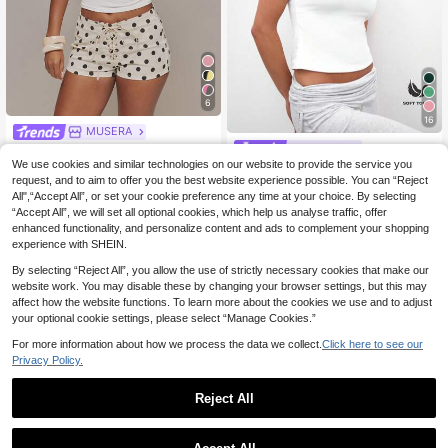
6
16
MUSERA
#Clean Girl
MUSERA Graphic Prin
EU Warehouse
8
ted 'Iconic' Fitted Crewneck Short
We use cookies and similar technologies on our website to provide the service you
MUSERA ESSENTIAL
EU Warehouse
.25€
Sleev Tee Tshirt Spring Summer Hol
S Soft Touch T-Shirt Casual Capsul
request, and to aim to offer you the best website experience possible. You can “Reject
(1000+)
iday Festival Daily Everyday Cute
e Wardrobe Everyday Airport Holida
All",“Accept All”, or set your cookie preference any time at your choice. By selecting
8
.99€
Going Out Vacation Casual Y2K
y Back To School Party Elegant Spr
“Accept All”, we will set all optional cookies, which help us analyse traffic, offer
ing Summer
enhanced functionality, and personalize content and ads to complement your shopping
experience with SHEIN.
By selecting “Reject All”, you allow the use of strictly necessary cookies that make our
website work. You may disable these by changing your browser settings, but this may
affect how the website functions. To learn more about the cookies we use and to adjust
your optional cookie settings, please select “Manage Cookies.”
For more information about how we process the data we collect.
Click here to see our
Privacy Policy.
Reject All