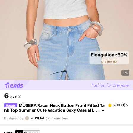
1/5
6
.37€
MUSERA Racer Neck Button Front Fitted Ta
5.00
(
1
)
nk Top Summer Cute Vacation Sexy Casual L
ounge Airport Comfy Cute Basics Spring Holi
Designed by
MUSERA
@muserastore
day