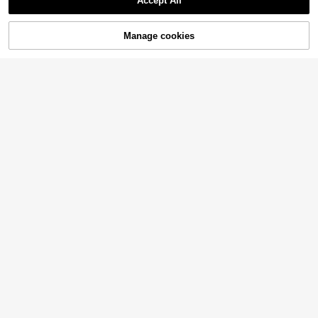
Accept All
Manage cookies
Add to Cart