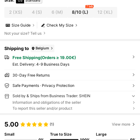
Size
:
US
Standard
7 left
2
(XS)
4
(S)
6
(M)
8/10
(L)
12
(XL)
Size Guide
Check My Size
Not your size? Tell us
Shipping to
Belgium
Free Shipping(Orders ≥ 19.00€)
​Est. Delivery:
4-9 Business Days
30-Day Free Returns
Safe Payments · Privacy Protection
Sold by & Ships from Business Trader: SHEIN
Information and obligations of the seller
To report this seller and/or product
5.00
(1)
View more
Small
True to Size
Large
0%
100%
0%