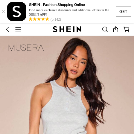
SHEIN - Fashion Shopping Online
×
Find more exclusive discounts and additional offers in the
GET
SHEIN APP!
(5,142)