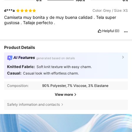
d***a
Color: Grey / Size: XS
Camiseta
muy
bonita
y
de
muy
buena
calidad
.
Tela
super
gustosa
.
Tallaje
perfecto
.
Helpful
(0)
Product Details
AI Features
generated based on details
Knitted Fabric:
Soft knit texture with easy charm.
Casual:
Casual look with effortless charm.
Composition:
90% Polyester, 7% Viscose, 3% Elastane
View more
Safety information and contacts