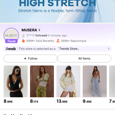
4.3M Followers
4.83
MUSERA
m***3
is browsing
4.3M Followers
4.83
999K+ Sold Recently
999K+ Repurchase
This store is selected as a
「Trends Store」
4.3M Followers
4.83
Follow
All Items
4.3M Followers
4.83
4.3M Followers
4.83
8
8
13
9
7
.99€
.17€
.99€
.49€
.9
4.3M Followers
4.83