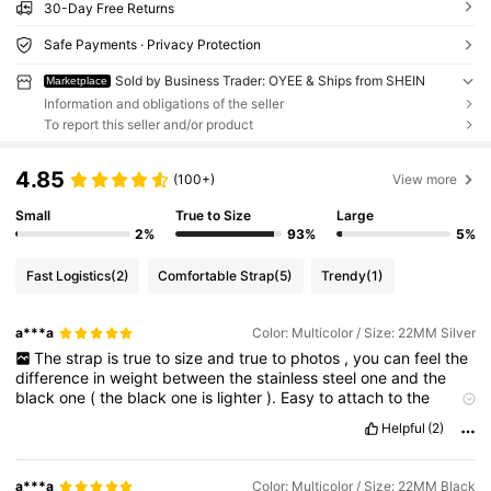
30-Day Free Returns
Safe Payments · Privacy Protection
Sold by Business Trader: OYEE & Ships from SHEIN
Marketplace
Information and obligations of the seller
To report this seller and/or product
4.85
(100+)
View more
Small
True to Size
Large
2%
93%
5%
Fast Logistics
(2)
Comfortable Strap
(5)
Trendy
(1)
a***a
Color: Multicolor / Size: 22MM Silver
The
strap
is
true
to
size
and
true
to
photos
,
you
can
feel
the
difference
in
weight
between
the
stainless
steel
one
and
the
black
one
(
the
black
one
is
lighter
).
Easy
to
attach
to
the
watch
and
easy
to
shorten
.
Fits
perfectly
my
Garmin
Venu
3
Helpful
(2)
watch
a***a
Color: Multicolor / Size: 22MM Black