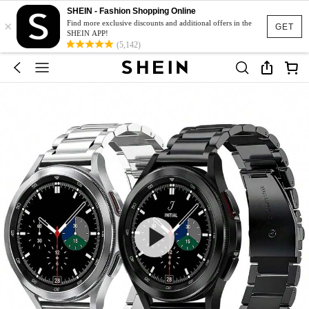
SHEIN - Fashion Shopping Online
×
Find more exclusive discounts and additional offers in the
GET
SHEIN APP!
(5,142)