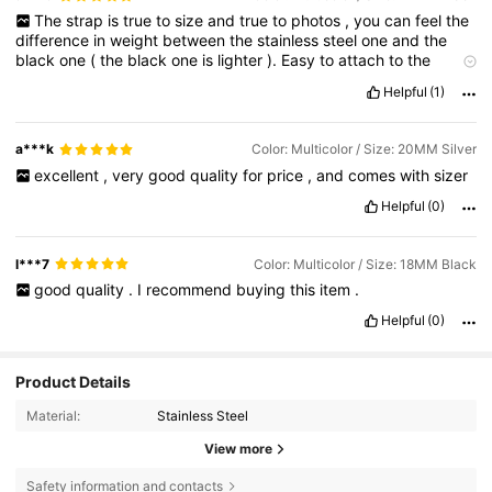
The
strap
is
true
to
size
and
true
to
photos
,
you
can
feel
the
difference
in
weight
between
the
stainless
steel
one
and
the
black
one
(
the
black
one
is
lighter
).
Easy
to
attach
to
the
watch
and
easy
to
shorten
.
Fits
perfectly
my
Garmin
Venu
3
Helpful
(1)
watch
a***k
Color: Multicolor / Size: 20MM Silver
excellent
,
very
good
quality
for
price
,
and
comes
with
sizer
Helpful
(0)
l***7
Color: Multicolor / Size: 18MM Black
good
quality
.
I
recommend
buying
this
item
.
Helpful
(0)
Product Details
Material:
Stainless Steel
View more
Safety information and contacts