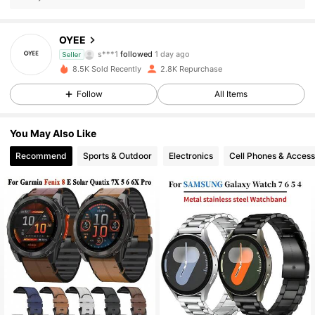
168 Followers
4.89
OYEE
s***1
followed
1 day ago
Seller
168 Followers
4.89
8.5K Sold Recently
2.8K Repurchase
Follow
All Items
168 Followers
4.89
168 Followers
4.89
You May Also Like
Recommend
Sports & Outdoor
Electronics
Cell Phones & Access
168 Followers
4.89
168 Followers
4.89
168 Followers
4.89
168 Followers
4.89
168 Followers
4.89