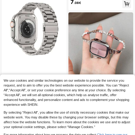
Business Sports Smartwatch Acces
7
itable For Apple Watch Series 9, Ultr
.08€
sory, Suitable For Daily Wear, Moth
a 2, SE, Ultra Series S10, 9, 8, 7, 6,
er's Day, Father's Day
5, 4, 3, 2, 1, Unisex
1pc Silver Three-Bead Stainless St
eel Butterfly Buckle Metal Watch B
We use cookies and similar technologies on our website to provide the service you
24 Left
Fashionable Premium Band, C
NEW
and Compatible With Apple Watch S
ompatible With Apple Series 1-10/S
request, and to aim to offer you the best website experience possible. You can “Reject
6
9 Left
.98€
trap 38mm/40mm/41mm/42mm/44
E/Ultra, Fits 38mm-49mm, Unique
All",“Accept All”, or set your cookie preference any time at your choice. By selecting
7
.01€
mm/45mm/49mm Size, Suitable For
Niche INS Style, Personalized Matc
“Accept All”, we will set all optional cookies, which help us analyse traffic, offer
Ultra/Se/S9/8/7/6/5/Series 4/3/ The
hing
enhanced functionality, and personalize content and ads to complement your shopping
2/1 Model Is Suitable For Men And
experience with SHEIN.
Women And Can Be Used In All Sea
sons The Classic And Elegant Apple
By selecting “Reject All”, you allow the use of strictly necessary cookies that make our
Watch Band Comes With Free Lengt
website work. You may disable these by changing your browser settings, but this may
h Adjustment Tools
affect how the website functions. To learn more about the cookies we use and to adjust
your optional cookie settings, please select “Manage Cookies.”
For more information about how we process the data we collect.
Click here to see our