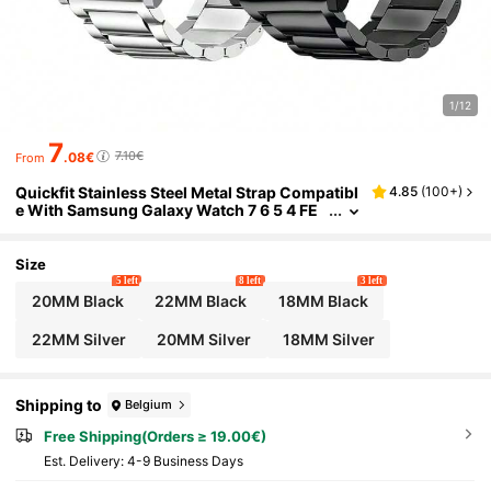
1/12
7
7.10€
.08€
From
Quickfit Stainless Steel Metal Strap Compatibl
4.85
(
100+
)
e With Samsung Galaxy Watch 7 6 5 4 FE
Band Pro Classic Active 2 Galaxy Watch 3
45mm/ Gear S3 Garmin Venu 3/2/Amazfit GTR
4/3/2/Hua-Wei Watch GT4 Men Women Metal
Size
Elegant Casual Business
5 left
8 left
3 left
20MM Black
22MM Black
18MM Black
22MM Silver
20MM Silver
18MM Silver
Shipping to
Belgium
Free Shipping(Orders ≥ 19.00€)
​Est. Delivery:
4-9 Business Days