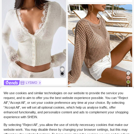
LYSMO
8
LYSMO Women's Contrast Lace Lo
11
ng Sleeve Single-Breasted Fashion
We use cookies and similar technologies on our website to provide the service you
Women's Casual Solid
.49€
EU Warehouse
Elegant Romantic Thin Cardigan Va
Color Hollow Out Round Neck Knit
request, and to aim to offer you the best website experience possible. You can “Reject
#5 Bestseller
in Muted Khaki Soft Knit Sweaters
cation Off-White Summer White To
Sweater, Summer Carnival Wome
All",“Accept All”, or set your cookie preference any time at your choice. By selecting
14
p
.49€
n's Styling 2026, Beach, Vacation S
“Accept All”, we will set all optional cookies, which help us analyse traffic, offer
pring
enhanced functionality, and personalize content and ads to complement your shopping
experience with SHEIN.
By selecting “Reject All”, you allow the use of strictly necessary cookies that make our
website work. You may disable these by changing your browser settings, but this may