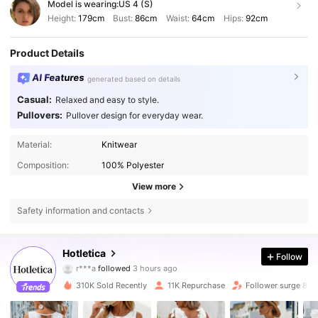
Model is wearing:
US 4 (S)
Height:
179cm
Bust:
86cm
Waist:
64cm
Hips:
92cm
Product Details
AI Features
generated based on details
Casual:
Relaxed and easy to style.
Pullovers:
Pullover design for everyday wear.
Material:
Knitwear
Composition:
100% Polyester
View more
Safety information and contacts
14K Followers
4.67
Hotletica
Follow
r***a
followed
3 hours ago
4***4
is browsing
14K Followers
4.67
310K Sold Recently
11K Repurchase
Follower surge 86