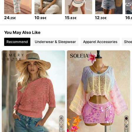
24
10
15
12
16
.25€
.99€
.83€
.30€
.
You May Also Like
Recommend
Underwear & Sleepwear
Apparel Accessories
Sho
10
6