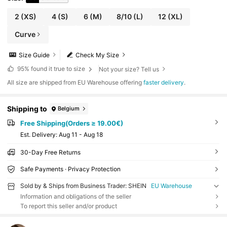
2
(XS)
4
(S)
6
(M)
8/10
(L)
12
(XL)
Curve
Size Guide
Check My Size
95%
found it true to size
Not your size? Tell us
All size are shipped from EU Warehouse offering
faster delivery
.
Shipping to
Belgium
Free Shipping(Orders ≥ 19.00€)
​Est. Delivery:
Aug 11 - Aug 18
30-Day Free Returns
Safe Payments · Privacy Protection
Sold by & Ships from Business Trader: SHEIN
EU Warehouse
Information and obligations of the seller
To report this seller and/or product