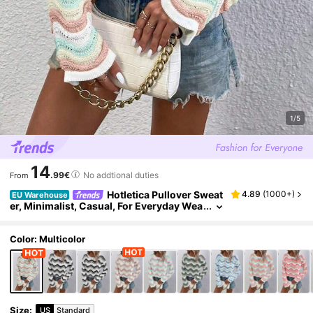
1/5
14
.99€
No addtional duties
From
Hotletica Pullover Sweat
4.89
(
1000+
)
EU Warehouse
er, Minimalist, Casual, For Everyday Wea
r Knit Pullover Fall Winter
Color: Multicolor
Size
:
US
Standard