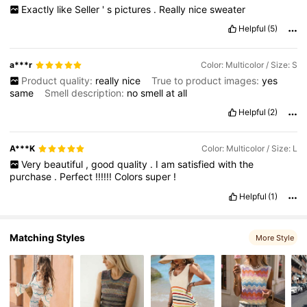
Exactly
like
Seller
'
s
pictures
.
Really
nice
sweater
Helpful
(5)
14K Followers
4.67
a***r
Color: Multicolor / Size: S
Product quality:
really
nice
True to product images:
yes
same
Smell description:
no
smell
at
all
Helpful
(2)
A***K
Color: Multicolor / Size: L
Very
beautiful
,
good
quality
.
I
am
satisfied
with
the
purchase
.
Perfect
!!!!!!
Colors
super
!
Helpful
(1)
Matching Styles
More Style