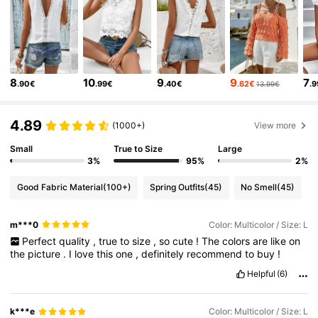
14K Followers
4.67
14K Followers
4.67
8
10
9
9
7
.90€
.99€
.40€
.62€
.
13.99€
14K Followers
4.67
4.89
(1000+)
View more
14K Followers
4.67
Small
True to Size
Large
3%
95%
2%
14K Followers
4.67
Good Fabric Material
(100+)
Spring Outfits
(45)
No Smell
(45)
m***0
Color: Multicolor / Size: L
14K Followers
4.67
Perfect
quality
,
true
to
size
,
so
cute
!
The
colors
are
like
on
the
picture
.
I
love
this
one
,
definitely
recommend
to
buy
!
14K Followers
4.67
Helpful
(6)
k***e
Color: Multicolor / Size: L
14K Followers
4.67