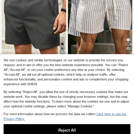
26
25
We use cookies and similar technologies on our website to provide the service you
HIMLAND
VENTUSAIL
request, and to aim to offer you the best website experience possible. You can “Reject
Manfinity VCAY HIML
VENTUSAIL Men's Drawstring Wais
EU Warehouse
All",“Accept All”, or set your cookie preference any time at your choice. By selecting
AND Men's Casual Shorts With Zipp
t Striped Pocket Casual Versatile D
13
13
.49€
.49€
“Accept All”, we will set all optional cookies, which help us analyse traffic, offer
er Plain Business Commuting Style
aily Travel Shorts
Men's Solid Color Pocket Casual Ve
enhanced functionality, and personalize content and ads to complement your shopping
rsatile Commuter Shorts All-Match
experience with SHEIN.
Shorts Versatile Shorts Easy-To-Ma
tch Shorts Summer Wardrobe Essen
By selecting “Reject All”, you allow the use of strictly necessary cookies that make our
tials Casual Ideas Laid-Back Look
website work. You may disable these by changing your browser settings, but this may
Daily Essential Wardrobe Staple Ba
affect how the website functions. To learn more about the cookies we use and to adjust
sic Style All-Match Style Go-To Pie
your optional cookie settings, please select “Manage Cookies.”
ce Mix-And-Match Item Casual Ver
satile Style Plain Shorts Men's Shor
For more information about how we process the data we collect.
Click here to see our
ts Black Dress Shorts Men Knee Le
Privacy Policy.
ngth Shorts Black Vacation
Reject All