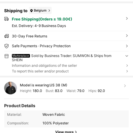
Shipping to
Belgium
Free Shipping(Orders ≥ 19.00€)
​Est. Delivery:
4-9 Business Days
30-Day Free Returns
Safe Payments · Privacy Protection
Sold by Business Trader: SUMWON & Ships from
Marketplace
SHEIN
Information and obligations of the seller
To report this seller and/or product
Model is wearing:
US 38 (M)
Height:
180.0
Bust:
83.0
Waist:
79.0
Hips:
92.0
Product Details
Material:
Woven Fabric
Composition:
100% Polyester
View more