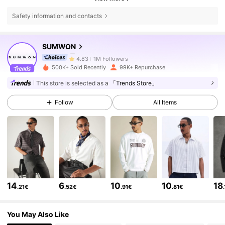
Safety information and contacts
1M Followers
4.83
SUMWON
1M Followers
4.83
500K+ Sold Recently
99K+ Repurchase
This store is selected as a
「Trends Store」
1M Followers
4.83
Follow
All Items
1M Followers
4.83
1M Followers
4.83
14
6
10
10
18
.21€
.52€
.91€
.81€
1M Followers
4.83
You May Also Like
1M Followers
4.83