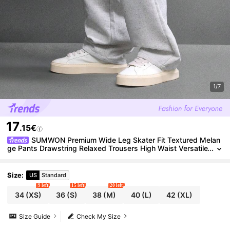
1/7
17
.15€
SUMWON Premium Wide Leg Skater Fit Textured Melan
ge Pants Drawstring Relaxed Trousers High Waist Versatile
Bottoms Fall Winter Casual Comfort
Size
:
US
Standard
9 left
15 left
20 left
34
(XS)
36
(S)
38
(M)
40
(L)
42
(XL)
Size Guide
Check My Size