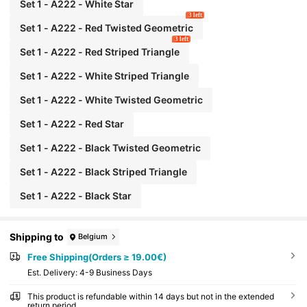
Set 1 - A222 - White Star
3 left
Set 1 - A222 - Red Twisted Geometric
3 left
Set 1 - A222 - Red Striped Triangle
Set 1 - A222 - White Striped Triangle
Set 1 - A222 - White Twisted Geometric
Set 1 - A222 - Red Star
Set 1 - A222 - Black Twisted Geometric
Set 1 - A222 - Black Striped Triangle
Set 1 - A222 - Black Star
Shipping to
Belgium
Free Shipping(Orders ≥ 19.00€)
​Est. Delivery:
4-9 Business Days
This product is refundable within 14 days but not in the extended
return period.