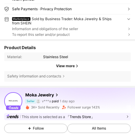
Safe Payments · Privacy Protection
Sold by Business Trader: Moka Jewelry & Ships
Marketplace
from SHEIN
Information and obligations of the seller
To report this seller and/or product
Product Details
Material:
Stainless Steel
View more
Safety information and contacts
Moka Jewelry
220 Followers
4.76
v***a
paid
1 day ago
Seller
f***a
followed
11 hours ago
3K+ Sold Recently
Follower surge 143%
220 Followers
4.76
This store is selected as a
「Trends Store」
Follow
All Items