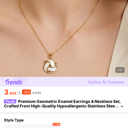
1/17
3
-17%
4.63€
.82€
Premium Geometric Enamel Earrings & Necklace Set,
Crafted From High-Quality Hypoallergenic Stainless Stee
l. Women's Wedding And Coming-Of-Age Gift
Style Type
3 left