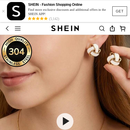
SHEIN - Fashion Shopping Online
×
Find more exclusive discounts and additional offers in the
GET
SHEIN APP!
(5,142)