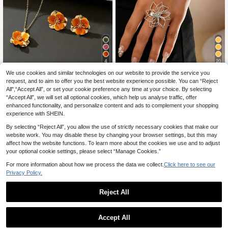
4
20
We use cookies and similar technologies on our website to provide the service you
1 Set - 1pc Orange Ombre Flower P
2pcs/Set European And American S
request, and to aim to offer you the best website experience possible. You can “Reject
endant Necklace, 1 Pair Earrings, 1
tyle Fashionable Personalized Text
9 Left
7
.02€
Ring, 1 Bracelet, 1 Bangle Women J
ured Line Floral Bracelet And Ring S
All",“Accept All”, or set your cookie preference any time at your choice. By selecting
4
ewelry Set (No Gift Box)
et, Suitable For Women's Daily Or St
.53€
“Accept All”, we will set all optional cookies, which help us analyse traffic, offer
reet Wear
enhanced functionality, and personalize content and ads to complement your shopping
experience with SHEIN.
By selecting “Reject All”, you allow the use of strictly necessary cookies that make our
website work. You may disable these by changing your browser settings, but this may
affect how the website functions. To learn more about the cookies we use and to adjust
your optional cookie settings, please select “Manage Cookies.”
For more information about how we process the data we collect.
Click here to see our
Privacy Policy.
Reject All
Accept All