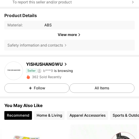
To report this seller and/or product
Product Details
Material:
ABS
View more
Safety information and contacts
15 Followers
4.36
YISHUSHANGWU
b***9
is browsing
Seller
15 Followers
4.36
362 Sold Recently
15 Followers
4.36
Follow
All Items
15 Followers
4.36
You May Also Like
Recommend
Home & Living
Apparel Accessories
Sports & Outd
15 Followers
4.36
15 Followers
4.36