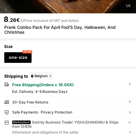
1/6
8
.26€
Price inclusive of VAT and duties
Prank Combo Pack For April Fool'S Day, Halloween, And
Christmas
Size
18 left
one-size
Shipping to
Belgium
Free Shipping(Orders ≥ 19.00€)
​Est. Delivery:
4-9 Business Days
30-Day Free Returns
Safe Payments · Privacy Protection
Sold by Business Trader: YISHUSHANGWU & Ships
Marketplace
from SHEIN
Information and obligations of the seller