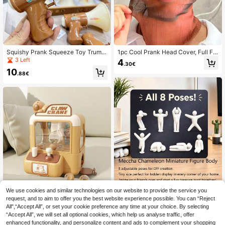
Squishy Prank Squeeze Toy Trump
1pc Cool Prank Head Cover, Full Fa
et Water Gun - Floating Water Play
ce 3D Dustproof, Sun Protection He
3 Left
4
.30€
- Summer Bathroom - Swimming Po
ad Cover/Masquerade/Face Perfor
10
ol Interactive - Demon - Romantic
mance/Prank/Joke/Head Cover/Bal
.88€
Couple Game - Cat Gift - For Girls -
aclava, Suitable For Men And Wom
For Boys - Christmas - Toy - Devil -
en, Halloween, Masquerade, Stage
Interactive - Party Game - Game - I
Performance, Prank, Joke, Cycling
Play - Squishy Toys Travel Toys Cl
assroom Fidget Toys Mini Stuff Bat
h Toys Christmas Stationery Stress
Ball Birthday Gift - Holiday Gift - Pe
rfect Gift - Present
We use cookies and similar technologies on our website to provide the service you
8pcs 3D Printed Meccha Chameleo
n Mini Figure Set, DIY Blank Mini H
request, and to aim to offer you the best website experience possible. You can “Reject
7
Cartoon Claw Machine Toy, Cute D
.47€
umanoid Figurines In 8 Poses, Unpa
All",“Accept All”, or set your cookie preference any time at your choice. By selecting
inosaur, Funny Little Yellow Duck, C
8
inted Mini Chameleon Dolls, Hidden
.59€
“Accept All”, we will set all optional cookies, which help us analyse traffic, offer
apybara, Mini Claw, Stress Relief To
Home Decor Ornaments, Fun Treas
y For Teens & Adults, Gag Gift, Key
enhanced functionality, and personalize content and ads to complement your shopping