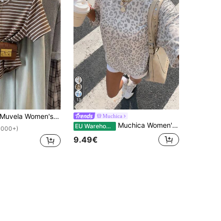
13
uvela Women's Brown Striped T-Shirt, French Retro Crew Neck Short Sleeve Top, Soft Casual Base Tee, Spring Summer Vacation Modest Travel
Muchica
Muchica Women's White Print Round Neck Casual Loose T-Shirt,Summer Top Travel
EU Warehouse
1000+)
9.49€