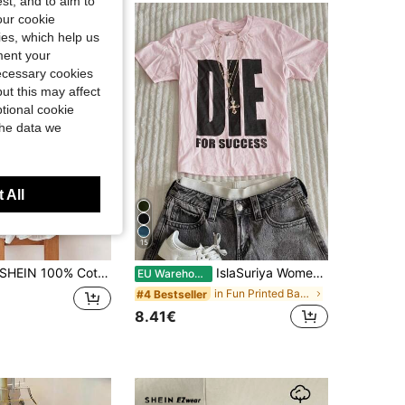
st, and to aim to
our cookie
kies, which help us
ment your
necessary cookies
ut this may affect
tional cookie
the data we
 All
15
HEIN 100% Cotton Women's Round Neck T-Shirt With Ruffle Cuffs, Fashionable And Minimalist Rivet Design, A Gift For Friends
IslaSuriya Women's White Ink Print Fitted Short Sleeve T-Shirt
EU Warehouse
in Fun Printed Basic Casual Tees
#4 Bestseller
8.41€