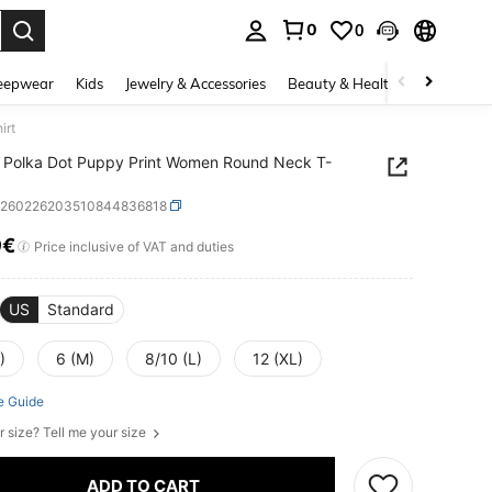
0
0
. Press Enter to select.
eepwear
Kids
Jewelry & Accessories
Beauty & Health
Shoes
H
irt
 Polka Dot Puppy Print Women Round Neck T-
z260226203510844836818
9€
ICE AND AVAILABILITY
Price inclusive of VAT and duties
US
Standard
)
6 (M)
8/10 (L)
12 (XL)
e Guide
r size? Tell me your size
ADD TO CART