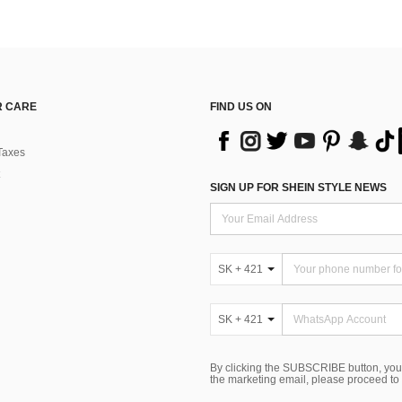
 CARE
FIND US ON
Taxes
SIGN UP FOR SHEIN STYLE NEWS
SK + 421
SK + 421
By clicking the SUBSCRIBE button, you
the marketing email, please proceed to