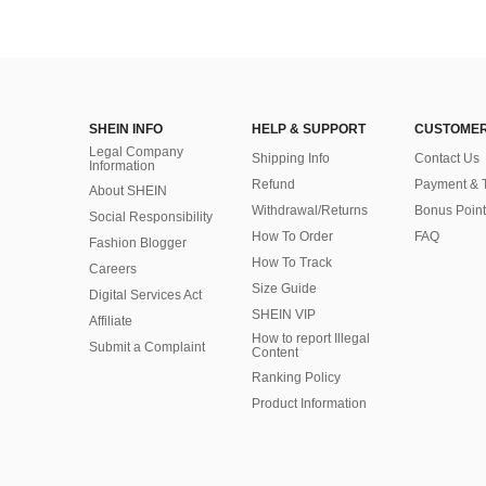
SHEIN INFO
HELP & SUPPORT
CUSTOMER
Legal Company
Shipping Info
Contact Us
Information
Refund
Payment & 
About SHEIN
Withdrawal/Returns
Bonus Point
Social Responsibility
How To Order
FAQ
Fashion Blogger
How To Track
Careers
Size Guide
Digital Services Act
SHEIN VIP
Affiliate
How to report Illegal
Submit a Complaint
Content
Ranking Policy
​Product Information