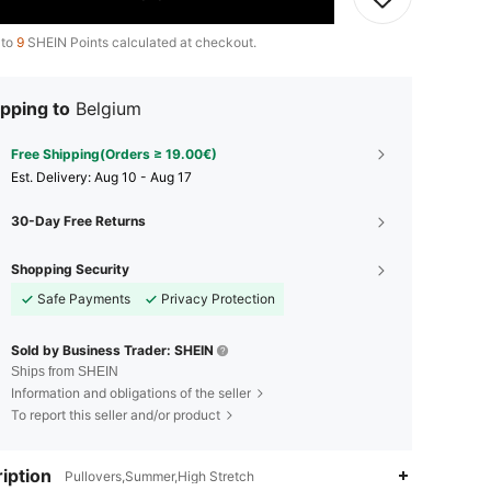
 to
9
SHEIN Points calculated at checkout.
pping to
Belgium
Free Shipping(Orders ≥ 19.00€)
​Est. Delivery:
Aug 10 - Aug 17
30-Day Free Returns
Shopping Security
Safe Payments
Privacy Protection
Sold by Business Trader: SHEIN
Ships from SHEIN
Information and obligations of the seller
To report this seller and/or product
iption
Pullovers,Summer,High Stretch