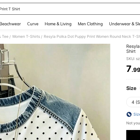
rint T Shirt
and down arrow keys to navigate search Recently Searched and Search Discovery
Beachwear
Curve
Home & Living
Men Clothing
Underwear & Sl
& Tee
Women T-Shirts
Resyla Polka Dot Puppy Print Women Round Neck T-Sh
/
/
Resyla
Shirt
SKU: s
7
.9
PR
Size
4 (S
Siz
Not you