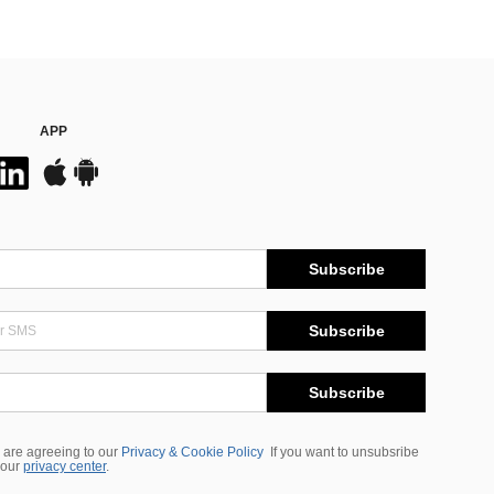
APP
Subscribe
Subscribe
Subscribe
 are agreeing to our
Privacy & Cookie Policy
If you want to unsubsribe
 our
privacy center
.