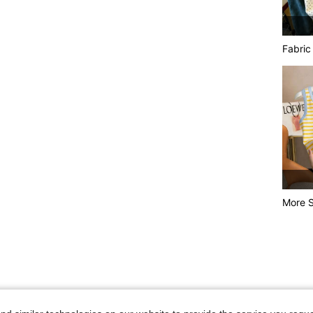
Fabric
More S