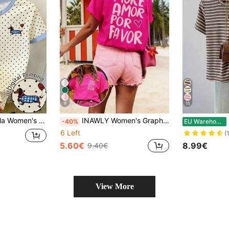
9
15
Dot Print Casual Round Neck Short Sleeve T-Shirt
INAWLY Women's Graphic T-Shirt,Fuchsia Pink Summer Casual Streetwear Short Sleeve Tee,Funny Cute Tops For Holiday,Street Style More Amor Por Favor Vacation
M
-40%
EU Warehouse
6 Left
(
5.60€
8.99€
9.40€
View More