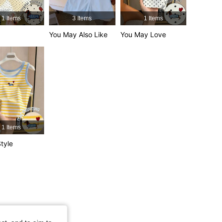
4.66
6.5K
457K
1 Items
3 Items
1 Items
You May Also Like
You May Love
4.66
6.5K
457K
4.66
6.5K
457K
1 Items
tyle