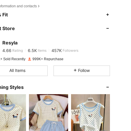
nformation and contacts
4.66
6.5K
457K
 Fit
 Store
4.66
6.5K
457K
Resyla
4.66
6.5K
457K
Rating
Items
Followers
m***n
paid
1 day ago
+ Sold Recently
999K+ Repurchase
4.66
6.5K
457K
All Items
Follow
4.66
6.5K
457K
ing Styles
4.66
6.5K
457K
4.66
6.5K
457K