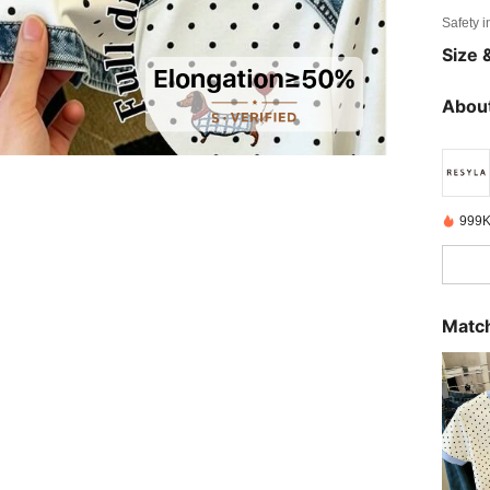
Safety i
Size &
About
999K
Match