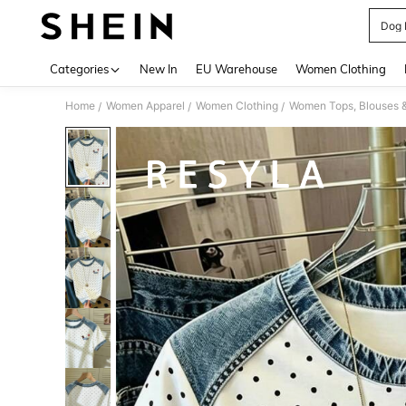
Dog P
Use up 
Categories
New In
EU Warehouse
Women Clothing
Home
Women Apparel
Women Clothing
Women Tops, Blouses 
/
/
/