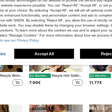
d similar technologies on our website to provide the service you reque
 website experience possible. You can “Reject All",“Accept All”, or set y
e at your choice. By selecting “Accept All”, we will set all optional coo
offer enhanced functionality, and personalize content and ads to comple
ce with SHEIN. By selecting “Reject All”, you allow the use of strictly 
site work. You may disable these by changing your browser settings, b
unctions. To learn more about the cookies we use and to adjust your op
 select “Manage Cookies.” For more information about how we process 
to see our Privacy Policy.
ies
Accept All
Reject
6
7
Resyla Women's Short Sleeve T-Shirt, Casual Everyday Wear Top, Cute Dog Print With Leopard Elements, Versatile Design For Summer Outings
Resyla Hot-Selling New Style, American Vintage Distressed Contrast Color Patchwork Rivet Round Neck Women's Short Sleeve T-Shirt, Casual For Daily Shopping, Dating, School
S
EU Warehouse
EU Warehouse
7.99€
11.77€