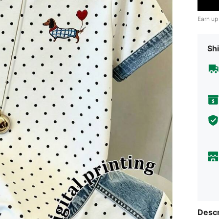
Earn up
Shi
Descr