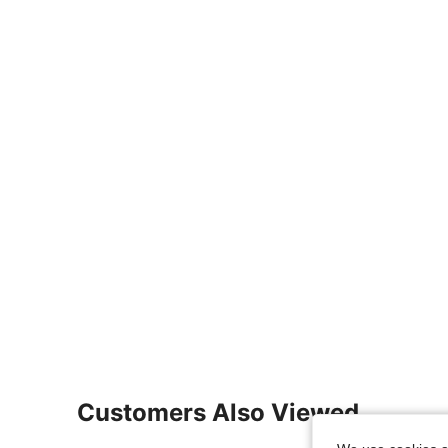
Customers Also Viewed