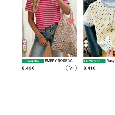
14
4
EMERY ROSE Women's T-Shirt Striped Round Neck Casual Short Sleeved T-Shirt, Summer
Resyla Women's Polka 
EU Warehouse
EU Warehouse
8.49€
8.41€