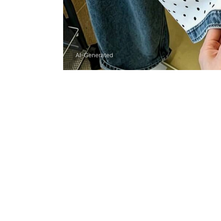
AI-Generated