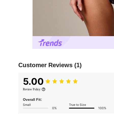
Customer Reviews
(1)
5.00
Review Policy
Overall Fit:
Small
True to Size
0%
100%