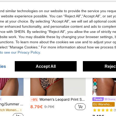
d similar technologies on our website to provide the service you reque
 website experience possible. You can “Reject All",“Accept All”, or set y
e at your choice. By selecting “Accept All”, we will set all optional coo
offer enhanced functionality, and personalize content and ads to comple
ce with SHEIN. By selecting “Reject All”, you allow the use of strictly 
site work. You may disable these by changing your browser settings, b
unctions. To learn more about the cookies we use and to adjust your op
 select “Manage Cookies.” For more information about how we process 
to see our Privacy Policy.
ies
Accept All
Reject
14
Women's Leopard Print Strapless Sexy Bikini Set Casual Vacation Beach Summer
Oceva
-9%
Set, Detachable Strap Vacation, Resort Wear Beach, Vacationcore
EU Warehouse
8.79€
9.76€
in Stretch Women Beachwear
(