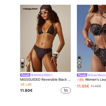
5
MISSGUIDED
Swim Miturn
MISSGUIDED Reversible Black And White Polka Dot Bikini Set Triangle Top High-Cut Bottom Summer Beach Party Vacation Swimwear Tropical 70s
Women's Leopard Print Bandeau Lace Bikini 2 Pieces Set With High Wa
-3%
36 Left
11.05€
11.49€
11.80€