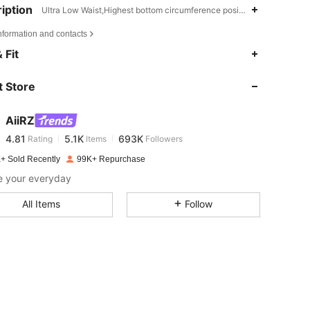
iption
Ultra Low Waist,Highest bottom circumference position,Others
nformation and contacts
4.81
5.1K
693K
 Fit
 Store
4.81
5.1K
693K
AiiRZ
4.81
5.1K
693K
Rating
Items
Followers
d***s
paid
1 day ago
+ Sold Recently
99K+ Repurchase
4.81
5.1K
693K
e your everyday
All Items
Follow
4.81
5.1K
693K
4.81
5.1K
693K
4.81
5.1K
693K