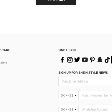
 CARE
FIND US ON
Taxes
SIGN UP FOR SHEIN STYLE NEWS
SK + 421
SK + 421