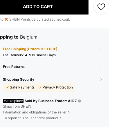
ADD TO CART
 to
10
SHEIN Points calculated at checkout.
pping to
Belgium
Free Shipping(Orders ≥ 19.00€)
​Est. Delivery:
4-9 Business Days
Free Returns
Shopping Security
Safe Payments
Privacy Protection
Sold by Business Trader: AiiRZ
Marketplace
Ships from SHEIN
Information and obligations of the seller
To report this seller and/or product