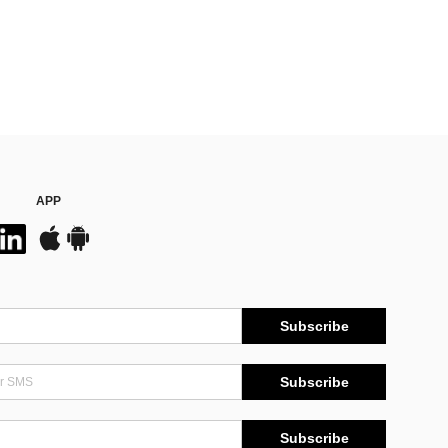
APP
Subscribe
Subscribe
Subscribe