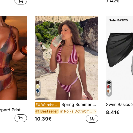
7.42€
32
15
Spring Summer Women's Sexy Fashion Pink Striped Bikini Set Dot, Beach Polka Dot Vacation
EU Warehouse
rk Beige Summer Tropical Beach Holiday Vacation,Bohemian Bathing Suit
in Polka Dot Women Beachwear
#1 Bestseller
8.41€
10.39€