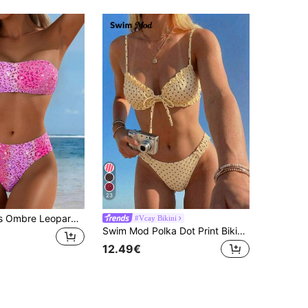
23
1 Set Women's Ombre Leopard Print Detachable Strap Bikini Two Pieces Swimwear, Versatile Summer Holiday Beach Casual Vacation, Resort Wear
#Vcay Bikini
Swim Mod Polka Dot Print Bikini,Two Pieces Beachwear Swimwear With Adjustable Straps For Women,Cute Black Summer Beach Holiday Spring/Summer Outfits
12.49€