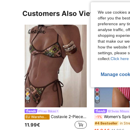
Customers Also Viewed
We use cookies an
offer you the best
preference any tim
analyse traffic, 
shopping experien
that make our web
how the website f
settings, please
collect.
Click here 
Manage cook
23
13
#Vcay Bikini
Swim Miturn
Costavie 2-Piece Sequin Textured Halter Bandeau Bikini Set, Sexy Thong Swimwear For Spring/Summer Beach Vacation
Women's Spring/Summer New Striped Floral Lace Strapless Bikini 2-Piece 
EU Warehouse
-1%
#4 Bestseller
11.99€