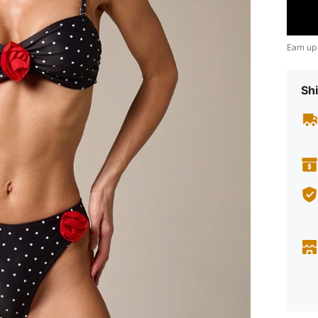
Earn up
Shi