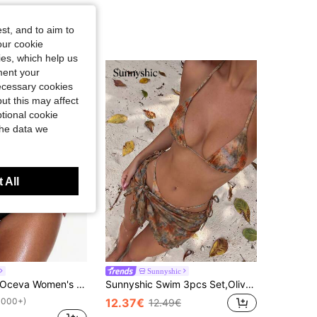
st, and to aim to
our cookie
kies, which help us
ment your
necessary cookies
ut this may affect
tional cookie
the data we
 All
Sunnyshic
Oceva Women's Solid Color Ruched V-Shaped Bikini Bottom
Sunnyshic Swim 3pcs Set,Olive Green Boho Random Printed Gold Pearl Decor Halter Triangle Bikini Top,Side Tie Bottoms,Summer Beach Party Holiday Vacation
12.37€
1000+)
12.49€