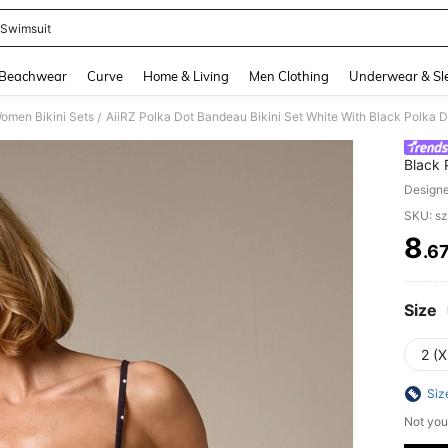
z Swimsuit
and down arrow keys to navigate search Recently Searched and Search Discovery
Beachwear
Curve
Home & Living
Men Clothing
Underwear & Sl
omen Bikini Sets
/
Black 
Summer
Design
SKU: s
8
.6
PR
Size
2 (X
Siz
Not you