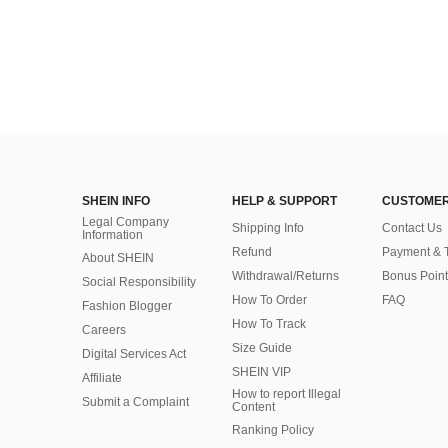
SHEIN INFO
HELP & SUPPORT
CUSTOMER
Legal Company
Shipping Info
Contact Us
Information
Refund
Payment & 
About SHEIN
Withdrawal/Returns
Bonus Point
Social Responsibility
How To Order
FAQ
Fashion Blogger
How To Track
Careers
Size Guide
Digital Services Act
SHEIN VIP
Affiliate
How to report Illegal
Submit a Complaint
Content
Ranking Policy