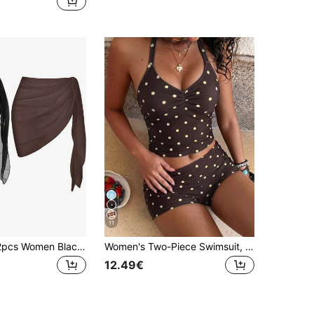
11
Swim Basics 2pcs Women Black Summer Elegant Beach Holiday Holiday Solid Color Casual Beach Cover-Up & Mini Skirt Set Wrap Skirts Asymmetrical Sheer Swimwear
Women's Two-Piece Swimsuit, Spaghetti Strap Crop Top And Shorts, Fashionable Beach Vacation Pool Sports Outfit, Back To School, Summer Beach Vacation Apparel
12.49€