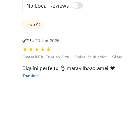
No Local Reviews
Love (1)
g***a
23 Jun,2026
Overall Fit: True to Size, Color: Multicolor, Size: L
Overall Fit:
True to Size
Color:
Multicolor
Size:
L
Biquíni perfeito 👌 maravilhoso amei ❤️
Translate