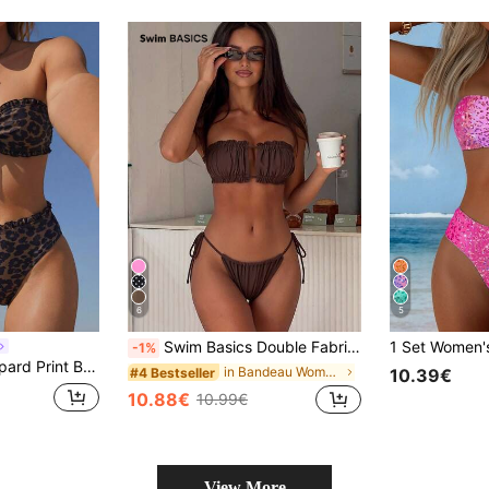
6
5
Swim Basics Double Fabric Bandeau (Backless Tie) High Leg Side Tie Bikini Swimwear
-1%
ist Swim Bottoms, Suitable For Summer Island Vacation Beach
in Bandeau Women Bikini Sets
#4 Bestseller
10.39€
10.88€
10.99€
View More