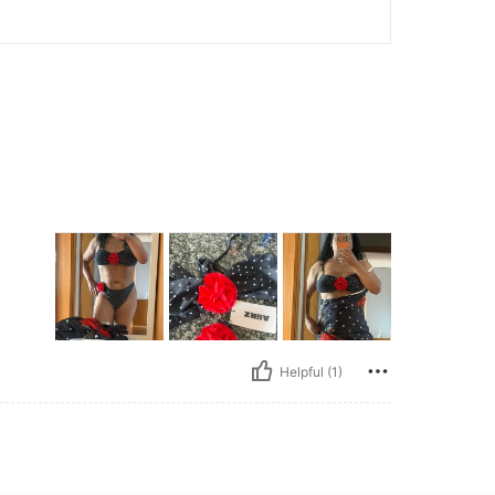
Helpful (1)