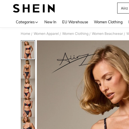
Aiir
Use up 
Categories
New In
EU Warehouse
Women Clothing
Home
Women Apparel
Women Clothing
Women Beachwear
W
/
/
/
/