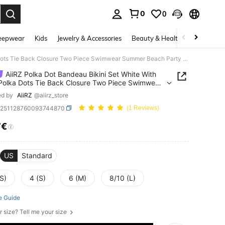
0
0
. Press Enter to select.
eepwear
Kids
Jewelry & Accessories
Beauty & Health
Shoes
H
AiiRZ Polka Dot Bandeau Bikini Set White With Black Polka Dots Tie Back Closure Two Piece Swimwear Summer Beach Party Vacation Pool 70s Retro
AiiRZ Polka Dot Bandeau Bikini Set White With
Polka Dots Tie Back Closure Two Piece Swimwear
 Beach Party Vacation Pool 70s Retro
ed by
AiiRZ
@aiirz_store
z251128760093744870
(1 Reviews)
7€
ICE AND AVAILABILITY
US
Standard
S)
4 (S)
6 (M)
8/10 (L)
e Guide
r size? Tell me your size