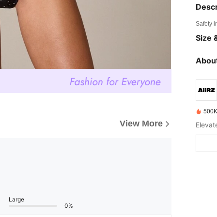
Descr
Safety i
Size &
About
500K
View More
Elevat
Large
0%