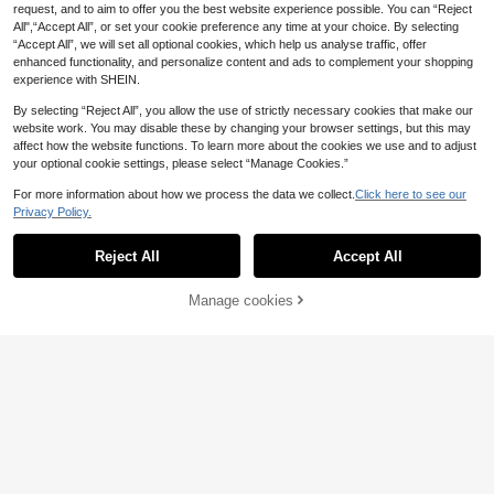
Summer Sandals
on-Slip Sole, Suitable For Indoor &
request, and to aim to offer you the best website experience possible. You can “Reject
Outdoor Wear, Cozy & Warm, Adult
All",“Accept All”, or set your cookie preference any time at your choice. By selecting
House Slippers, Non-Slip Rubber S
“Accept All”, we will set all optional cookies, which help us analyse traffic, offer
ole - Super Soft, Lightweight, Warm,
enhanced functionality, and personalize content and ads to complement your shopping
Comfortable, Suitable For Indoor &
Outdoor
experience with SHEIN.
By selecting “Reject All”, you allow the use of strictly necessary cookies that make our
website work. You may disable these by changing your browser settings, but this may
affect how the website functions. To learn more about the cookies we use and to adjust
your optional cookie settings, please select “Manage Cookies.”
For more information about how we process the data we collect.
Click here to see our
Privacy Policy.
Reject All
Accept All
Manage cookies
Add to Cart
Save 0.04€
Men's Spring To Sum
1 Pair Unisex Fashionable Cheetah/
EU Warehouse
mer Home Slippers, Lightweight & T
Leopard Print Sandals, Slippers, Fla
38 Left
11
.92€
11.96€
hick-Soled Black Slippers, Non-Slip
ts - Women's Pink Slip-On Shoes,
16
Beach & Outdoor Sport Slippers For
Men's Flip Flops, Slides, Beach Sho
.02€
16.18€
Large Feet
es - Elegant Women's Black Platfor
m Sandals For Summer