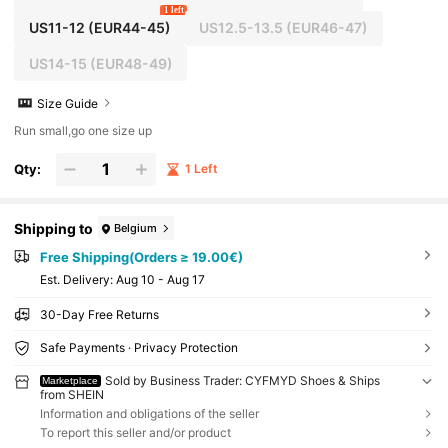
1 left
US11-12
(EUR44-45)
US12.5-13.5
(EUR46-47)
US14-15
(EUR48-49)
Size Guide
Run small,go one size up
Qty:
1 Left
Shipping to
Belgium
Free Shipping(Orders ≥ 19.00€)
​Est. Delivery:
Aug 10 - Aug 17
30-Day Free Returns
Safe Payments · Privacy Protection
Sold by Business Trader: CYFMYD Shoes & Ships
Marketplace
from SHEIN
Information and obligations of the seller
To report this seller and/or product