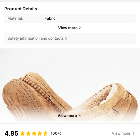
Product Details
Material:
Fabric
View more
Safety information and contacts
View more
4.85
(100+)
View more