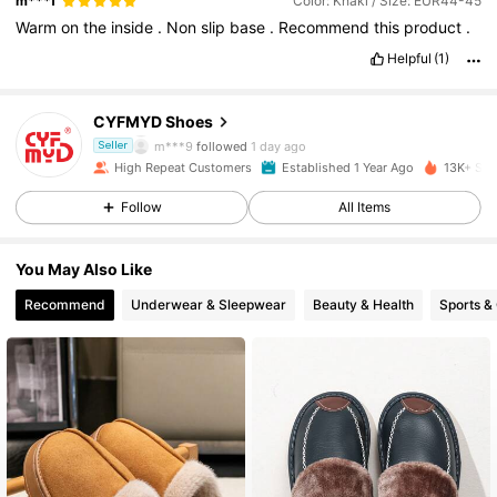
m***f
Color: Khaki / Size: EUR44-45
Warm
on
the
inside
.
Non
slip
base
.
Recommend
this
product
.
768 Followers
4.90
Helpful
(1)
768 Followers
4.90
CYFMYD Shoes
m***9
followed
1 day ago
Seller
768 Followers
4.90
High Repeat Customers
Established 1 Year Ago
13K+ Sol
Follow
All Items
768 Followers
4.90
You May Also Like
768 Followers
4.90
Recommend
Underwear & Sleepwear
Beauty & Health
Sports &
768 Followers
4.90
768 Followers
4.90
768 Followers
4.90
768 Followers
4.90