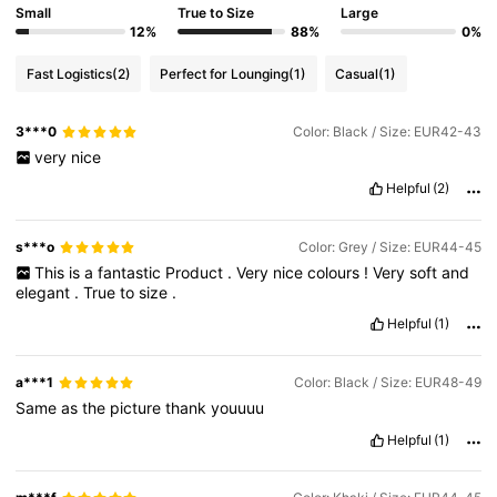
Small
True to Size
Large
12%
88%
0%
Fast Logistics
(2)
Perfect for Lounging
(1)
Casual
(1)
3***0
Color: Black / Size: EUR42-43
very
nice
Helpful
(2)
s***o
Color: Grey / Size: EUR44-45
This
is
a
fantastic
Product
.
Very
nice
colours
!
Very
soft
and
elegant
.
True
to
size
.
Helpful
(1)
a***1
Color: Black / Size: EUR48-49
Same
as
the
picture
thank
youuuu
Helpful
(1)