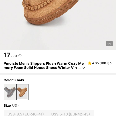
1/5
17
.80€
Pmoiste Men's Slippers Plush Warm Cozy Me
4.85
(
100+
)
mory Foam Solid House Shoes Winter Vin
tage Casual Slippers Khaki
Color: Khaki
Size
US
US8-8.5
(EUR40-41)
US9.5-10
(EUR42-43)