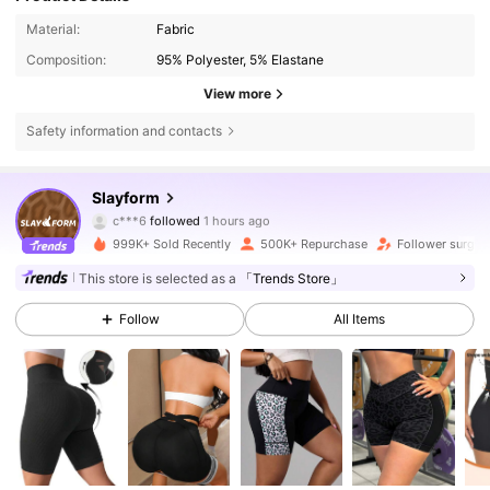
Material:
Fabric
Composition:
95% Polyester, 5% Elastane
View more
Safety information and contacts
282K Followers
4.84
Slayform
c***6
followed
1 hours ago
l***3
is browsing
282K Followers
4.84
999K+ Sold Recently
500K+ Repurchase
Follower surge 
This store is selected as a
「Trends Store」
282K Followers
4.84
Follow
All Items
282K Followers
4.84
282K Followers
4.84