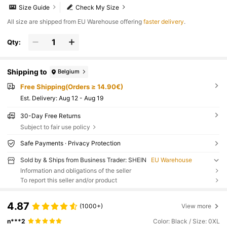
Size Guide
Check My Size
All size are shipped from EU Warehouse offering
faster delivery
.
Qty:
Shipping to
Belgium
Free Shipping(Orders ≥ 14.90€)
​Est. Delivery:
Aug 12 - Aug 19
30-Day Free Returns
Subject to fair use policy
Safe Payments · Privacy Protection
Sold by & Ships from Business Trader: SHEIN
EU Warehouse
Information and obligations of the seller
To report this seller and/or product
4.87
(1000+)
View more
n***2
Color: Black / Size: 0XL