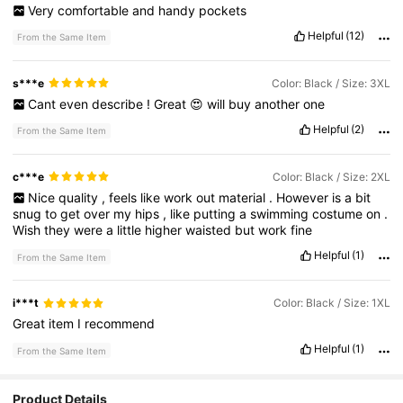
Very
comfortable
and
handy
pockets
Helpful
(12)
From the Same Item
s***e
Color: Black / Size: 3XL
Cant
even
describe
!
Great
😍
will
buy
another
one
Helpful
(2)
From the Same Item
c***e
Color: Black / Size: 2XL
Nice
quality
,
feels
like
work
out
material
.
However
is
a
bit
snug
to
get
over
my
hips
,
like
putting
a
swimming
costume
on
.
Wish
they
were
a
little
higher
waisted
but
work
fine
Helpful
(1)
From the Same Item
i***t
Color: Black / Size: 1XL
Great
item
I
recommend
Helpful
(1)
From the Same Item
Product Details