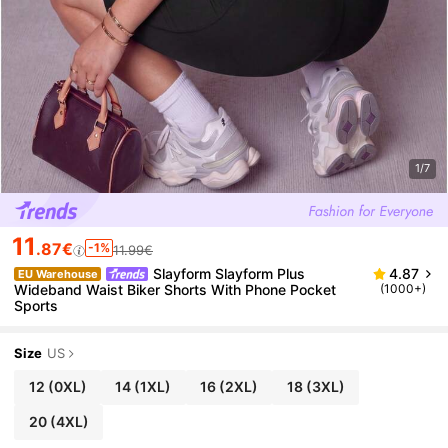
1/7
11
.87€
-1%
11.99€
Slayform Slayform Plus
4.87
EU Warehouse
Wideband Waist Biker Shorts With Phone Pocket
(1000+)
Sports
Size
US
12
(0XL)
14
(1XL)
16
(2XL)
18
(3XL)
20
(4XL)