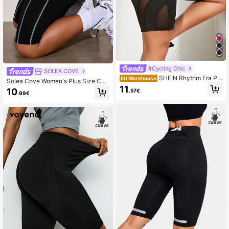
#Cycling Chic
SOLEA COVE
SHEIN Rhythm Era Plu
EU Warehouse
Solea Cove Women's Plus Size Con
s Size Contrast Mesh Biker Shorts
11
trast Stitching Athletic Shorts
10
.57€
With Phone Pocket Legging Shorts
.99€