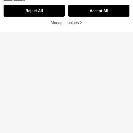
Reject All
Accept All
Manage cookies
Buy Now
Add to Cart