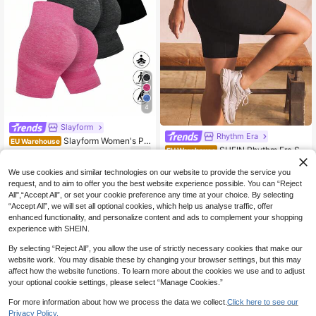
4
Slayform
Rhythm Era
Slayform Women's Plu
EU Warehouse
SHEIN Rhythm Era Se
s Size Bermuda Sports Shorts,3PC
EU Warehouse
20
.17€
20.29€
amless High Stretch Plus Size Wom
S Tummy Control Seamless Spande
7
.01€
-22%
8.99€
en Sports Shorts
x Shorts With Pocket Design,Black
We use cookies and similar technologies on our website to provide the service you
And Gold,Summer,Athletic,Pilates,Y
request, and to aim to offer you the best website experience possible. You can “Reject
oga
All",“Accept All”, or set your cookie preference any time at your choice. By selecting
“Accept All”, we will set all optional cookies, which help us analyse traffic, offer
enhanced functionality, and personalize content and ads to complement your shopping
experience with SHEIN.
By selecting “Reject All”, you allow the use of strictly necessary cookies that make our
website work. You may disable these by changing your browser settings, but this may
affect how the website functions. To learn more about the cookies we use and to adjust
your optional cookie settings, please select “Manage Cookies.”
For more information about how we process the data we collect.
Click here to see our
Privacy Policy.