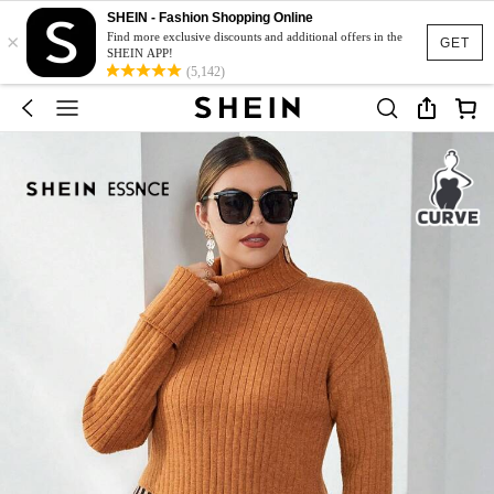
SHEIN - Fashion Shopping Online
×
Find more exclusive discounts and additional offers in the
GET
SHEIN APP!
(5,142)