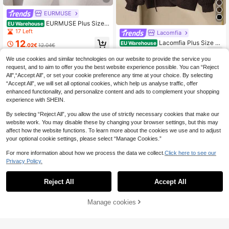
EURMUSE
EURMUSE Plus Size
EU Warehouse
Solid Color Pullover Sweater, Fashi
17 Left
Lacomfia
onable For Summer
12
Lacomfia Plus Size S
EU Warehouse
.02€
12.04€
olid Color Round Neck Drawstring A
26
.49€
symmetric Hem Long Sleeve Pullov
We use cookies and similar technologies on our website to provide the service you
er Sweater
request, and to aim to offer you the best website experience possible. You can “Reject
All",“Accept All”, or set your cookie preference any time at your choice. By selecting
“Accept All”, we will set all optional cookies, which help us analyse traffic, offer
enhanced functionality, and personalize content and ads to complement your shopping
experience with SHEIN.
By selecting “Reject All”, you allow the use of strictly necessary cookies that make our
website work. You may disable these by changing your browser settings, but this may
affect how the website functions. To learn more about the cookies we use and to adjust
your optional cookie settings, please select “Manage Cookies.”
For more information about how we process the data we collect.
Click here to see our
Privacy Policy.
Reject All
Accept All
4
Manage cookies
Add to Cart
SHEIN LUNE Plus Size High Neck A
symmetrical Hem Button Drop Shou
20
SHEIN EZwear Plus Size Turtleneck
.69€
lder Pullover Sweater, For Winter Kn
Long Sleeve Fitted Sweater In Fall/