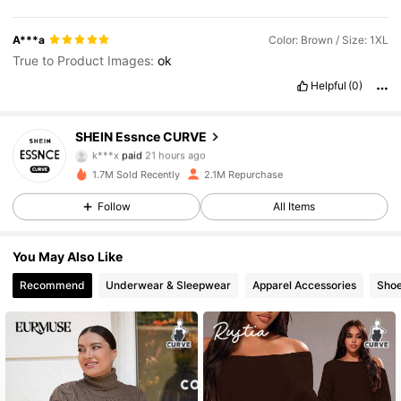
A***a
Color: Brown / Size: 1XL
True to Product Images:
ok
Helpful
(0)
SHEIN Essnce CURVE
249K Followers
4.83
k***x
paid
21 hours ago
M***y
followed
5 minutes ago
1.7M Sold Recently
2.1M Repurchase
249K Followers
4.83
Follow
All Items
You May Also Like
249K Followers
4.83
Recommend
Underwear & Sleepwear
Apparel Accessories
Sho
249K Followers
4.83
249K Followers
4.83