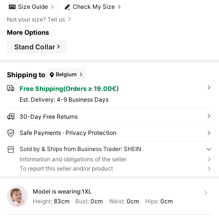
Size Guide
Check My Size
Not your size? Tell us
More Options
Stand Collar
Shipping to
Belgium
Free Shipping(Orders ≥ 19.00€)
​Est. Delivery:
4-9 Business Days
30-Day Free Returns
Safe Payments · Privacy Protection
Sold by & Ships from Business Trader: SHEIN
Information and obligations of the seller
To report this seller and/or product
Model is wearing:
1XL
Height:
83cm
Bust:
0cm
Waist:
0cm
Hips:
0cm