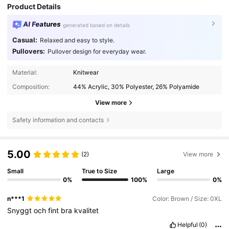
Product Details
AI Features
generated based on details
Casual:
Relaxed and easy to style.
Pullovers:
Pullover design for everyday wear.
Material:
Knitwear
Composition:
44% Acrylic, 30% Polyester, 26% Polyamide
View more
Safety information and contacts
5.00
(2)
View more
Small
True to Size
Large
0%
100%
0%
n***1
Color: Brown / Size: 0XL
Snyggt
och
fint
bra
kvalitet
Helpful
(0)