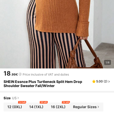
1/6
18
.99€
Price inclusive of VAT and duties
SHEIN Essnce Plus Turtleneck Split Hem Drop
5.00
(
2
)
Shoulder Sweater Fall/Winter
Size
US
24 left
38 left
36 left
12
(0XL)
14
(1XL)
16
(2XL)
Regular Sizes