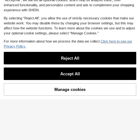
“Accept All”, we will set all optional cookies, which help us analyse traffic, offer
13
arty Dress For Women Fall
V-Neck Pleated Ruffle Sleeve Chiff
enhanced functionality, and personalize content and ads to complement your shopping
on Elegant Maxi Plus Size Bridesm
2 Left
EverPretty Curve
experience with SHEIN.
aid Dress
EVERPRETTY Plus Size Women's S
72
.99€
By selecting “Reject All”, you allow the use of strictly necessary cookies that make our
olid Color Mesh Ruched Bodice Hig
5 Left
website work. You may disable these by changing your browser settings, but this may
h Waist Bridesmaid Dress
41
affect how the website functions. To learn more about the cookies we use and to adjust
.49€
-19%
51.49€
your optional cookie settings, please select “Manage Cookies.”
For more information about how we process the data we collect.
Click here to see our
Privacy Policy.
Reject All
Show similar in-stock items
View All
Accept All
Sorry, the item is sold out.
6
Manage cookies
#Sophisticated Style
SOLD OUT
QOQ Plus Size Wome
EU Warehouse
n's Formal Bridesmaid, Gala, Weddi
71
#Bridesmaids gowns
.50€
ng Guest Long Chiffon Cocktail Eve
Women Curve Elegant Ruffle Sleev
ning Dress, Spring/Summer, Mother
e Cold Shoulder Lace Tulle Formal
Of The Bride Gown Party Fall
13 Left
Gown Bridesmaid Dress Maxi Form
#Sophisticated Style
43
al Prom Wedding Guest Homecomin
.99€
-9%
48.44€
Plus Size Elegant Short-Sleeved C
g Formal Evnening
hiffon Dress With V-Neck And Flare
1 Left
EverPretty Curve
d Hem Bridesmaid Dress
Elegant V-Neck Ruffle Lantern Slee
63
.69€
ve Chiffon Bridesmaid Dress, Paire
1 Left