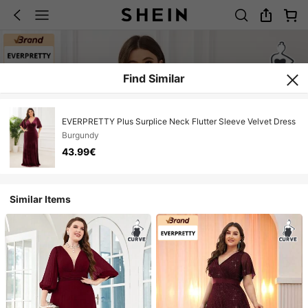
Find Similar
EVERPRETTY Plus Surplice Neck Flutter Sleeve Velvet Dress
Burgundy
43.99€
Similar Items