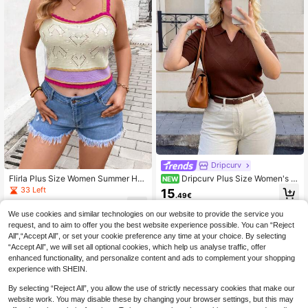
Dripcurv
Flirla Plus Size Women Summer Holi
Dripcurv Plus Size Women's S
NEW
day Color Block Loose Knitted Tank
olid Color Casual Versatile Daily We
33 Left
15
.49€
Top With Spaghetti Straps
ar Knit Top
7
.87€
We use cookies and similar technologies on our website to provide the service you
request, and to aim to offer you the best website experience possible. You can “Reject
All",“Accept All”, or set your cookie preference any time at your choice. By selecting
“Accept All”, we will set all optional cookies, which help us analyse traffic, offer
enhanced functionality, and personalize content and ads to complement your shopping
experience with SHEIN.
By selecting “Reject All”, you allow the use of strictly necessary cookies that make our
website work. You may disable these by changing your browser settings, but this may