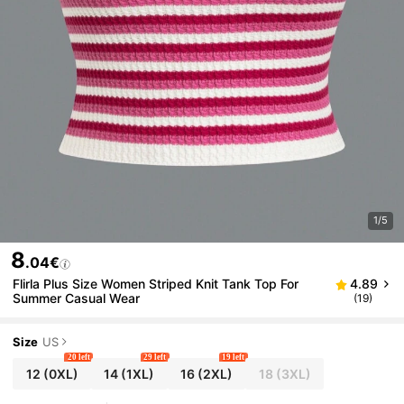
1/5
8
.04€
Flirla Plus Size Women Striped Knit Tank Top For
4.89
Summer Casual Wear
(19)
Size
US
20 left
29 left
19 left
12
(0XL)
14
(1XL)
16
(2XL)
18
(3XL)