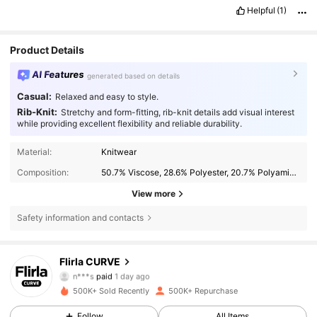
Helpful
(1)
Product Details
AI Features
generated based on details
Casual:
Relaxed and easy to style.
Rib-Knit:
Stretchy and form-fitting, rib-knit details add visual interest
while providing excellent flexibility and reliable durability.
Material:
Knitwear
Composition:
50.7% Viscose, 28.6% Polyester, 20.7% Polyamide
View more
Safety information and contacts
Flirla CURVE
125K Followers
4.83
n***s
paid
1 day ago
m***h
followed
30 minutes ago
500K+ Sold Recently
500K+ Repurchase
125K Followers
4.83
Follow
All Items