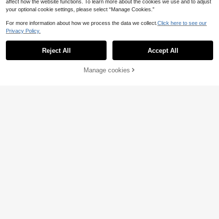
affect how the website functions. To learn more about the cookies we use and to adjust
your optional cookie settings, please select “Manage Cookies.”
For more information about how we process the data we collect.
Click here to see our
Privacy Policy.
Reject All
Accept All
Manage cookies
Add to Cart
27
Comfortcana Plus Siz
EU Warehouse
e Vintage Knitted Vacation Top For
10
Linhara CURVE
.99€
Summer
Linhara CURVE Plus Size Plain Col
or Open Front Long Sleeve Cardiga
13
.49€
n, Simple & Stylish Fall Winter Cloth
For Women Autumn