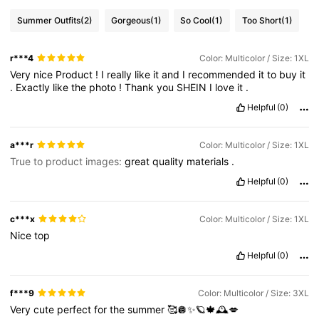
Summer Outfits
(2)
Gorgeous
(1)
So Cool
(1)
Too Short
(1)
r***4
Color: Multicolor / Size: 1XL
Very
nice
Product
!
I
really
like
it
and
I
recommended
it
to
buy
it
.
Exactly
like
the
photo
!
Thank
you
SHEIN
I
love
it
.
Helpful
(0)
a***r
Color: Multicolor / Size: 1XL
True to product images:
great
quality
materials
.
Helpful
(0)
c***x
Color: Multicolor / Size: 1XL
Nice
top
Helpful
(0)
f***9
Color: Multicolor / Size: 3XL
Very
cute
perfect
for
the
summer
🥰🪩✨🪐🍁🕰️💋