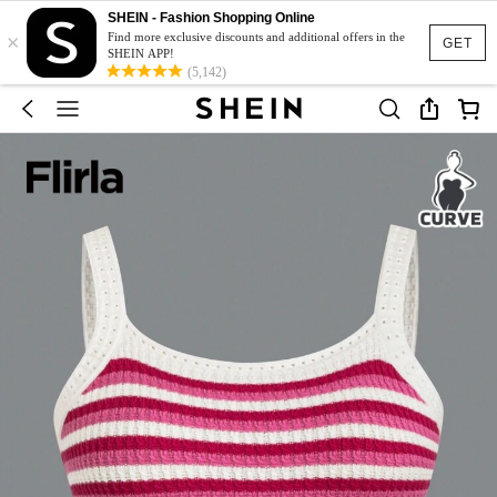
SHEIN - Fashion Shopping Online
×
Find more exclusive discounts and additional offers in the
GET
SHEIN APP!
(5,142)