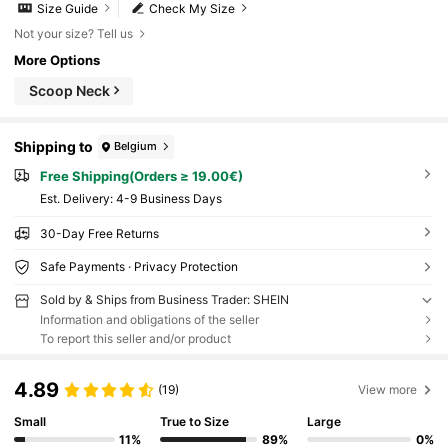
Size Guide
Check My Size
Not your size? Tell us
More Options
Scoop Neck
Shipping to
Belgium
Free Shipping(Orders ≥ 19.00€)
​Est. Delivery:
4-9 Business Days
30-Day Free Returns
Safe Payments · Privacy Protection
Sold by & Ships from Business Trader: SHEIN
Information and obligations of the seller
To report this seller and/or product
4.89
(19)
View more
Small
True to Size
Large
11%
89%
0%