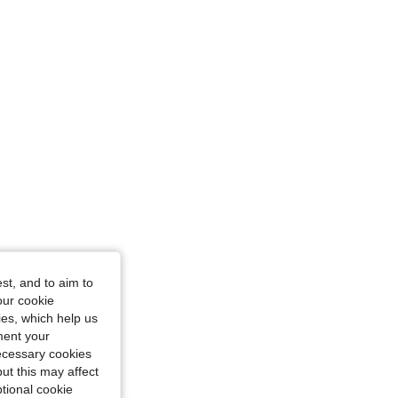
cm / 33 in, Color: Blue, Size: 1XL
st, and to aim to
our cookie
kies, which help us
ment your
necessary cookies
ut this may affect
tional cookie