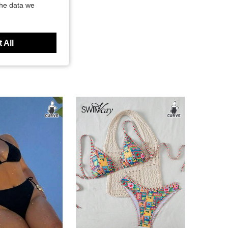
the data we
 All