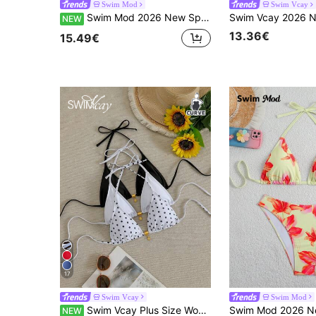
Swim Mod
Swim Vcay
Swim Mod 2026 New Spring/Summer Plus Size 2-Piece Bikini Set Set With Large Scoop Neck And Random Polka Dot Print, Suitable For Beach And Vacation Wear
NEW
13.36€
15.49€
17
Swim Vcay
Swim Mod
Swim Vcay Plus Size Women's 3-Piece Bikini Top Set, Black & White Multicolor Knitted Leopard Print Random Pattern Thin Strap Minimalist Casual Beachwear Single Top
NEW