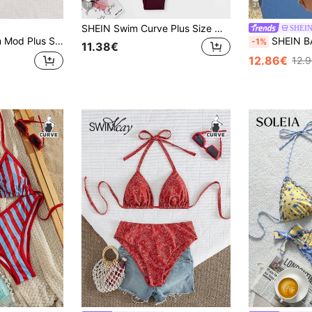
10
31
SHEIN Swim Curve Plus Size Women's Sexy Backless Knot Halter Solid Color Bikini Set, Summer Beach Vacation
SHEI
d Color Textured Sweet Tie-Up Triangle Top Pendant Bikini,Summer Beach Holiday Brown Swimsuit Vacation Outfit
SHEIN BAE Plus Size Summer Vacatio
-1%
11.38€
12.86€
12.