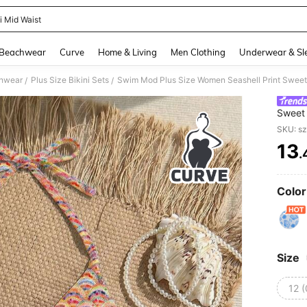
i Mid Waist
and down arrow keys to navigate search Recently Searched and Search Discovery
Beachwear
Curve
Home & Living
Men Clothing
Underwear & Sl
hwear
Plus Size Bikini Sets
Swim Mod Plus Size Women Seashell Print Sweet 
/
/
Sweet 
SKU: s
13
.
PR
Color
Size
12 