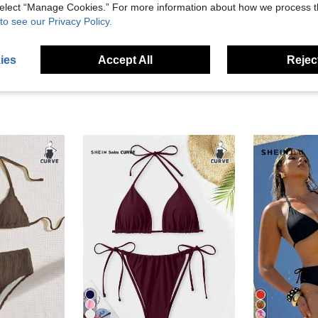
 select “Manage Cookies.” For more information about how we process 
eviews
to see our Privacy Policy.
ies
Accept All
Reject