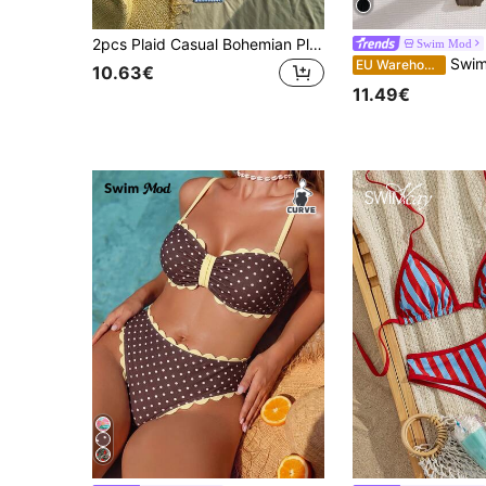
2pcs Plaid Casual Bohemian Plus Size Bikini Set, Suitable For Vacation, Night Out, Birthday Party, Singles Party, Travel, Beach, All Seasons Summer
Swim Mod
Swim Mod Plus Size Women's Two-Piece Set,Soli
EU Warehouse
10.63€
11.49€