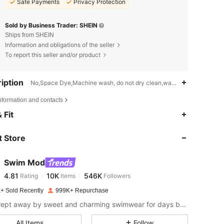
Safe Payments
Privacy Protection
Sold by Business Trader: SHEIN
Ships from SHEIN
Information and obligations of the seller
To report this seller and/or product
iption
No,Space Dye,Machine wash, do not dry clean,wash with the soft de
nformation and contacts
4.81
10K
546K
 Fit
 Store
4.81
10K
546K
Swim Mod
4.81
10K
546K
Rating
Items
Followers
s***s
paid
1 day ago
+ Sold Recently
999K+ Repurchase
4.81
10K
546K
Get swept away by sweet and charming swimwear for days by the sea.
All Items
Follow