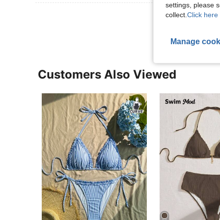
settings, please
View More R
collect.
Click here 
Manage cook
Customers Also Viewed