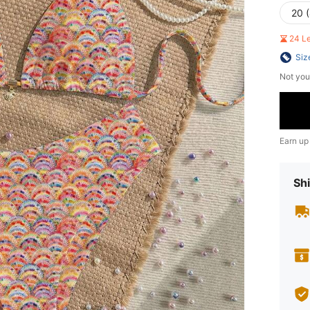
20 
24 L
Siz
Not you
Earn up
Shi