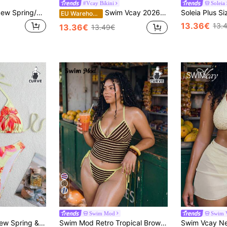
#Vcay Bikini
Soleia
Swim Vcay 2026 New Spring/Summer Plus Size Women Swimwear Set, Random Red & Blue Stripe Print, Suitable For Beach Wear
Swim Vcay 2026 New Plus Size 2-Piece Red Tropical Plant Print Halter Bikini Top&High Waist Bottoms Set,Women Boho Summer Beach Party Holiday Valentine's Day
EU Warehouse
13.36€
13.
13.36€
13.49€
4
Swim Mod
Swim 
Swim Mod 2026 New Spring & Summer Plus Size Women Floral Print Bikini 2-Piece Swimwear Set
Swim Mod Retro Tropical Brown Striped Bikini Set,Butter Yellow,Summer,1920s Flapper,Beach,Holiday Halter Triangle Top Plus Size Two-Piece Swimwear For Women