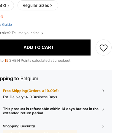
Regular Sizes
(4XL)
eft
e Guide
r size? Tell me your size
ADD TO CART
 to
15
SHEIN Points calculated at checkout.
pping to
Belgium
Free Shipping(Orders ≥ 19.00€)
​Est. Delivery:
4-9 Business Days
This product is refundable within 14 days but not in the
extended return period.
Shopping Security