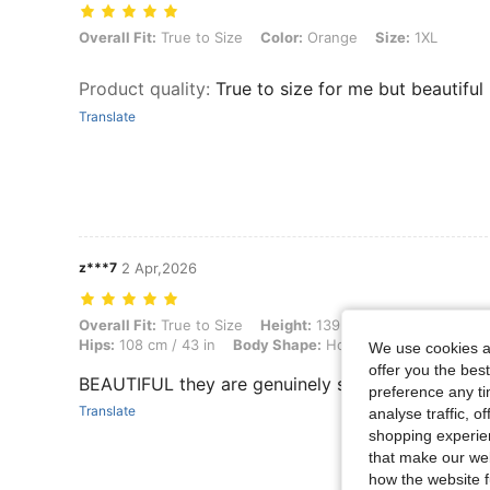
Overall Fit: True to Size, Color: Orange, Size: 1XL
Overall Fit:
True to Size
Color:
Orange
Size:
1XL
Product quality
:
True to size for me but beautiful
Translate
z***7
2 Apr,2026
Overall Fit: True to Size, Height: 139 cm / 55 in, Weight: 55 kg / 121 
Overall Fit:
True to Size
Height:
139 cm / 55 in
Weight:
Hips:
108 cm / 43 in
Body Shape:
Hourglass
Waist:
85 c
We use cookies an
offer you the best
BEAUTIFUL they are genuinely so nice and comfy
preference any tim
Translate
analyse traffic, 
shopping experien
that make our web
how the website f