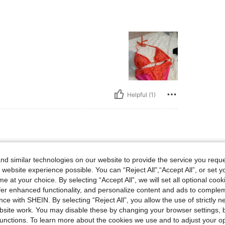
Helpful (1)
lbs, Bust: 130 cm / 51.2 in, Hips: 108 cm / 43 in, Body Shape: Hourglass, Waist: 85 
55 kg / 121 lbs
Bust:
130 cm / 51.2 in
m / 33 in
Color:
Blue
Size:
1XL
d similar technologies on our website to provide the service you reque
 website experience possible. You can “Reject All",“Accept All”, or set y
e at your choice. By selecting “Accept All”, we will set all optional coo
offer enhanced functionality, and personalize content and ads to comple
ce with SHEIN. By selecting “Reject All”, you allow the use of strictly 
site work. You may disable these by changing your browser settings, b
Helpful (1)
unctions. To learn more about the cookies we use and to adjust your op