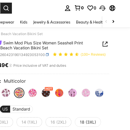
0
0
. Press Enter to select.
eepwear
Kids
Jewelry & Accessories
Beauty & Health
Shoes
H
Beach Vacation Bikini Set
Swim Mod Plus Size Women Seashell Print
Beach Vacation Bikini Set
z260423190134923053100
(100+ Reviews)
49€
ICE AND AVAILABILITY
Price inclusive of VAT and duties
:
Multicolor
US
Standard
(0XL)
14 (1XL)
16 (2XL)
18 (3XL)