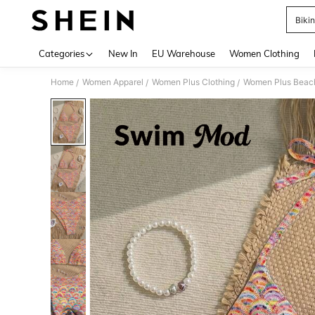
Bikin
Use up 
Categories
New In
EU Warehouse
Women Clothing
Home
Women Apparel
Women Plus Clothing
Women Plus Beac
/
/
/