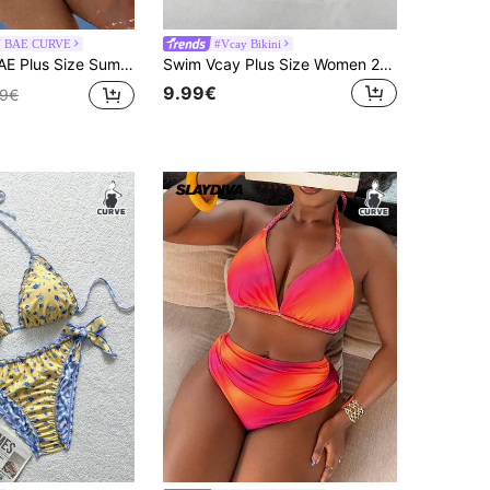
N BAE CURVE
#Vcay Bikini
n Beach Halter Neck Solid Color Bikini Set Bathing Suits For Women
Swim Vcay Plus Size Women 2pcs Fruit Print Sexy Cute Trim Bikini Bottom High Leg Shorts Swimwear Set, For Summer Beach Vacation
9.99€
99€