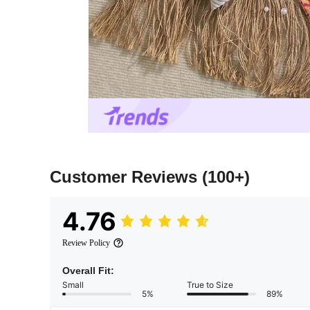
Customer Reviews
(100+)
4.76
Review Policy
Overall Fit:
Small
True to Size
5%
89%