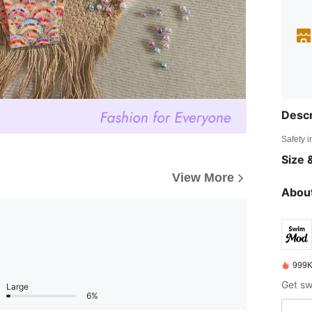
Descr
Safety i
Size &
View More
About
999K
Large
6%