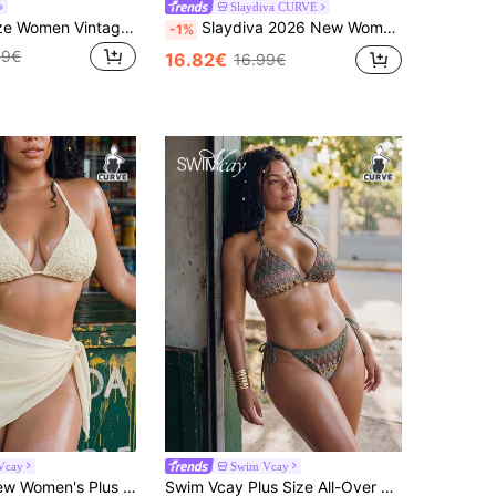
Slaydiva CURVE
Soleia Plus Size Women Vintage Yellow Leopard, Zebra, Floral Print Ruffle Tie Front Tassel Decor Beach Bikini Set Summer
Slaydiva 2026 New Women's Spring/Summer Halter Neck Triangle Bikini Swimsuit Set, Plus Size, Beachwear
-1%
49€
16.82€
16.99€
Vcay
Swim Vcay
Swim Vcay New Women's Plus Size Solid Color Special Fabric Halter Neck Slimming Triangle Bikini Bottoms And Short Skirt 3-Piece Casual Swimsuit Set
Swim Vcay Plus Size All-Over Print Halter Twist Front Tankini Bikini Set Set