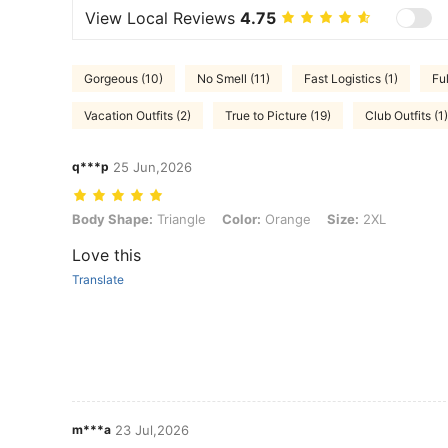
View Local Reviews
4.75
Gorgeous (10)
No Smell (11)
Fast Logistics (1)
Fu
Vacation Outfits (2)
True to Picture (19)
Club Outfits (1)
q***p
25 Jun,2026
Body Shape: Triangle, Color: Orange, Size: 2XL
Body Shape:
Triangle
Color:
Orange
Size:
2XL
Love this
Translate
m***a
23 Jul,2026