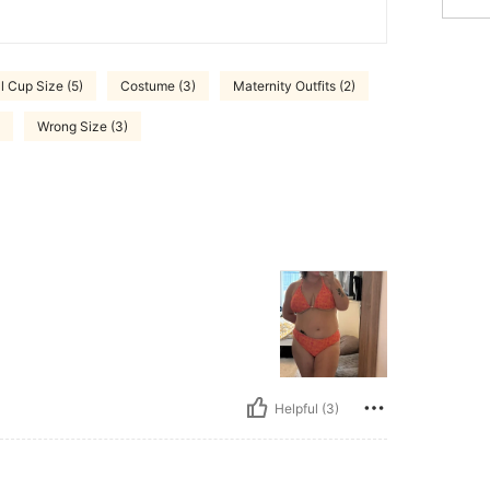
ll Cup Size (5)
Costume (3)
Maternity Outfits (2)
Wrong Size (3)
Helpful (3)