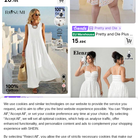
.78€
red Fabric Round Neck Embellished
15
Neck Lace Patchwork Cami Nightd
s
.49€
Dress,Summer Boho Vacation Holid
ress With Adjustable Straps And Op
ay Beach Long Casual Dresses For
en Back
Women
Pretty and Ole
Pretty and Ole Plus Si
EU Warehouse
ze Women's Square Neck Puff Slee
15
.49€
ve Floral A-Line Mini Dress, Vacati
on Elegant Summer
7
Rosumi
Firerie CURVE
We use cookies and similar technologies on our website to provide the service you
Rosumi Women's Plus Size Patchw
Firerie Plus Size Wom
SHEIN BAE CURVE
EU Warehouse
ork Vacation Casual Sleeveless Ma
en's Summer New Print Deep V Me
request, and to aim to offer you the best website experience possible. You can “Reject
21
16
SHEIN BAE Plus Size
EU Warehouse
.99€
.99€
xi Dress
sh Backless Spaghetti Strap Mini Dr
All",“Accept All”, or set your cookie preference any time at your choice. By selecting
Women Chocolate Brown Sequined
26
ess, Tassel Fringe Bead Accessory,
.23€
26.49€
“Accept All”, we will set all optional cookies, which help us analyse traffic, offer
Spaghetti Strap Dress,70's Elegant
Elegant Tropical Sexy Date Night
Autumn Slip Dress,Night Out Club,P
enhanced functionality, and personalize content and ads to complement your shopping
arty,Beaded Vacation Beach Outfit
experience with SHEIN.
By selecting “Reject All”, you allow the use of strictly necessary cookies that make our