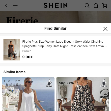
Find Similar
Firerie Plus Size Women Lace Elegant Sexy Waist Cinching
Spaghetti Strap Party Date Night Dress Zanzea New Arrival
Casual Date Dresses Whute Ladies Graduation
Brown
9.00€
Similar Items