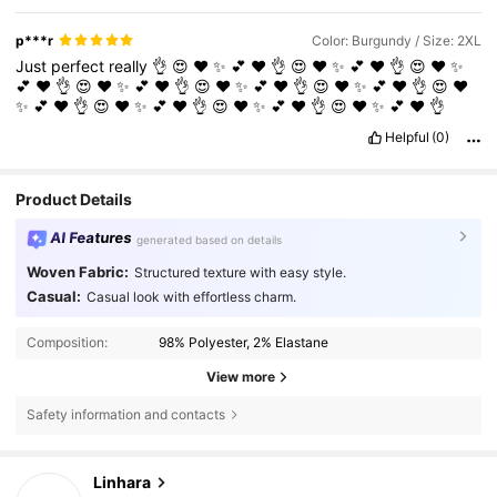
p***r
Color: Burgundy / Size: 2XL
Just
perfect
really
👌
😍
❤️
✨️
💕
♥️
👌
😍
❤️
✨️
💕
♥️
👌
😍
❤️
✨️
💕
♥️
👌
😍
❤️
✨️
💕
♥️
👌
😍
❤️
✨️
💕
♥️
👌
😍
❤️
✨️
💕
♥️
👌
😍
❤️
✨️
💕
♥️
👌
😍
❤️
✨️
💕
♥️
👌
😍
❤️
✨️
💕
♥️
👌
😍
❤️
✨️
💕
♥️
👌
Helpful
(0)
Product Details
AI Features
generated based on details
Woven Fabric:
Structured texture with easy style.
Casual:
Casual look with effortless charm.
Composition:
98% Polyester, 2% Elastane
View more
Safety information and contacts
157K Followers
4.79
Linhara