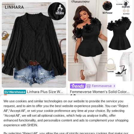
Femmeverse
Linhara Plus Size Wo
Femmeverse Women's Solid Color 3
EU Warehouse
7
16
men's Solid Color Textured V-Neck
Floral Decor Ruched Shoulder Desi
.14€
-21%
9.09€
.99€
Ruffle Hem Long Sleeve Loose Cas
gn Fashion Plus Size Top
We use cookies and similar technologies on our website to provide the service you
ual Top, Soft And Comfortable Fabri
request, and to aim to offer you the best website experience possible. You can “Reject
c, Suitable For Daily Wear
All",“Accept All”, or set your cookie preference any time at your choice. By selecting
“Accept All”, we will set all optional cookies, which help us analyse traffic, offer
enhanced functionality, and personalize content and ads to complement your shopping
experience with SHEIN.
By selecting “Reject All”, you allow the use of strictly necessary cookies that make our