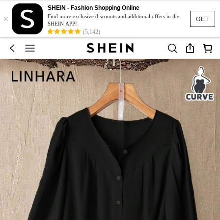
SHEIN - Fashion Shopping Online
×
Find more exclusive discounts and additional offers in the
GET
SHEIN APP!
(5,142)