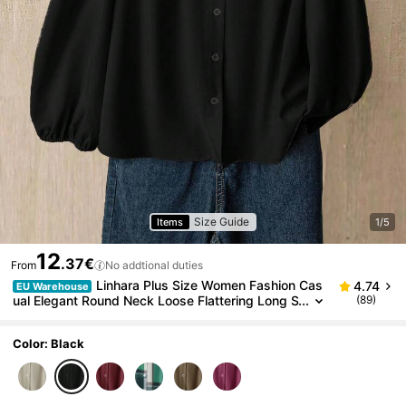
Size Guide
Items
1/5
12
.37€
From
No addtional duties
Linhara Plus Size Women Fashion Cas
4.74
EU Warehouse
ual Elegant Round Neck Loose Flattering Long S
(89)
leeve Blouse, Autumn Fall
Color: Black