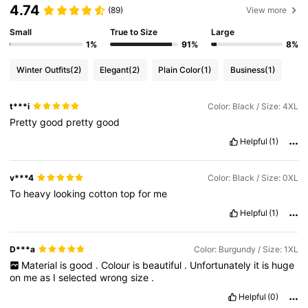
4.74
(89)
View more
Small
True to Size
Large
1%
91%
8%
Winter Outfits
(2)
Elegant
(2)
Plain Color
(1)
Business
(1)
t***i
Color: Black / Size: 4XL
Pretty
good
pretty
good
Helpful
(1)
v***4
Color: Black / Size: 0XL
To
heavy
looking
cotton
top
for
me
Helpful
(1)
D***a
Color: Burgundy / Size: 1XL
Material
is
good
.
Colour
is
beautiful
.
Unfortunately
it
is
huge
on
me
as
I
selected
wrong
size
.
Helpful
(0)