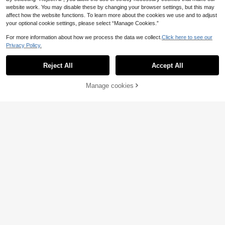
website work. You may disable these by changing your browser settings, but this may
affect how the website functions. To learn more about the cookies we use and to adjust
your optional cookie settings, please select “Manage Cookies.”
For more information about how we process the data we collect.
Click here to see our
Privacy Policy.
Reject All
Accept All
Manage cookies
Buy Now
Add to Cart
14
24
Linhara Plus Size Wo
#Messy Chic
EU Warehouse
10
men's Crew Neck Casual/Daily/Out
.49€
Breezaya Plus Size W
EU Warehouse
door/Minimalist/Vacation Textured
13
omen Summer Black Elegant 3D Ja
.29€
Grass Green Pullover Top, Spring/S
cquard V-Neck Drop Shoulder Butt
ummer
on Decor Blouse,Sommar Smart Ca
sual Vacation Beach Holiday Versat
ile New Top