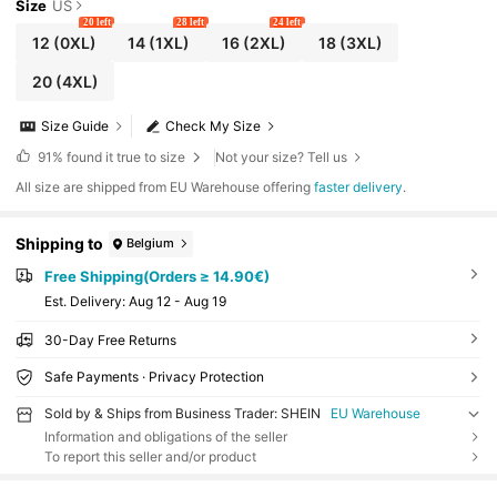
Size
US
20 left
28 left
24 left
12
(0XL)
14
(1XL)
16
(2XL)
18
(3XL)
20
(4XL)
Size Guide
Check My Size
91%
found it true to size
Not your size? Tell us
All size are shipped from EU Warehouse offering
faster delivery
.
Shipping to
Belgium
Free Shipping(Orders ≥ 14.90€)
​Est. Delivery:
Aug 12 - Aug 19
30-Day Free Returns
Safe Payments · Privacy Protection
Sold by & Ships from Business Trader: SHEIN
EU Warehouse
Information and obligations of the seller
To report this seller and/or product