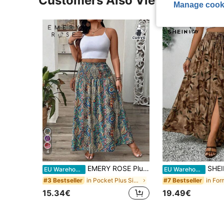
Customers Also Viewed
Manage cook
4
EMERY ROSE Plus Size Women Paisley Floral Print Ruffle Hem Skirt Maxi Women Fall For Women
SHEIN VCAY Plus Size 
EU Warehouse
EU Warehouse
in Pocket Plus Size Skirts
#3 Bestseller
#7 Bestseller
15.34€
19.49€