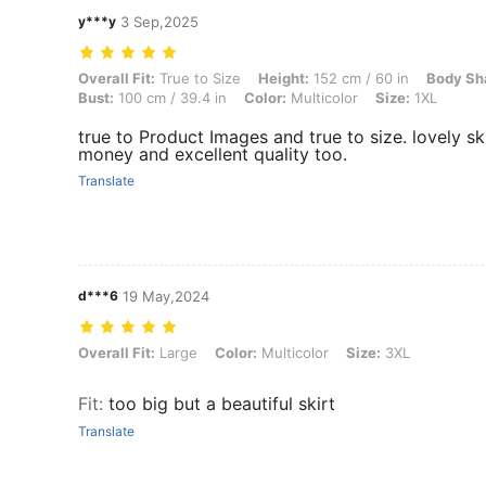
y***y
3 Sep,2025
Overall Fit: True to Size, Height: 152 cm / 60 in, Body Shape: Triangl
Overall Fit:
True to Size
Height:
152 cm / 60 in
Body Sh
Bust:
100 cm / 39.4 in
Color:
Multicolor
Size:
1XL
true to Product Images and true to size. lovely sk
money and excellent quality too.
Translate
d***6
19 May,2024
Overall Fit: Large, Color: Multicolor, Size: 3XL
Overall Fit:
Large
Color:
Multicolor
Size:
3XL
Fit
:
too big but a beautiful skirt
Translate