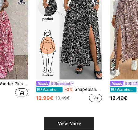
7
tion Cashew Flower Hot Pink Double-Layer Cake Skirt Beach Vacation Summer
Shapeblank
SHEIN
Shapeblank Plus Size Vacation Casual Ditsy Floral High Slit Skirt
SH
EU Warehouse
-3%
EU Warehouse
12.99€
12.49€
13.49€
View More