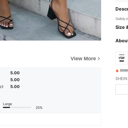
Descr
Safety i
Size &
About
View More
999K
5.00
5.00
ct
5.00
Large
25%