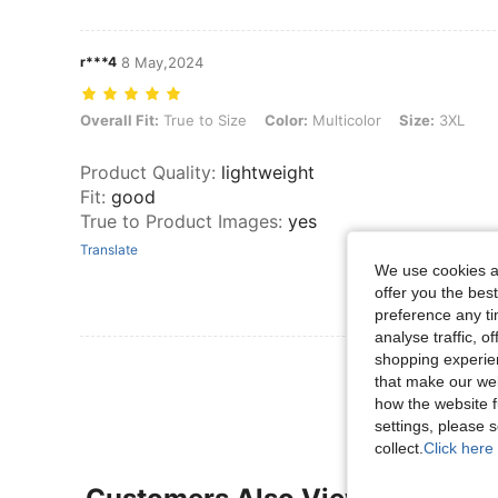
r***4
8 May,2024
Overall Fit: True to Size, Color: Multicolor, Size: 3XL
Overall Fit:
True to Size
Color:
Multicolor
Size:
3XL
Product Quality
:
lightweight
Fit
:
good
True to Product Images
:
yes
Translate
We use cookies an
offer you the best
preference any tim
analyse traffic, 
shopping experien
View More R
that make our web
how the website f
settings, please
collect.
Click here 