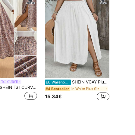
SHEIN VCAY Plus Size Casual Boho Solid Color High Slit Skirt Beach Vacation White Summer
 Tall CURVE
EU Warehouse
EIN Tall CURVE CURVE New Plus Size Women's Tall Girls Pastel Summer Boho Casual Formal Everyday Holiday Ditsy Floral Side Slit Skirt High-Waisted Vacation Skirts
in White Plus Size Skirts
#4 Bestseller
15.34€