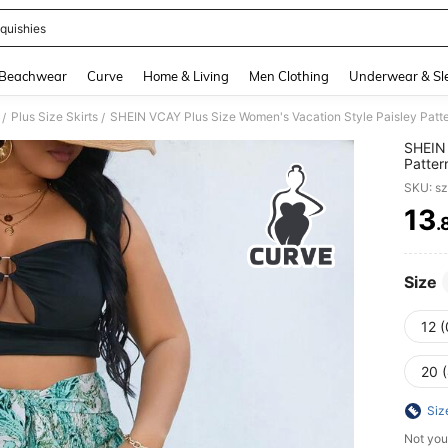
quishies
and down arrow keys to navigate search Recently Searched and Search Discovery
Beachwear
Curve
Home & Living
Men Clothing
Underwear & Sl
Plus Size Skirts
SHEIN VCAY Plus Size Women's Vacation Style Paisley Patte
/
/
SHEIN 
Patter
SKU: s
13
.
PR
Size
12 
20 
Siz
Not you