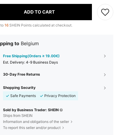
ADD TO CART
 to
16
SHEIN Points calculated at checkout.
pping to
Belgium
Free Shipping(Orders ≥ 19.00€)
​Est. Delivery:
4-9 Business Days
30-Day Free Returns
Shopping Security
Safe Payments
Privacy Protection
Sold by Business Trader: SHEIN
Ships from SHEIN
Information and obligations of the seller
To report this seller and/or product