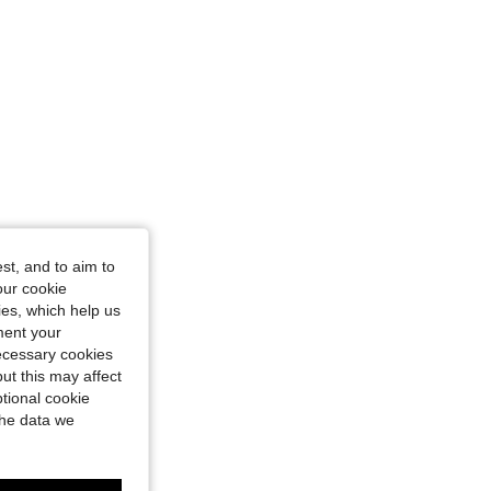
st, and to aim to
our cookie
kies, which help us
ment your
necessary cookies
ut this may affect
tional cookie
the data we