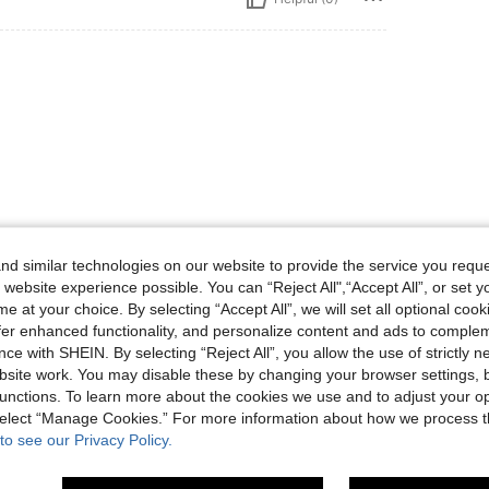
d similar technologies on our website to provide the service you reque
 website experience possible. You can “Reject All",“Accept All”, or set y
Helpful (0)
e at your choice. By selecting “Accept All”, we will set all optional coo
offer enhanced functionality, and personalize content and ads to comple
ce with SHEIN. By selecting “Reject All”, you allow the use of strictly 
eviews
site work. You may disable these by changing your browser settings, b
unctions. To learn more about the cookies we use and to adjust your op
 select “Manage Cookies.” For more information about how we process 
to see our Privacy Policy.