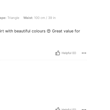
e, Waist: 100 cm / 39 in, Bust: 100 cm / 39.4 in, Color: Multicolor, Size: 1XL
ape:
Triangle
Waist:
100 cm / 39 in
irt with beautiful colours 😍 Great value for
Helpful (0)
Helpful (0)