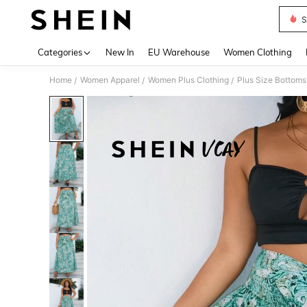
S
Use up 
Categories
New In
EU Warehouse
Women Clothing
Home
Women Apparel
Women Plus Clothing
Plus Size Bottoms
/
/
/