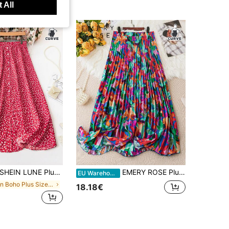
 All
HEIN LUNE Plus Size Vacation Leisure Front Button Floral Print Skirt For New Year
EMERY ROSE Plus Allover Print Pleated Skirt Fall Cloth For Women
EU Warehouse
in Boho Plus Size Skirts
18.18€