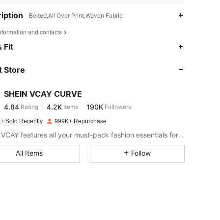
iption
Belted,All Over Print,Woven Fabric
nformation and contacts
4.84
4.2K
190K
 Fit
 Store
4.84
4.2K
190K
SHEIN VCAY CURVE
4.84
4.2K
190K
Rating
Items
Followers
l***e
paid
1 day ago
+ Sold Recently
999K+ Repurchase
4.84
4.2K
190K
SHEIN VCAY features all your must-pack fashion essentials for a complete vacation style.
All Items
Follow
4.84
4.2K
190K
4.84
4.2K
190K
4.84
4.2K
190K