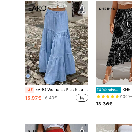
5
EARO Women's Plus Size Long Blue Layered Skirt, Casual Elastic Waist Skirt, Comfortable Fabric, Non-Stretch, Suitable For Summer Daily Wear
SHEIN VCAY Plus Pais
-3%
EU Warehouse
(1000+
15.97€
16.49€
13.36€