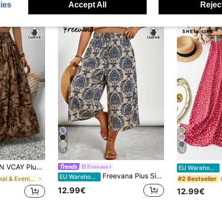
ies
Accept All
Reject
13
13
Women Floral Print Drawstring Waist Casual Skirt
S
Freevana
EU Warehouse
Freevana Plus Size Women's Holiday Tie-Waist Casual Floral Print Wide Leg Capri Pants, Summer Boho Beach Spring Break Pants
EU Warehouse
in Formal & Evening Plus Size Bottoms
#2 Bestseller
12.99€
12.99€