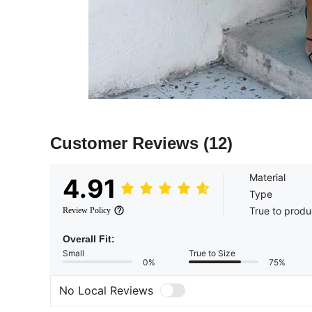
Customer Reviews
(12)
Material
4.91
Type
True to produ
Review Policy
Overall Fit:
Small
True to Size
0%
75%
No Local Reviews