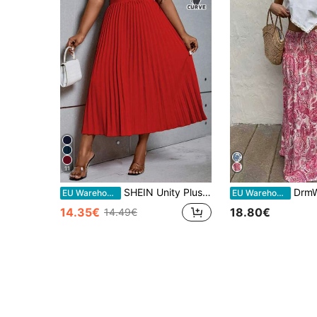
11
SHEIN Unity Plus Size Solid Color Elastic Waist Pleated Midi Skirt For New Year Clothes Fall
DrmWander Plus Size Women Vaca
EU Warehouse
EU Warehouse
14.35€
18.80€
14.49€