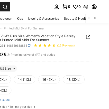
0
0
. Press Enter to select.
eepwear
Kids
Jewelry & Accessories
Beauty & Health
Shoes
H
rn Printed Midi Skirt For Summer
VCAY Plus Size Women's Vacation Style Paisley
n Printed Midi Skirt For Summer
z2311148859688838
(12 Reviews)
87€
ICE AND AVAILABILITY
Price inclusive of VAT and duties
US Size
(0XL)
14 (1XL)
16 (2XL)
18 (3XL)
(4XL)
e Guide
r size? Tell me your size