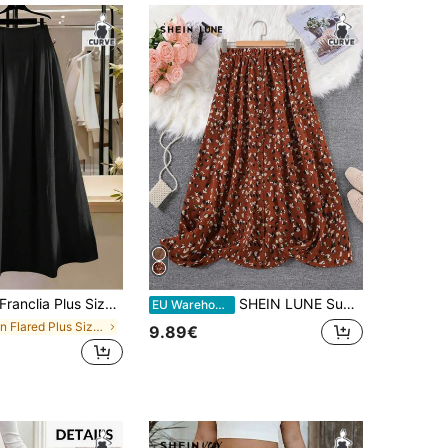
anclia Plus Size Women's Black Summer Elegant Casual Formal Gym High Waist Pleated A-Line Long Skirt,French Retro Minimalist For Office Dinner,Teachers' Day
SHEIN LUNE Summer Clothes Plus Size Women's Small Leopard Print Long Skirt With Center Front Button Decoration,Summer Clothes Mother Day
EU Warehouse
in Flared Plus Size Bottoms
9.89€