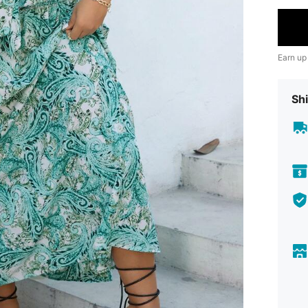
Earn up
Shi