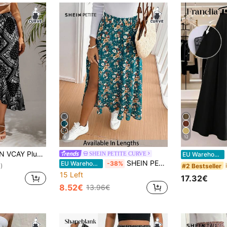
9
12
ley Scarf Print Asymmetrical Hem Summer Skirt
Fr
SHEIN PETITE CURVE
EU Warehouse
SHEIN PETITE CURVE Plus Size Floral Pastel Bohemian Boho Print Skirt, Retro Style, Suitable For Vacation, Music Festivals, Beach Getaway, Gift For Mom, Long Floral Skirt
EU Warehouse
-38%
#2 Bestseller
)
15 Left
17.32€
8.52€
13.96€