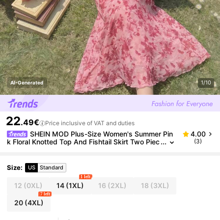
1/10
AI-Generated
22
.49€
Price inclusive of VAT and duties
SHEIN MOD Plus-Size Women's Summer Pin
4.00
k Floral Knotted Top And Fishtail Skirt Two Piec
(3)
es Set,Curve Elegant Tropical Printed Vacation,
Party,Picnic Autumn Outfit
Size
:
US
Standard
1 left
12
(0XL)
14
(1XL)
16
(2XL)
18
(3XL)
7 left
20
(4XL)