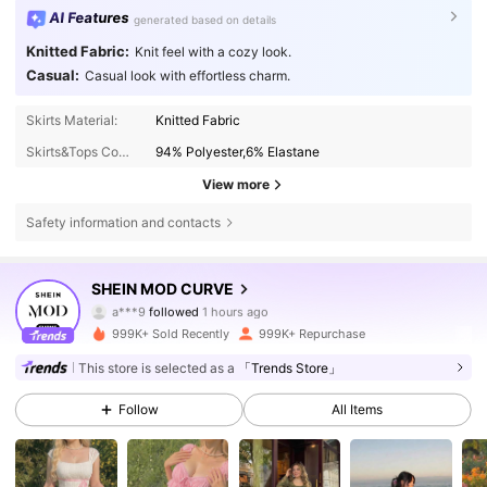
AI Features
generated based on details
Knitted Fabric:
Knit feel with a cozy look.
Casual:
Casual look with effortless charm.
Skirts Material:
Knitted Fabric
Skirts&Tops Composition:
94% Polyester,6% Elastane
View more
Safety information and contacts
694K Followers
4.77
SHEIN MOD CURVE
a***9
followed
1 hours ago
j***d
is browsing
694K Followers
4.77
999K+ Sold Recently
999K+ Repurchase
This store is selected as a
「Trends Store」
694K Followers
4.77
Follow
All Items
694K Followers
4.77