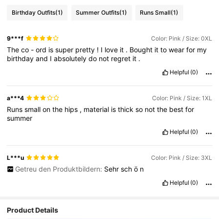
Birthday Outfits
(1)
Summer Outfits
(1)
Runs Small
(1)
9***f
Color: Pink / Size: 0XL
The
co
-
ord
is
super
pretty
!
I
love
it
.
Bought
it
to
wear
for
my
birthday
and
I
absolutely
do
not
regret
it
.
Helpful
(0)
a***4
Color: Pink / Size: 1XL
Runs
small
on
the
hips
,
material
is
thick
so
not
the
best
for
summer
Helpful
(0)
L***u
Color: Pink / Size: 3XL
Getreu den Produktbildern:
Sehr
sch
ö
n
Helpful
(0)
Product Details