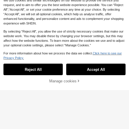
We use cookies and similar technologies on our website to provide the service you
request, and to aim to offer you the best website experience possible. You can “Reject
All",“Accept All”, or set your cookie preference any time at your choice. By selecting
“Accept All”, we will set all optional cookies, which help us analyse traffic, offer
enhanced functionality, and personalize content and ads to complement your shopping
experience with SHEIN.
By selecting “Reject All”, you allow the use of strictly necessary cookies that make our
website work. You may disable these by changing your browser settings, but this may
affect how the website functions. To learn more about the cookies we use and to adjust
your optional cookie settings, please select “Manage Cookies.”
For more information about how we process the data we collect.
Click here to see our
Privacy Policy.
Reject All
Accept All
13
Manage cookies
Add to Cart
#Cozy Loungewear
Muchica Dusty Pink S
#Countryside Romance Prints
EU Warehouse
24
ummer Casual Cute Kawaii Beach
SHEIN MOD Plus-Size Women's Vin
.25€
Cruise Holiday Vacation Plus Size 3
21
tage Green Oil Painting Floral Print
.99€
-Piece Set Long Sleeve Cardigan C
Mesh Two Pieces Set,Off-Shoulder
amisole TopShorts Elastic Knit Strip
Mermaid Skirt Outfit For Summer,Cu
e
rve,Party & Holiday