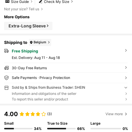
Size Guide
Check My Size
Not your size? Tell us
More Options
Extra-Long Sleeve
Shipping to
Belgium
Free Shipping
​Est. Delivery:
Aug 11 - Aug 18
30-Day Free Returns
Safe Payments · Privacy Protection
Sold by & Ships from Business Trader: SHEIN
Information and obligations of the seller
To report this seller and/or product
4.00
(3)
View more
Small
True to Size
Large
34%
66%
0%