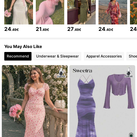
694K Followers
4.77
24
21
27
24
2
.49€
.49€
.49€
.40€
694K Followers
4.77
You May Also Like
Recommend
Underwear & Sleepwear
Apparel Accessories
Sho
694K Followers
4.77
694K Followers
4.77
694K Followers
4.77
694K Followers
4.77